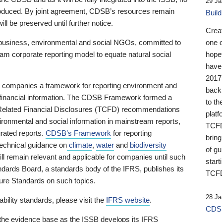
29 Ja
 produced. By joint agreement, CDSB’s resources remain
Buil
ll be preserved until further notice.
Crea
business, environmental and social NGOs, committed to
one 
am corporate reporting model to equate natural social
hopef
have
2017
ng companies a framework for reporting environment and
back
s financial information. The CDSB Framework formed a
to th
e-Related Financial Disclosures (TCFD) recommendations
platf
ironmental and social information in mainstream reports,
TCFD.
grated reports.
CDSB’s Framework
for reporting
brin
technical guidance on
climate
,
water
and
biodiversity
of g
ill remain relevant and applicable for companies until such
start
andards Board, a standards body of the IFRS, publishes its
TCFD
sure Standards on such topics.
28 Ja
bility standards, please visit the
IFRS website
.
CDSB
 the evidence base as the ISSB develops its IFRS