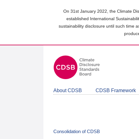
Skip
to
On 31st January 2022, the Climate Dis
main
established International Sustainabil
content
sustainability disclosure until such time 
area
produce
About CDSB
CDSB Framework
Consolidation of CDSB