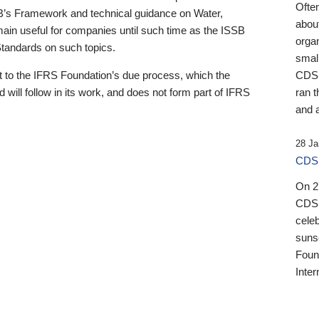
Ofte
B’s Framework and technical guidance on Water,
about
emain useful for companies until such time as the ISSB
orga
 Standards on such topics.
small
 to the IFRS Foundation’s due process, which the
CDSB
 will follow in its work, and does not form part of IFRS
ran t
and a
28 Ja
CDSB
On 27
CDSB
celeb
sunse
Found
Inter