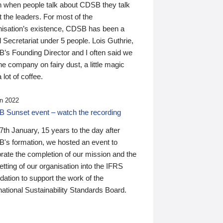
n when people talk about CDSB they talk
 the leaders. For most of the
nisation’s existence, CDSB has been a
 Secretariat under 5 people. Lois Guthrie,
’s Founding Director and I often said we
he company on fairy dust, a little magic
 lot of coffee.
n 2022
 Sunset event – watch the recording
th January, 15 years to the day after
's formation, we hosted an event to
rate the completion of our mission and the
tting of our organisation into the IFRS
ation to support the work of the
national Sustainability Standards Board.