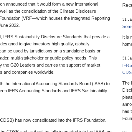
 announced that it would form a new International
Rece
well as the consolidation of the Climate Disclosure
 Foundation (VRF—which houses the Integrated Reporting
31 Ja
June 2022.
Someb
st, IFRS Sustainability Disclosure Standards that provide a
It is
designed to give investors high quality, globally
home
 can be used by jurisdictions on a standalone basis or
ader, multi-stakeholder or public policy needs. This
31 Ja
the G20 Leaders and carries the support of market
IFRS
stors and companies worldwide.
CDS
The 
th the International Accounting Standards Board (IASB) to
Disc
tween IFRS Accounting Standards and IFRS Sustainability
pleas
anno
has 
Foun
(CDSB) has now consolidated into the IFRS Foundation.
the CDSB and as it will be fully integrated into the ISSB, no