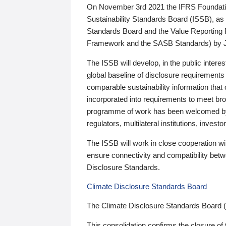
On November 3rd 2021 the IFRS Foundation
Sustainability Standards Board (ISSB), as 
Standards Board and the Value Reporting
Framework and the SASB Standards) by 
The ISSB will develop, in the public intere
global baseline of disclosure requirements 
comparable sustainability information that
incorporated into requirements to meet bro
programme of work has been welcomed by 
regulators, multilateral institutions, inve
The ISSB will work in close cooperation wi
ensure connectivity and compatibility be
Disclosure Standards.
Climate Disclosure Standards Board
The Climate Disclosure Standards Board 
This consolidation confirms the closure of 