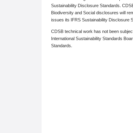
Sustainability Disclosure Standards. CDS
Biodiversity and Social disclosures will r
issues its IFRS Sustainability Disclosure
CDSB technical work has not been subject
International Sustainability Standards Board
Standards.