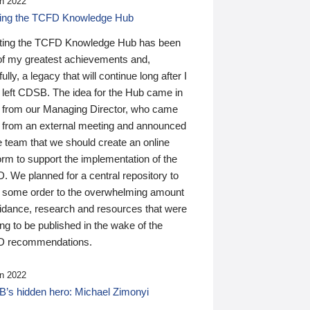
n 2022
ding the TCFD Knowledge Hub
ting the TCFD Knowledge Hub has been
of my greatest achievements and,
ully, a legacy that will continue long after I
 left CDSB. The idea for the Hub came in
 from our Managing Director, who came
 from an external meeting and announced
e team that we should create an online
orm to support the implementation of the
 We planned for a central repository to
g some order to the overwhelming amount
uidance, research and resources that were
ing to be published in the wake of the
 recommendations.
n 2022
’s hidden hero: Michael Zimonyi