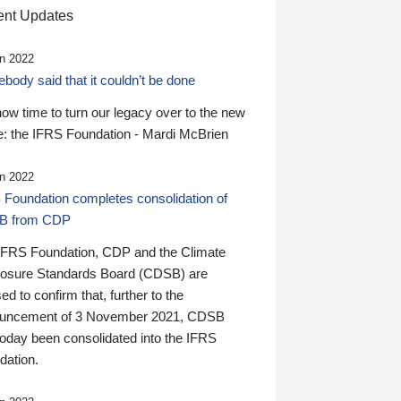
nt Updates
n 2022
ody said that it couldn’t be done
 now time to turn our legacy over to the new
: the IFRS Foundation - Mardi McBrien
n 2022
 Foundation completes consolidation of
B from CDP
IFRS Foundation, CDP and the Climate
losure Standards Board (CDSB) are
ed to confirm that, further to the
uncement of 3 November 2021, CDSB
today been consolidated into the IFRS
dation.