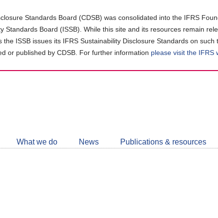
closure Standards Board (CDSB) was consolidated into the IFRS Found
ity Standards Board (ISSB). While this site and its resources remain rel
as the ISSB issues its IFRS Sustainability Disclosure Standards on such 
d or published by CDSB. For further information
please visit the IFRS
Follow
CDSB
What we do
News
Publications & resources