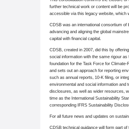
further technical work or content will be
accessible via this legacy website, which wi
CDSB was an international consortium of 
advancing and aligning the global mainstre
capital with financial capital.
CDSB, created in 2007, did this by offeri
social information with the same rigour a
foundation for the Task Force for Climat
and sets out an approach for reporting env
such as annual reports, 10-K filing, or inte
environmental and social information and 
disclosures, as well as wider resources, w
time as the International Sustainability St
corresponding IFRS Sustainability Disclo
For all future news and updates on sustaina
CDSB technical guidance will form part of