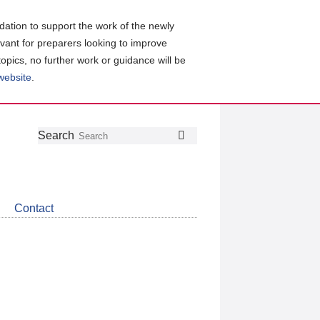
ation to support the work of the newly
evant for preparers looking to improve
topics, no further work or guidance will be
 website
.
Follow
Join
Get
Search
Search
us
our
the
on
group
latest
Twitter
on
news
LinkedIn
about
Contact
CDSB