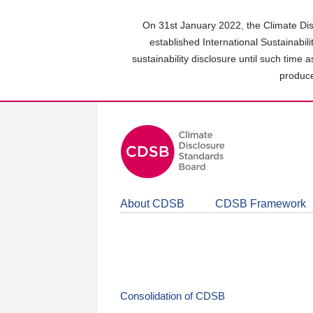
Skip
to
On 31st January 2022, the Climate Dis
main
established International Sustainabil
content
sustainability disclosure until such time 
area
produce
About CDSB
CDSB Framework
Consolidation of CDSB