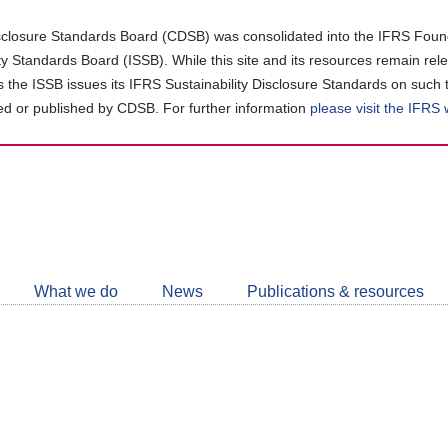
closure Standards Board (CDSB) was consolidated into the IFRS Found
ity Standards Board (ISSB). While this site and its resources remain rel
as the ISSB issues its IFRS Sustainability Disclosure Standards on such 
d or published by CDSB. For further information
please visit the IFRS
Follow
CDSB
What we do
News
Publications & resources