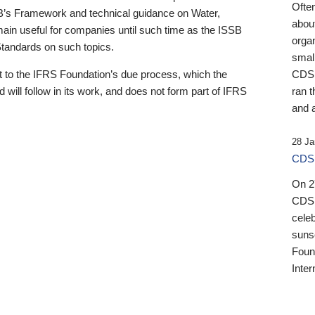
Ofte
B’s Framework and technical guidance on Water,
about
emain useful for companies until such time as the ISSB
orga
 Standards on such topics.
small
 to the IFRS Foundation’s due process, which the
CDSB
 will follow in its work, and does not form part of IFRS
ran t
and a
28 Ja
CDSB
On 27
CDSB
celeb
sunse
Found
Inter