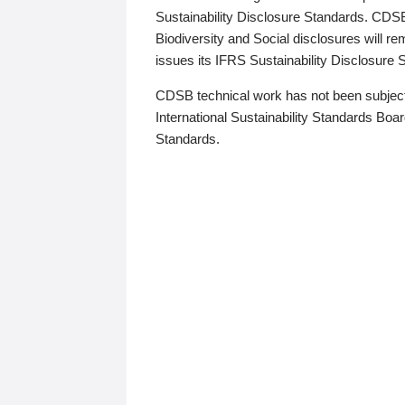
Sustainability Disclosure Standards. CDS
Biodiversity and Social disclosures will r
issues its IFRS Sustainability Disclosure
CDSB technical work has not been subject
International Sustainability Standards Board
Standards.