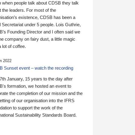
n when people talk about CDSB they talk
 the leaders. For most of the
nisation’s existence, CDSB has been a
 Secretariat under 5 people. Lois Guthrie,
’s Founding Director and I often said we
he company on fairy dust, a little magic
 lot of coffee.
n 2022
 Sunset event – watch the recording
th January, 15 years to the day after
's formation, we hosted an event to
rate the completion of our mission and the
tting of our organisation into the IFRS
ation to support the work of the
national Sustainability Standards Board.