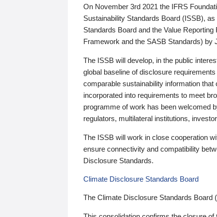
On November 3rd 2021 the IFRS Foundation
Sustainability Standards Board (ISSB), as 
Standards Board and the Value Reporting
Framework and the SASB Standards) by 
The ISSB will develop, in the public intere
global baseline of disclosure requirements 
comparable sustainability information that
incorporated into requirements to meet bro
programme of work has been welcomed by 
regulators, multilateral institutions, inve
The ISSB will work in close cooperation wi
ensure connectivity and compatibility be
Disclosure Standards.
Climate Disclosure Standards Board
The Climate Disclosure Standards Board 
This consolidation confirms the closure of 