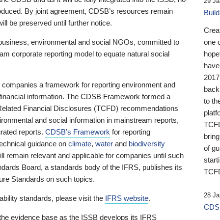
29 Ja
 produced. By joint agreement, CDSB’s resources remain
Buil
ll be preserved until further notice.
Crea
business, environmental and social NGOs, committed to
one 
am corporate reporting model to equate natural social
hopef
have
2017
ng companies a framework for reporting environment and
back
s financial information. The CDSB Framework formed a
to th
e-Related Financial Disclosures (TCFD) recommendations
platf
ironmental and social information in mainstream reports,
TCFD.
grated reports.
CDSB’s Framework
for reporting
brin
technical guidance on
climate
,
water
and
biodiversity
of g
ill remain relevant and applicable for companies until such
start
andards Board, a standards body of the IFRS, publishes its
TCFD
sure Standards on such topics.
28 Ja
bility standards, please visit the
IFRS website
.
CDSB
 the evidence base as the ISSB develops its IFRS