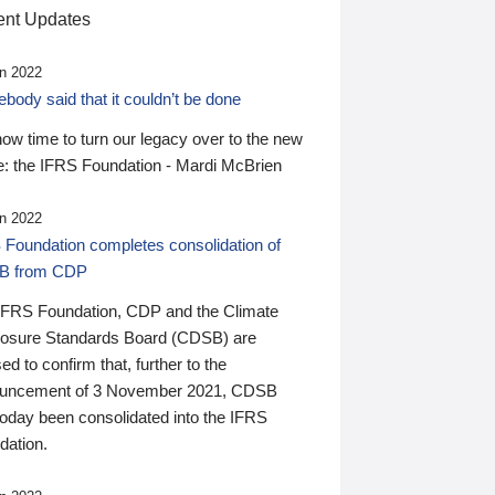
nt Updates
n 2022
ody said that it couldn’t be done
 now time to turn our legacy over to the new
: the IFRS Foundation - Mardi McBrien
n 2022
 Foundation completes consolidation of
B from CDP
IFRS Foundation, CDP and the Climate
losure Standards Board (CDSB) are
ed to confirm that, further to the
uncement of 3 November 2021, CDSB
today been consolidated into the IFRS
dation.