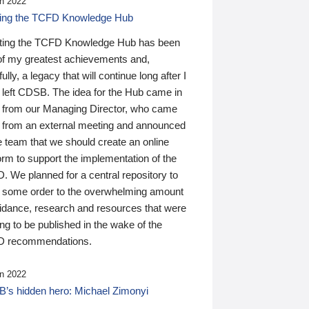
n 2022
ding the TCFD Knowledge Hub
ting the TCFD Knowledge Hub has been
of my greatest achievements and,
ully, a legacy that will continue long after I
 left CDSB. The idea for the Hub came in
 from our Managing Director, who came
 from an external meeting and announced
e team that we should create an online
orm to support the implementation of the
 We planned for a central repository to
g some order to the overwhelming amount
uidance, research and resources that were
ing to be published in the wake of the
 recommendations.
n 2022
’s hidden hero: Michael Zimonyi