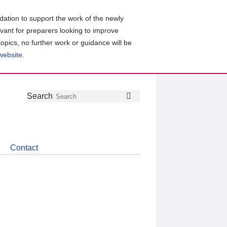
ation to support the work of the newly
evant for preparers looking to improve
topics, no further work or guidance will be
 website
.
Follow
Join
Get
Search
Search
us
our
the
on
group
latest
Twitter
on
news
LinkedIn
about
Contact
CDSB