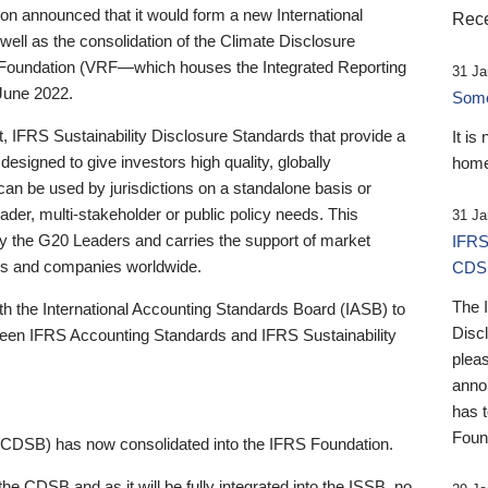
 announced that it would form a new International
Rece
well as the consolidation of the Climate Disclosure
 Foundation (VRF—which houses the Integrated Reporting
31 Ja
June 2022.
Someb
st, IFRS Sustainability Disclosure Standards that provide a
It is
designed to give investors high quality, globally
home
 can be used by jurisdictions on a standalone basis or
ader, multi-stakeholder or public policy needs. This
31 Ja
the G20 Leaders and carries the support of market
IFRS
stors and companies worldwide.
CDS
The 
th the International Accounting Standards Board (IASB) to
Disc
tween IFRS Accounting Standards and IFRS Sustainability
pleas
anno
has 
Foun
(CDSB) has now consolidated into the IFRS Foundation.
the CDSB and as it will be fully integrated into the ISSB, no