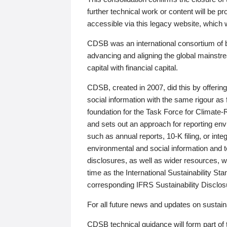
further technical work or content will be
accessible via this legacy website, which wi
CDSB was an international consortium of 
advancing and aligning the global mainstre
capital with financial capital.
CDSB, created in 2007, did this by offeri
social information with the same rigour a
foundation for the Task Force for Climat
and sets out an approach for reporting env
such as annual reports, 10-K filing, or inte
environmental and social information and 
disclosures, as well as wider resources, w
time as the International Sustainability St
corresponding IFRS Sustainability Disclo
For all future news and updates on sustaina
CDSB technical guidance will form part of