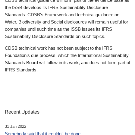
CDSB technical guidance will form part of the evidence base as
the ISSB develops its IFRS Sustainability Disclosure
Standards. CDSB’s Framework and technical guidance on
Water, Biodiversity and Social disclosures will remain useful for
companies until such time as the ISSB issues its IFRS
Sustainability Disclosure Standards on such topics.
CDSB technical work has not been subject to the IFRS
Foundation’s due process, which the International Sustainability
Standards Board will follow in its work, and does not form part of
IFRS Standards.
Recent Updates
31 Jan 2022
Somebody said that it couldn’t be done