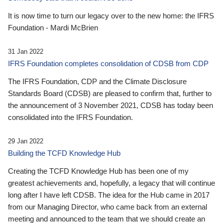
It is now time to turn our legacy over to the new home: the IFRS
Foundation - Mardi McBrien
31 Jan 2022
IFRS Foundation completes consolidation of CDSB from CDP
The IFRS Foundation, CDP and the Climate Disclosure
Standards Board (CDSB) are pleased to confirm that, further to
the announcement of 3 November 2021, CDSB has today been
consolidated into the IFRS Foundation.
29 Jan 2022
Building the TCFD Knowledge Hub
Creating the TCFD Knowledge Hub has been one of my
greatest achievements and, hopefully, a legacy that will continue
long after I have left CDSB. The idea for the Hub came in 2017
from our Managing Director, who came back from an external
meeting and announced to the team that we should create an