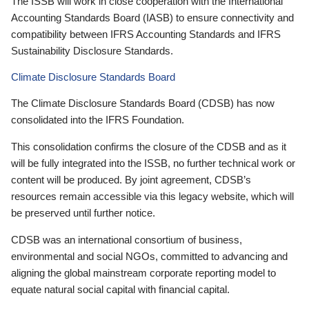
The ISSB will work in close cooperation with the International
Accounting Standards Board (IASB) to ensure connectivity and
compatibility between IFRS Accounting Standards and IFRS
Sustainability Disclosure Standards.
Climate Disclosure Standards Board
The Climate Disclosure Standards Board (CDSB) has now
consolidated into the IFRS Foundation.
This consolidation confirms the closure of the CDSB and as it
will be fully integrated into the ISSB, no further technical work or
content will be produced. By joint agreement, CDSB’s
resources remain accessible via this legacy website, which will
be preserved until further notice.
CDSB was an international consortium of business,
environmental and social NGOs, committed to advancing and
aligning the global mainstream corporate reporting model to
equate natural social capital with financial capital.