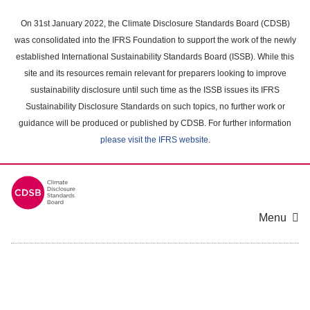
Skip
to
On 31st January 2022, the Climate Disclosure Standards Board (CDSB)
main
was consolidated into the IFRS Foundation to support the work of the newly
content
established International Sustainability Standards Board (ISSB). While this
area
site and its resources remain relevant for preparers looking to improve
sustainability disclosure until such time as the ISSB issues its IFRS
Sustainability Disclosure Standards on such topics, no further work or
guidance will be produced or published by CDSB. For further information
please visit the IFRS website
.
Menu