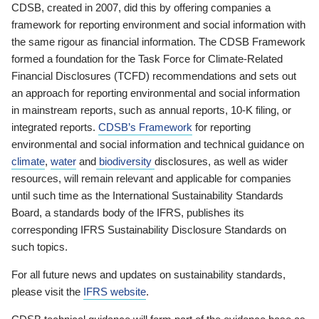
CDSB, created in 2007, did this by offering companies a
framework for reporting environment and social information with
the same rigour as financial information. The CDSB Framework
formed a foundation for the Task Force for Climate-Related
Financial Disclosures (TCFD) recommendations and sets out
an approach for reporting environmental and social information
in mainstream reports, such as annual reports, 10-K filing, or
integrated reports.
CDSB’s Framework
for reporting
environmental and social information and technical guidance on
climate
,
water
and
biodiversity
disclosures, as well as wider
resources, will remain relevant and applicable for companies
until such time as the International Sustainability Standards
Board, a standards body of the IFRS, publishes its
corresponding IFRS Sustainability Disclosure Standards on
such topics.
For all future news and updates on sustainability standards,
please visit the
IFRS website
.