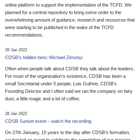
online platform to support the implementation of the TCFD. We
planned for a central repository to bring some order to the
overwhelming amount of guidance, research and resources that
were starting to be published in the wake of the TCFD
recommendations.
28 Jan 2022
CDSB’s hidden hero: Michael Zimonyi
Often when people talk about CDSB they talk about the leaders.
For most of the organisation’s existence, CDSB has been a
small Secretariat under 5 people. Lois Guthrie, CDSB’s
Founding Director and I often said we ran the company on fairy
dust, a little magic and a lot of coffee.
28 Jan 2022
CDSB Sunset event – watch the recording
On 27th January, 15 years to the day after CDSB's formation,
we hosted an event to celebrate the completion of our mission