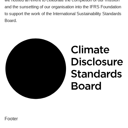
and the sunsetting of our organisation into the IFRS Foundation
to support the work of the International Sustainability Standards
Board.
Footer