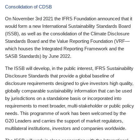
Consolidation of CDSB
On November 3rd 2021 the IFRS Foundation announced that it
would form a new International Sustainability Standards Board
(ISSB), as well as the consolidation of the Climate Disclosure
Standards Board and the Value Reporting Foundation (VRF—
which houses the Integrated Reporting Framework and the
SASB Standards) by June 2022.
The ISSB will develop, in the public interest, IFRS Sustainability
Disclosure Standards that provide a global baseline of
disclosure requirements designed to give investors high quality,
globally comparable sustainability information that can be used
by jurisdictions on a standalone basis or incorporated into
requirements to meet broader, multi-stakeholder or public policy
needs. This programme of work has been welcomed by the
G20 Leaders and carries the support of market regulators,
multilateral institutions, investors and companies worldwide.