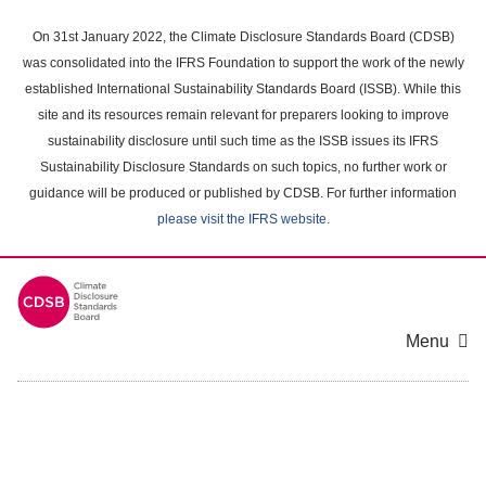
Skip
to
On 31st January 2022, the Climate Disclosure Standards Board (CDSB)
main
was consolidated into the IFRS Foundation to support the work of the newly
content
established International Sustainability Standards Board (ISSB). While this
area
site and its resources remain relevant for preparers looking to improve
sustainability disclosure until such time as the ISSB issues its IFRS
Sustainability Disclosure Standards on such topics, no further work or
guidance will be produced or published by CDSB. For further information
please visit the IFRS website
.
Menu