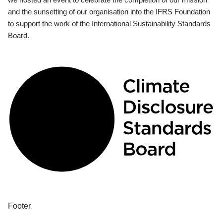
and the sunsetting of our organisation into the IFRS Foundation
to support the work of the International Sustainability Standards
Board.
Footer