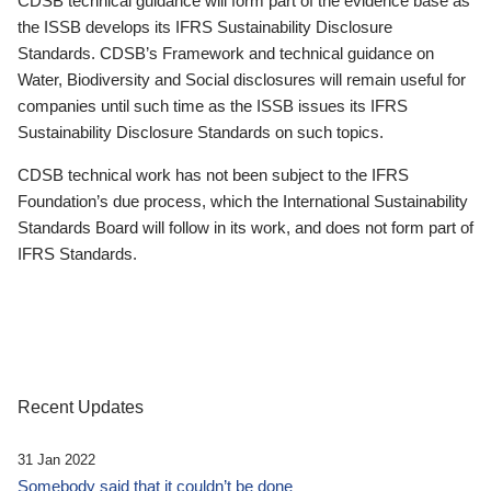
CDSB technical guidance will form part of the evidence base as
the ISSB develops its IFRS Sustainability Disclosure
Standards. CDSB’s Framework and technical guidance on
Water, Biodiversity and Social disclosures will remain useful for
companies until such time as the ISSB issues its IFRS
Sustainability Disclosure Standards on such topics.
CDSB technical work has not been subject to the IFRS
Foundation’s due process, which the International Sustainability
Standards Board will follow in its work, and does not form part of
IFRS Standards.
Recent Updates
31 Jan 2022
Somebody said that it couldn’t be done