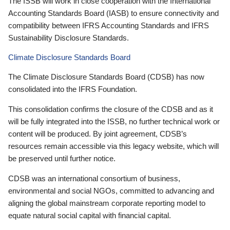
The ISSB will work in close cooperation with the International
Accounting Standards Board (IASB) to ensure connectivity and
compatibility between IFRS Accounting Standards and IFRS
Sustainability Disclosure Standards.
Climate Disclosure Standards Board
The Climate Disclosure Standards Board (CDSB) has now
consolidated into the IFRS Foundation.
This consolidation confirms the closure of the CDSB and as it
will be fully integrated into the ISSB, no further technical work or
content will be produced. By joint agreement, CDSB’s
resources remain accessible via this legacy website, which will
be preserved until further notice.
CDSB was an international consortium of business,
environmental and social NGOs, committed to advancing and
aligning the global mainstream corporate reporting model to
equate natural social capital with financial capital.