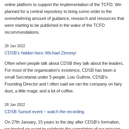
online platform to support the implementation of the TCFD. We
planned for a central repository to bring some order to the
overwhelming amount of guidance, research and resources that
were starting to be published in the wake of the TCFD
recommendations.
28 Jan 2022
CDSB’s hidden hero: Michael Zimonyi
Often when people talk about CDSB they talk about the leaders.
For most of the organisation’s existence, CDSB has been a
small Secretariat under 5 people. Lois Guthrie, CDSB’s
Founding Director and I often said we ran the company on fairy
dust, a little magic and a lot of coffee.
28 Jan 2022
CDSB Sunset event – watch the recording
On 27th January, 15 years to the day after CDSB's formation,
we hosted an event to celebrate the completion of our mission