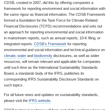
CDSB, created in 2007, did this by offering companies a
framework for reporting environment and social information with
the same rigour as financial information. The CDSB Framework
formed a foundation for the Task Force for Climate-Related
Financial Disclosures (TCFD) recommendations and sets out
an approach for reporting environmental and social information
in mainstream reports, such as annual reports, 10-K filing, or
integrated reports.
CDSB’s Framework
for reporting
environmental and social information and technical guidance on
climate
,
water
and
biodiversity
disclosures, as well as wider
resources, will remain relevant and applicable for companies
until such time as the International Sustainability Standards
Board, a standards body of the IFRS, publishes its
corresponding IFRS Sustainability Disclosure Standards on
such topics.
For all future news and updates on sustainability standards,
please visit the
IFRS website
.