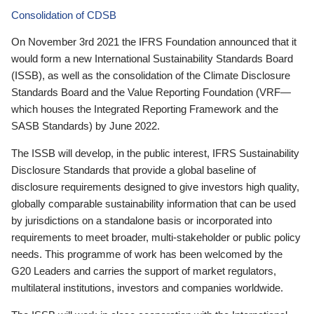
Consolidation of CDSB
On November 3rd 2021 the IFRS Foundation announced that it
would form a new International Sustainability Standards Board
(ISSB), as well as the consolidation of the Climate Disclosure
Standards Board and the Value Reporting Foundation (VRF—
which houses the Integrated Reporting Framework and the
SASB Standards) by June 2022.
The ISSB will develop, in the public interest, IFRS Sustainability
Disclosure Standards that provide a global baseline of
disclosure requirements designed to give investors high quality,
globally comparable sustainability information that can be used
by jurisdictions on a standalone basis or incorporated into
requirements to meet broader, multi-stakeholder or public policy
needs. This programme of work has been welcomed by the
G20 Leaders and carries the support of market regulators,
multilateral institutions, investors and companies worldwide.