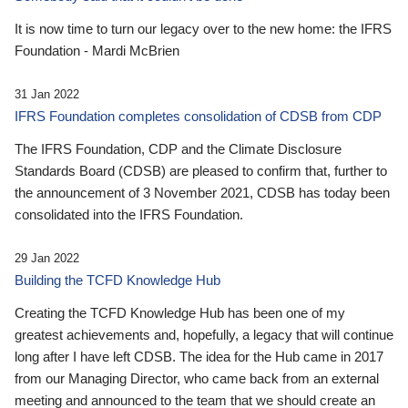
It is now time to turn our legacy over to the new home: the IFRS
Foundation - Mardi McBrien
31 Jan 2022
IFRS Foundation completes consolidation of CDSB from CDP
The IFRS Foundation, CDP and the Climate Disclosure
Standards Board (CDSB) are pleased to confirm that, further to
the announcement of 3 November 2021, CDSB has today been
consolidated into the IFRS Foundation.
29 Jan 2022
Building the TCFD Knowledge Hub
Creating the TCFD Knowledge Hub has been one of my
greatest achievements and, hopefully, a legacy that will continue
long after I have left CDSB. The idea for the Hub came in 2017
from our Managing Director, who came back from an external
meeting and announced to the team that we should create an