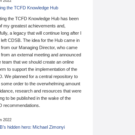
n 2022
ding the TCFD Knowledge Hub
ting the TCFD Knowledge Hub has been
of my greatest achievements and,
ully, a legacy that will continue long after I
 left CDSB. The idea for the Hub came in
 from our Managing Director, who came
 from an external meeting and announced
e team that we should create an online
orm to support the implementation of the
 We planned for a central repository to
g some order to the overwhelming amount
uidance, research and resources that were
ing to be published in the wake of the
 recommendations.
n 2022
’s hidden hero: Michael Zimonyi