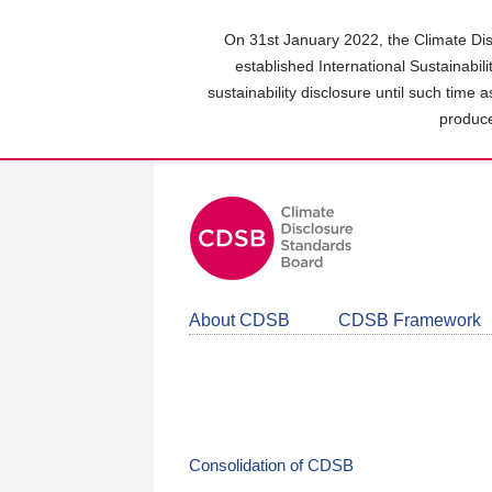
Skip
to
On 31st January 2022, the Climate Dis
main
established International Sustainabil
content
sustainability disclosure until such time 
area
produce
About CDSB
CDSB Framework
Consolidation of CDSB