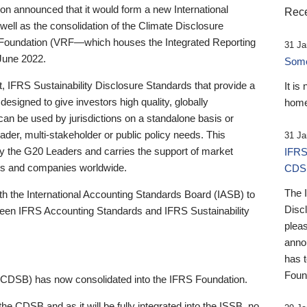
 announced that it would form a new International
Rece
well as the consolidation of the Climate Disclosure
 Foundation (VRF—which houses the Integrated Reporting
31 Ja
June 2022.
Someb
st, IFRS Sustainability Disclosure Standards that provide a
It is
designed to give investors high quality, globally
home
 can be used by jurisdictions on a standalone basis or
ader, multi-stakeholder or public policy needs. This
31 Ja
the G20 Leaders and carries the support of market
IFRS
stors and companies worldwide.
CDS
The 
th the International Accounting Standards Board (IASB) to
Disc
tween IFRS Accounting Standards and IFRS Sustainability
pleas
anno
has 
Foun
(CDSB) has now consolidated into the IFRS Foundation.
the CDSB and as it will be fully integrated into the ISSB, no