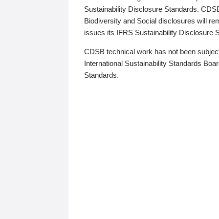
Sustainability Disclosure Standards. CDS
Biodiversity and Social disclosures will r
issues its IFRS Sustainability Disclosure
CDSB technical work has not been subject
International Sustainability Standards Board
Standards.