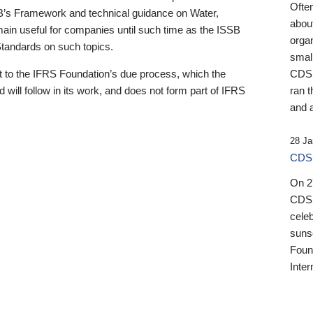
Ofte
B’s Framework and technical guidance on Water,
about
emain useful for companies until such time as the ISSB
orga
 Standards on such topics.
small
 to the IFRS Foundation’s due process, which the
CDSB
 will follow in its work, and does not form part of IFRS
ran t
and a
28 Ja
CDSB
On 27
CDSB
celeb
sunse
Found
Inter