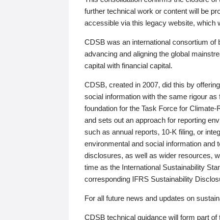
further technical work or content will be
accessible via this legacy website, which wi
CDSB was an international consortium of 
advancing and aligning the global mainstre
capital with financial capital.
CDSB, created in 2007, did this by offeri
social information with the same rigour a
foundation for the Task Force for Climat
and sets out an approach for reporting env
such as annual reports, 10-K filing, or inte
environmental and social information and 
disclosures, as well as wider resources, w
time as the International Sustainability St
corresponding IFRS Sustainability Disclo
For all future news and updates on sustaina
CDSB technical guidance will form part of