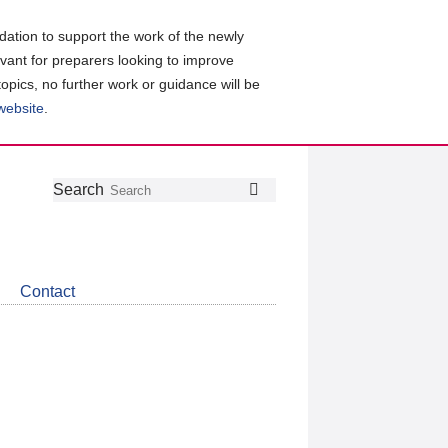
ation to support the work of the newly
evant for preparers looking to improve
topics, no further work or guidance will be
 website
.
Follow
Join
Get
Search
Search
us
our
the
on
group
latest
Twitter
on
news
LinkedIn
about
Contact
CDSB