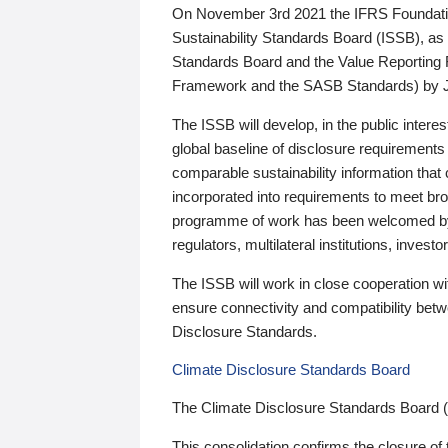
On November 3rd 2021 the IFRS Foundation
Sustainability Standards Board (ISSB), as 
Standards Board and the Value Reporting
Framework and the SASB Standards) by 
The ISSB will develop, in the public intere
global baseline of disclosure requirements 
comparable sustainability information that
incorporated into requirements to meet bro
programme of work has been welcomed by 
regulators, multilateral institutions, inve
The ISSB will work in close cooperation wi
ensure connectivity and compatibility be
Disclosure Standards.
Climate Disclosure Standards Board
The Climate Disclosure Standards Board 
This consolidation confirms the closure of 