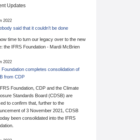
nt Updates
n 2022
ody said that it couldn’t be done
 now time to turn our legacy over to the new
: the IFRS Foundation - Mardi McBrien
n 2022
 Foundation completes consolidation of
B from CDP
IFRS Foundation, CDP and the Climate
losure Standards Board (CDSB) are
ed to confirm that, further to the
uncement of 3 November 2021, CDSB
today been consolidated into the IFRS
dation.