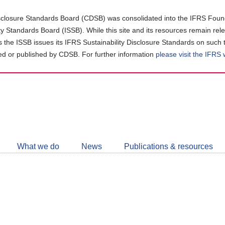
closure Standards Board (CDSB) was consolidated into the IFRS Found
ity Standards Board (ISSB). While this site and its resources remain rel
as the ISSB issues its IFRS Sustainability Disclosure Standards on such 
d or published by CDSB. For further information
please visit the IFRS
Follow
CDSB
What we do
News
Publications & resources