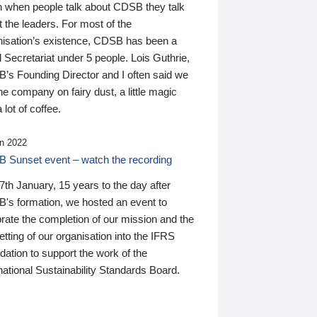
n when people talk about CDSB they talk
 the leaders. For most of the
nisation’s existence, CDSB has been a
 Secretariat under 5 people. Lois Guthrie,
’s Founding Director and I often said we
he company on fairy dust, a little magic
 lot of coffee.
n 2022
 Sunset event – watch the recording
th January, 15 years to the day after
's formation, we hosted an event to
rate the completion of our mission and the
tting of our organisation into the IFRS
ation to support the work of the
national Sustainability Standards Board.