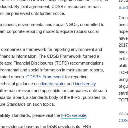
29 Ja
 produced. By joint agreement, CDSB’s resources remain
Buil
ll be preserved until further notice.
Crea
business, environmental and social NGOs, committed to
one 
am corporate reporting model to equate natural social
hopef
have
2017
ng companies a framework for reporting environment and
back
s financial information. The CDSB Framework formed a
to th
e-Related Financial Disclosures (TCFD) recommendations
platf
ironmental and social information in mainstream reports,
TCFD.
grated reports.
CDSB’s Framework
for reporting
brin
technical guidance on
climate
,
water
and
biodiversity
of g
ill remain relevant and applicable for companies until such
start
andards Board, a standards body of the IFRS, publishes its
TCFD
sure Standards on such topics.
28 Ja
bility standards, please visit the
IFRS website
.
CDSB
 the evidence base as the ISSB develops its IFRS