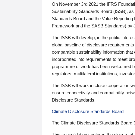
On November 3rd 2021 the IFRS Foundation
Sustainability Standards Board (ISSB), as 
Standards Board and the Value Reporting
Framework and the SASB Standards) by 
The ISSB will develop, in the public intere
global baseline of disclosure requirements 
comparable sustainability information that
incorporated into requirements to meet bro
programme of work has been welcomed by 
regulators, multilateral institutions, inve
The ISSB will work in close cooperation wi
ensure connectivity and compatibility be
Disclosure Standards.
Climate Disclosure Standards Board
The Climate Disclosure Standards Board 
This consolidation confirms the closure of 