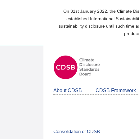
Skip
to
On 31st January 2022, the Climate Dis
main
established International Sustainabil
content
sustainability disclosure until such time 
area
produce
About CDSB
CDSB Framework
Consolidation of CDSB