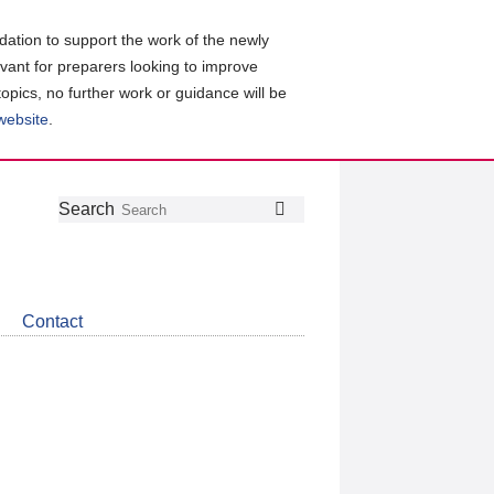
ation to support the work of the newly
evant for preparers looking to improve
topics, no further work or guidance will be
 website
.
Follow
Join
Get
Search
Search
us
our
the
on
group
latest
Twitter
on
news
LinkedIn
about
Contact
CDSB