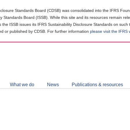
closure Standards Board (CDSB) was consolidated into the IFRS Found
ity Standards Board (ISSB). While this site and its resources remain rel
as the ISSB issues its IFRS Sustainability Disclosure Standards on such 
d or published by CDSB. For further information
please visit the IFRS
Follow
CDSB
What we do
News
Publications & resources