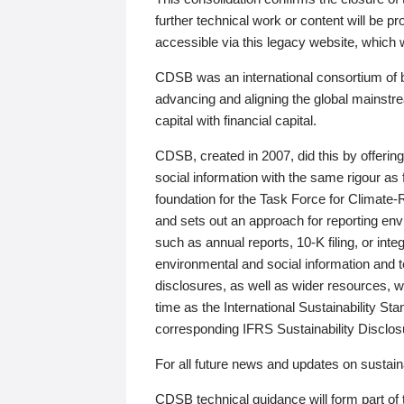
further technical work or content will be
accessible via this legacy website, which wi
CDSB was an international consortium of 
advancing and aligning the global mainstre
capital with financial capital.
CDSB, created in 2007, did this by offeri
social information with the same rigour a
foundation for the Task Force for Climat
and sets out an approach for reporting env
such as annual reports, 10-K filing, or inte
environmental and social information and 
disclosures, as well as wider resources, w
time as the International Sustainability St
corresponding IFRS Sustainability Disclo
For all future news and updates on sustaina
CDSB technical guidance will form part of