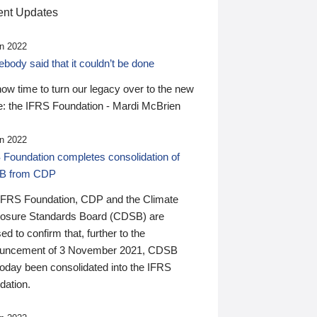
nt Updates
n 2022
ody said that it couldn’t be done
 now time to turn our legacy over to the new
: the IFRS Foundation - Mardi McBrien
n 2022
 Foundation completes consolidation of
B from CDP
IFRS Foundation, CDP and the Climate
losure Standards Board (CDSB) are
ed to confirm that, further to the
uncement of 3 November 2021, CDSB
today been consolidated into the IFRS
dation.