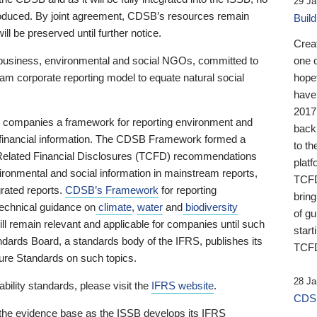
29 Ja
 produced. By joint agreement, CDSB’s resources remain
Buil
ll be preserved until further notice.
Crea
business, environmental and social NGOs, committed to
one 
am corporate reporting model to equate natural social
hopef
have
2017
ng companies a framework for reporting environment and
back
s financial information. The CDSB Framework formed a
to th
e-Related Financial Disclosures (TCFD) recommendations
platf
ironmental and social information in mainstream reports,
TCFD.
grated reports.
CDSB’s Framework
for reporting
brin
technical guidance on
climate
,
water
and
biodiversity
of g
ill remain relevant and applicable for companies until such
start
andards Board, a standards body of the IFRS, publishes its
TCFD
sure Standards on such topics.
28 Ja
bility standards, please visit the
IFRS website
.
CDSB
 the evidence base as the ISSB develops its IFRS