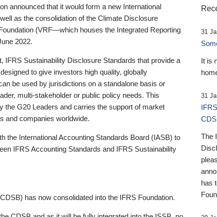
 announced that it would form a new International
Rece
well as the consolidation of the Climate Disclosure
 Foundation (VRF—which houses the Integrated Reporting
31 Ja
June 2022.
Someb
st, IFRS Sustainability Disclosure Standards that provide a
It is
designed to give investors high quality, globally
home
 can be used by jurisdictions on a standalone basis or
ader, multi-stakeholder or public policy needs. This
31 Ja
the G20 Leaders and carries the support of market
IFRS
stors and companies worldwide.
CDS
The 
th the International Accounting Standards Board (IASB) to
Disc
tween IFRS Accounting Standards and IFRS Sustainability
pleas
anno
has 
Foun
(CDSB) has now consolidated into the IFRS Foundation.
the CDSB and as it will be fully integrated into the ISSB, no