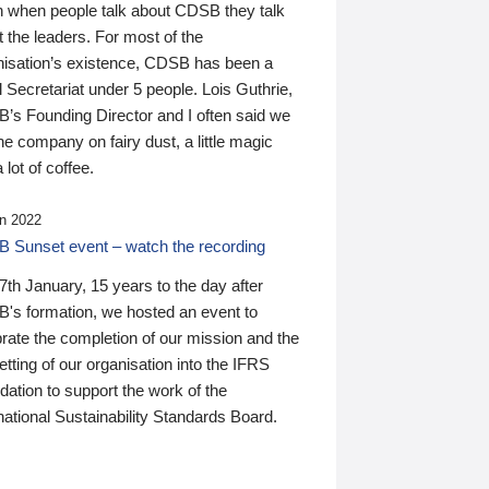
n when people talk about CDSB they talk
 the leaders. For most of the
nisation’s existence, CDSB has been a
 Secretariat under 5 people. Lois Guthrie,
’s Founding Director and I often said we
he company on fairy dust, a little magic
 lot of coffee.
n 2022
 Sunset event – watch the recording
th January, 15 years to the day after
's formation, we hosted an event to
rate the completion of our mission and the
tting of our organisation into the IFRS
ation to support the work of the
national Sustainability Standards Board.