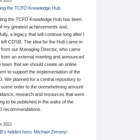
n 2022
ding the TCFD Knowledge Hub
ting the TCFD Knowledge Hub has been
of my greatest achievements and,
ully, a legacy that will continue long after I
 left CDSB. The idea for the Hub came in
 from our Managing Director, who came
 from an external meeting and announced
e team that we should create an online
orm to support the implementation of the
 We planned for a central repository to
g some order to the overwhelming amount
uidance, research and resources that were
ing to be published in the wake of the
 recommendations.
n 2022
’s hidden hero: Michael Zimonyi