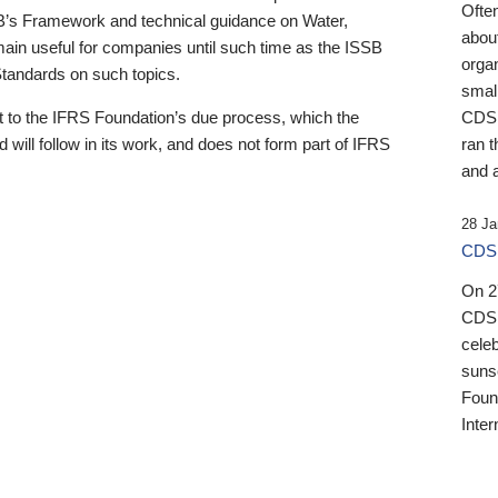
Ofte
B’s Framework and technical guidance on Water,
about
emain useful for companies until such time as the ISSB
orga
 Standards on such topics.
small
 to the IFRS Foundation’s due process, which the
CDSB
 will follow in its work, and does not form part of IFRS
ran t
and a
28 Ja
CDSB
On 27
CDSB
celeb
sunse
Found
Inter