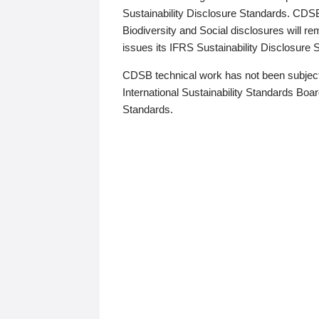
Sustainability Disclosure Standards. CDS
Biodiversity and Social disclosures will r
issues its IFRS Sustainability Disclosure
CDSB technical work has not been subject
International Sustainability Standards Board
Standards.