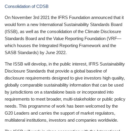
Consolidation of CDSB
On November 3rd 2021 the IFRS Foundation announced that it
would form a new International Sustainability Standards Board
(ISSB), as well as the consolidation of the Climate Disclosure
Standards Board and the Value Reporting Foundation (VRF—
which houses the Integrated Reporting Framework and the
SASB Standards) by June 2022.
The ISSB will develop, in the public interest, IFRS Sustainability
Disclosure Standards that provide a global baseline of
disclosure requirements designed to give investors high quality,
globally comparable sustainability information that can be used
by jurisdictions on a standalone basis or incorporated into
requirements to meet broader, multi-stakeholder or public policy
needs. This programme of work has been welcomed by the
G20 Leaders and carries the support of market regulators,
multilateral institutions, investors and companies worldwide.