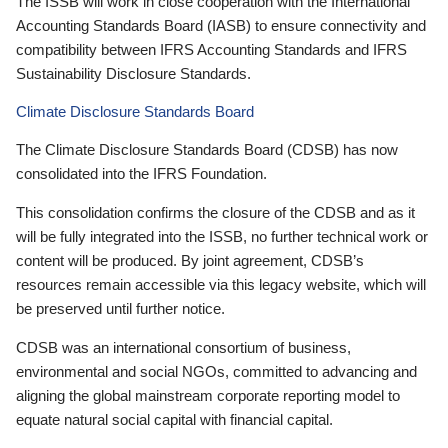
The ISSB will work in close cooperation with the International
Accounting Standards Board (IASB) to ensure connectivity and
compatibility between IFRS Accounting Standards and IFRS
Sustainability Disclosure Standards.
Climate Disclosure Standards Board
The Climate Disclosure Standards Board (CDSB) has now
consolidated into the IFRS Foundation.
This consolidation confirms the closure of the CDSB and as it
will be fully integrated into the ISSB, no further technical work or
content will be produced. By joint agreement, CDSB’s
resources remain accessible via this legacy website, which will
be preserved until further notice.
CDSB was an international consortium of business,
environmental and social NGOs, committed to advancing and
aligning the global mainstream corporate reporting model to
equate natural social capital with financial capital.