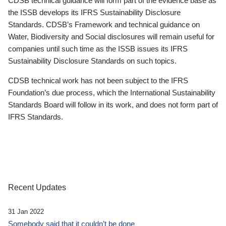
CDSB technical guidance will form part of the evidence base as
the ISSB develops its IFRS Sustainability Disclosure
Standards. CDSB’s Framework and technical guidance on
Water, Biodiversity and Social disclosures will remain useful for
companies until such time as the ISSB issues its IFRS
Sustainability Disclosure Standards on such topics.
CDSB technical work has not been subject to the IFRS
Foundation’s due process, which the International Sustainability
Standards Board will follow in its work, and does not form part of
IFRS Standards.
Recent Updates
31 Jan 2022
Somebody said that it couldn’t be done