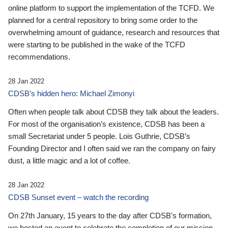
online platform to support the implementation of the TCFD. We
planned for a central repository to bring some order to the
overwhelming amount of guidance, research and resources that
were starting to be published in the wake of the TCFD
recommendations.
28 Jan 2022
CDSB’s hidden hero: Michael Zimonyi
Often when people talk about CDSB they talk about the leaders.
For most of the organisation’s existence, CDSB has been a
small Secretariat under 5 people. Lois Guthrie, CDSB’s
Founding Director and I often said we ran the company on fairy
dust, a little magic and a lot of coffee.
28 Jan 2022
CDSB Sunset event – watch the recording
On 27th January, 15 years to the day after CDSB's formation,
we hosted an event to celebrate the completion of our mission