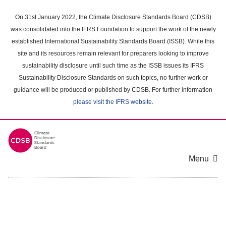
Skip
to
On 31st January 2022, the Climate Disclosure Standards Board (CDSB)
main
was consolidated into the IFRS Foundation to support the work of the newly
content
established International Sustainability Standards Board (ISSB). While this
area
site and its resources remain relevant for preparers looking to improve
sustainability disclosure until such time as the ISSB issues its IFRS
Sustainability Disclosure Standards on such topics, no further work or
guidance will be produced or published by CDSB. For further information
please visit the IFRS website
.
Menu