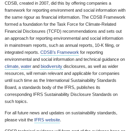
CDSB, created in 2007, did this by offering companies a
framework for reporting environment and social information with
the same rigour as financial information. The CDSB Framework
formed a foundation for the Task Force for Climate-Related
Financial Disclosures (TCFD) recommendations and sets out
an approach for reporting environmental and social information
in mainstream reports, such as annual reports, 10-K filing, or
integrated reports.
CDSB’s Framework
for reporting
environmental and social information and technical guidance on
climate
,
water
and
biodiversity
disclosures, as well as wider
resources, will remain relevant and applicable for companies
until such time as the International Sustainability Standards
Board, a standards body of the IFRS, publishes its
corresponding IFRS Sustainability Disclosure Standards on
such topics.
For all future news and updates on sustainability standards,
please visit the
IFRS website
.