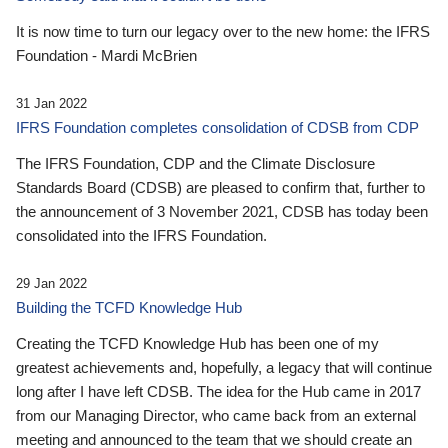
It is now time to turn our legacy over to the new home: the IFRS
Foundation - Mardi McBrien
31 Jan 2022
IFRS Foundation completes consolidation of CDSB from CDP
The IFRS Foundation, CDP and the Climate Disclosure
Standards Board (CDSB) are pleased to confirm that, further to
the announcement of 3 November 2021, CDSB has today been
consolidated into the IFRS Foundation.
29 Jan 2022
Building the TCFD Knowledge Hub
Creating the TCFD Knowledge Hub has been one of my
greatest achievements and, hopefully, a legacy that will continue
long after I have left CDSB. The idea for the Hub came in 2017
from our Managing Director, who came back from an external
meeting and announced to the team that we should create an