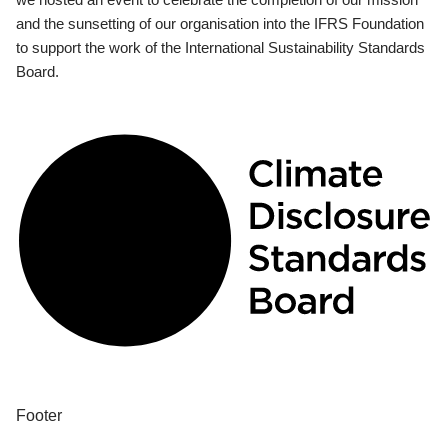
and the sunsetting of our organisation into the IFRS Foundation
to support the work of the International Sustainability Standards
Board.
Footer