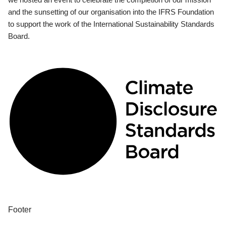
and the sunsetting of our organisation into the IFRS Foundation
to support the work of the International Sustainability Standards
Board.
Footer