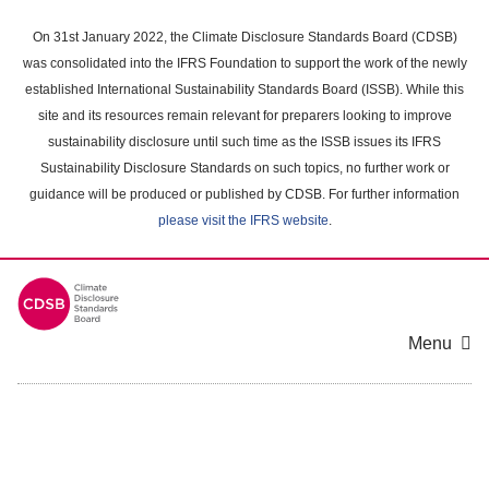
Skip
to
On 31st January 2022, the Climate Disclosure Standards Board (CDSB)
main
was consolidated into the IFRS Foundation to support the work of the newly
content
established International Sustainability Standards Board (ISSB). While this
area
site and its resources remain relevant for preparers looking to improve
sustainability disclosure until such time as the ISSB issues its IFRS
Sustainability Disclosure Standards on such topics, no further work or
guidance will be produced or published by CDSB. For further information
please visit the IFRS website
.
Menu