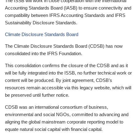
The ISSB will work in close cooperation with the International
Accounting Standards Board (IASB) to ensure connectivity and
compatibility between IFRS Accounting Standards and IFRS
Sustainability Disclosure Standards.
Climate Disclosure Standards Board
The Climate Disclosure Standards Board (CDSB) has now
consolidated into the IFRS Foundation.
This consolidation confirms the closure of the CDSB and as it
will be fully integrated into the ISSB, no further technical work or
content will be produced. By joint agreement, CDSB’s
resources remain accessible via this legacy website, which will
be preserved until further notice.
CDSB was an international consortium of business,
environmental and social NGOs, committed to advancing and
aligning the global mainstream corporate reporting model to
equate natural social capital with financial capital.