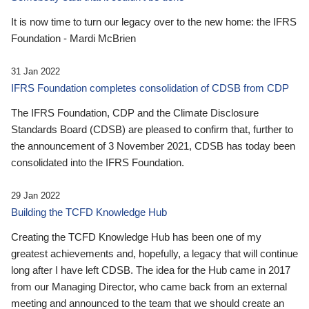
It is now time to turn our legacy over to the new home: the IFRS
Foundation - Mardi McBrien
31 Jan 2022
IFRS Foundation completes consolidation of CDSB from CDP
The IFRS Foundation, CDP and the Climate Disclosure
Standards Board (CDSB) are pleased to confirm that, further to
the announcement of 3 November 2021, CDSB has today been
consolidated into the IFRS Foundation.
29 Jan 2022
Building the TCFD Knowledge Hub
Creating the TCFD Knowledge Hub has been one of my
greatest achievements and, hopefully, a legacy that will continue
long after I have left CDSB. The idea for the Hub came in 2017
from our Managing Director, who came back from an external
meeting and announced to the team that we should create an