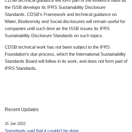
CDSB technical guidance will form part of the evidence base as
the ISSB develops its IFRS Sustainability Disclosure
Standards. CDSB’s Framework and technical guidance on
Water, Biodiversity and Social disclosures will remain useful for
companies until such time as the ISSB issues its IFRS
Sustainability Disclosure Standards on such topics.
CDSB technical work has not been subject to the IFRS
Foundation’s due process, which the International Sustainability
Standards Board will follow in its work, and does not form part of
IFRS Standards.
Recent Updates
31 Jan 2022
Somebody said that it couldn’t be done