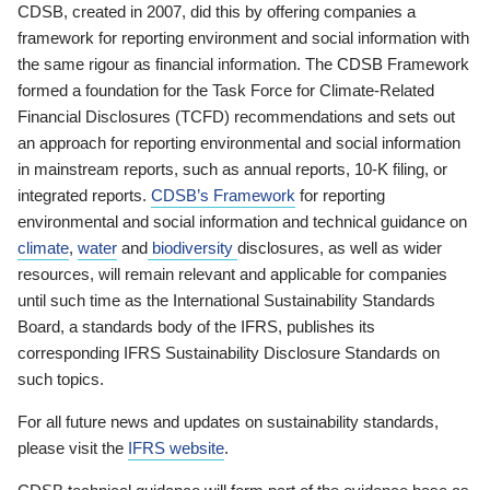
CDSB, created in 2007, did this by offering companies a
framework for reporting environment and social information with
the same rigour as financial information. The CDSB Framework
formed a foundation for the Task Force for Climate-Related
Financial Disclosures (TCFD) recommendations and sets out
an approach for reporting environmental and social information
in mainstream reports, such as annual reports, 10-K filing, or
integrated reports.
CDSB’s Framework
for reporting
environmental and social information and technical guidance on
climate
,
water
and
biodiversity
disclosures, as well as wider
resources, will remain relevant and applicable for companies
until such time as the International Sustainability Standards
Board, a standards body of the IFRS, publishes its
corresponding IFRS Sustainability Disclosure Standards on
such topics.
For all future news and updates on sustainability standards,
please visit the
IFRS website
.