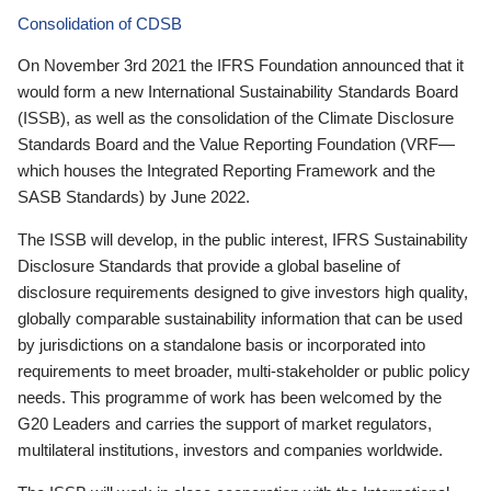
Consolidation of CDSB
On November 3rd 2021 the IFRS Foundation announced that it
would form a new International Sustainability Standards Board
(ISSB), as well as the consolidation of the Climate Disclosure
Standards Board and the Value Reporting Foundation (VRF—
which houses the Integrated Reporting Framework and the
SASB Standards) by June 2022.
The ISSB will develop, in the public interest, IFRS Sustainability
Disclosure Standards that provide a global baseline of
disclosure requirements designed to give investors high quality,
globally comparable sustainability information that can be used
by jurisdictions on a standalone basis or incorporated into
requirements to meet broader, multi-stakeholder or public policy
needs. This programme of work has been welcomed by the
G20 Leaders and carries the support of market regulators,
multilateral institutions, investors and companies worldwide.