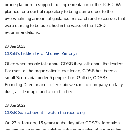
online platform to support the implementation of the TCFD. We
planned for a central repository to bring some order to the
overwhelming amount of guidance, research and resources that
were starting to be published in the wake of the TCFD
recommendations.
28 Jan 2022
CDSB’s hidden hero: Michael Zimonyi
Often when people talk about CDSB they talk about the leaders.
For most of the organisation’s existence, CDSB has been a
small Secretariat under 5 people. Lois Guthrie, CDSB’s
Founding Director and I often said we ran the company on fairy
dust, a little magic and a lot of coffee.
28 Jan 2022
CDSB Sunset event – watch the recording
On 27th January, 15 years to the day after CDSB's formation,
we hosted an event to celebrate the completion of our mission