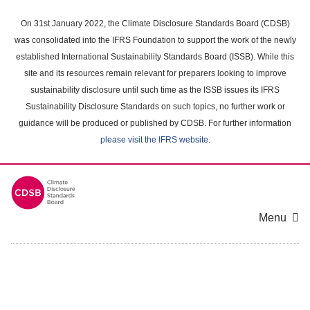
Skip
to
On 31st January 2022, the Climate Disclosure Standards Board (CDSB)
main
was consolidated into the IFRS Foundation to support the work of the newly
content
established International Sustainability Standards Board (ISSB). While this
area
site and its resources remain relevant for preparers looking to improve
sustainability disclosure until such time as the ISSB issues its IFRS
Sustainability Disclosure Standards on such topics, no further work or
guidance will be produced or published by CDSB. For further information
please visit the IFRS website
.
Menu