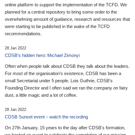
online platform to support the implementation of the TCFD. We
planned for a central repository to bring some order to the
overwhelming amount of guidance, research and resources that
were starting to be published in the wake of the TCFD
recommendations.
28 Jan 2022
CDSB’s hidden hero: Michael Zimonyi
Often when people talk about CDSB they talk about the leaders.
For most of the organisation’s existence, CDSB has been a
small Secretariat under 5 people. Lois Guthrie, CDSB’s
Founding Director and I often said we ran the company on fairy
dust, a little magic and a lot of coffee.
28 Jan 2022
CDSB Sunset event – watch the recording
On 27th January, 15 years to the day after CDSB's formation,
we hosted an event to celebrate the completion of our mission