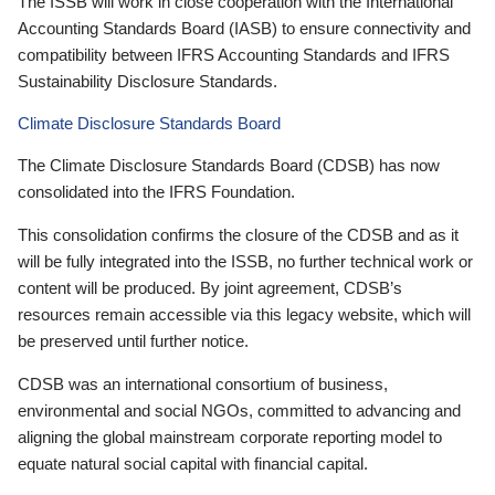
The ISSB will work in close cooperation with the International
Accounting Standards Board (IASB) to ensure connectivity and
compatibility between IFRS Accounting Standards and IFRS
Sustainability Disclosure Standards.
Climate Disclosure Standards Board
The Climate Disclosure Standards Board (CDSB) has now
consolidated into the IFRS Foundation.
This consolidation confirms the closure of the CDSB and as it
will be fully integrated into the ISSB, no further technical work or
content will be produced. By joint agreement, CDSB’s
resources remain accessible via this legacy website, which will
be preserved until further notice.
CDSB was an international consortium of business,
environmental and social NGOs, committed to advancing and
aligning the global mainstream corporate reporting model to
equate natural social capital with financial capital.