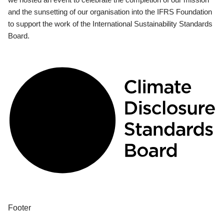
and the sunsetting of our organisation into the IFRS Foundation
to support the work of the International Sustainability Standards
Board.
Footer