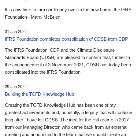
It is now time to turn our legacy over to the new home: the IFRS
Foundation - Mardi McBrien
31 Jan 2022
IFRS Foundation completes consolidation of CDSB from CDP
The IFRS Foundation, CDP and the Climate Disclosure
Standards Board (CDSB) are pleased to confirm that, further to
the announcement of 3 November 2021, CDSB has today been
consolidated into the IFRS Foundation.
29 Jan 2022
Building the TCFD Knowledge Hub
Creating the TCFD Knowledge Hub has been one of my
greatest achievements and, hopefully, a legacy that will continue
long after I have left CDSB. The idea for the Hub came in 2017
from our Managing Director, who came back from an external
meeting and announced to the team that we should create an