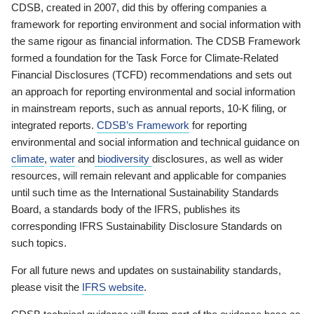
CDSB, created in 2007, did this by offering companies a
framework for reporting environment and social information with
the same rigour as financial information. The CDSB Framework
formed a foundation for the Task Force for Climate-Related
Financial Disclosures (TCFD) recommendations and sets out
an approach for reporting environmental and social information
in mainstream reports, such as annual reports, 10-K filing, or
integrated reports.
CDSB’s Framework
for reporting
environmental and social information and technical guidance on
climate
,
water
and
biodiversity
disclosures, as well as wider
resources, will remain relevant and applicable for companies
until such time as the International Sustainability Standards
Board, a standards body of the IFRS, publishes its
corresponding IFRS Sustainability Disclosure Standards on
such topics.
For all future news and updates on sustainability standards,
please visit the
IFRS website
.