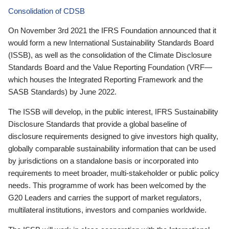
Consolidation of CDSB
On November 3rd 2021 the IFRS Foundation announced that it
would form a new International Sustainability Standards Board
(ISSB), as well as the consolidation of the Climate Disclosure
Standards Board and the Value Reporting Foundation (VRF—
which houses the Integrated Reporting Framework and the
SASB Standards) by June 2022.
The ISSB will develop, in the public interest, IFRS Sustainability
Disclosure Standards that provide a global baseline of
disclosure requirements designed to give investors high quality,
globally comparable sustainability information that can be used
by jurisdictions on a standalone basis or incorporated into
requirements to meet broader, multi-stakeholder or public policy
needs. This programme of work has been welcomed by the
G20 Leaders and carries the support of market regulators,
multilateral institutions, investors and companies worldwide.