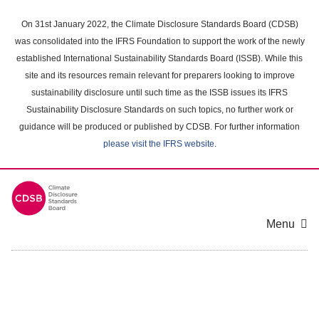
Skip
to
On 31st January 2022, the Climate Disclosure Standards Board (CDSB)
main
was consolidated into the IFRS Foundation to support the work of the newly
content
established International Sustainability Standards Board (ISSB). While this
area
site and its resources remain relevant for preparers looking to improve
sustainability disclosure until such time as the ISSB issues its IFRS
Sustainability Disclosure Standards on such topics, no further work or
guidance will be produced or published by CDSB. For further information
please visit the IFRS website
.
Menu