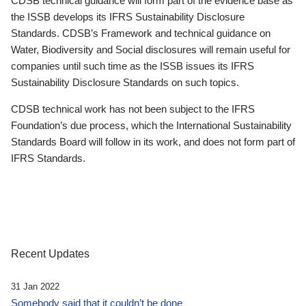
CDSB technical guidance will form part of the evidence base as
the ISSB develops its IFRS Sustainability Disclosure
Standards. CDSB’s Framework and technical guidance on
Water, Biodiversity and Social disclosures will remain useful for
companies until such time as the ISSB issues its IFRS
Sustainability Disclosure Standards on such topics.
CDSB technical work has not been subject to the IFRS
Foundation’s due process, which the International Sustainability
Standards Board will follow in its work, and does not form part of
IFRS Standards.
Recent Updates
31 Jan 2022
Somebody said that it couldn’t be done