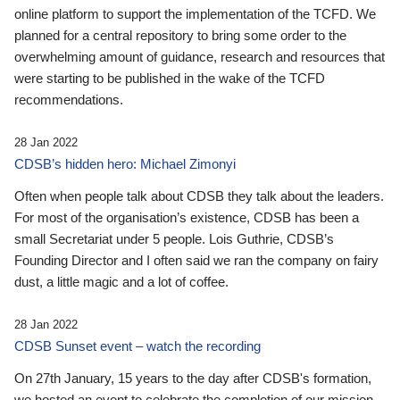
online platform to support the implementation of the TCFD. We
planned for a central repository to bring some order to the
overwhelming amount of guidance, research and resources that
were starting to be published in the wake of the TCFD
recommendations.
28 Jan 2022
CDSB’s hidden hero: Michael Zimonyi
Often when people talk about CDSB they talk about the leaders.
For most of the organisation’s existence, CDSB has been a
small Secretariat under 5 people. Lois Guthrie, CDSB’s
Founding Director and I often said we ran the company on fairy
dust, a little magic and a lot of coffee.
28 Jan 2022
CDSB Sunset event – watch the recording
On 27th January, 15 years to the day after CDSB's formation,
we hosted an event to celebrate the completion of our mission