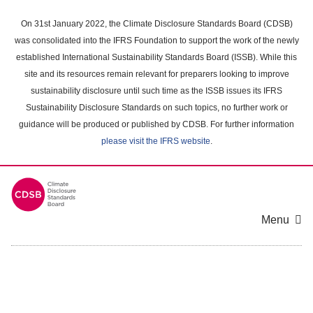
Skip
to
On 31st January 2022, the Climate Disclosure Standards Board (CDSB)
main
was consolidated into the IFRS Foundation to support the work of the newly
content
established International Sustainability Standards Board (ISSB). While this
area
site and its resources remain relevant for preparers looking to improve
sustainability disclosure until such time as the ISSB issues its IFRS
Sustainability Disclosure Standards on such topics, no further work or
guidance will be produced or published by CDSB. For further information
please visit the IFRS website
.
Menu