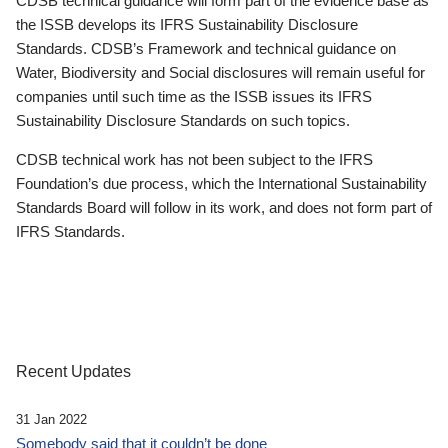
CDSB technical guidance will form part of the evidence base as
the ISSB develops its IFRS Sustainability Disclosure
Standards. CDSB’s Framework and technical guidance on
Water, Biodiversity and Social disclosures will remain useful for
companies until such time as the ISSB issues its IFRS
Sustainability Disclosure Standards on such topics.
CDSB technical work has not been subject to the IFRS
Foundation’s due process, which the International Sustainability
Standards Board will follow in its work, and does not form part of
IFRS Standards.
Recent Updates
31 Jan 2022
Somebody said that it couldn’t be done