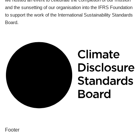
and the sunsetting of our organisation into the IFRS Foundation
to support the work of the International Sustainability Standards
Board.
Footer