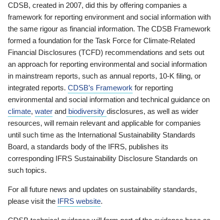
CDSB, created in 2007, did this by offering companies a
framework for reporting environment and social information with
the same rigour as financial information. The CDSB Framework
formed a foundation for the Task Force for Climate-Related
Financial Disclosures (TCFD) recommendations and sets out
an approach for reporting environmental and social information
in mainstream reports, such as annual reports, 10-K filing, or
integrated reports.
CDSB’s Framework
for reporting
environmental and social information and technical guidance on
climate
,
water
and
biodiversity
disclosures, as well as wider
resources, will remain relevant and applicable for companies
until such time as the International Sustainability Standards
Board, a standards body of the IFRS, publishes its
corresponding IFRS Sustainability Disclosure Standards on
such topics.
For all future news and updates on sustainability standards,
please visit the
IFRS website
.