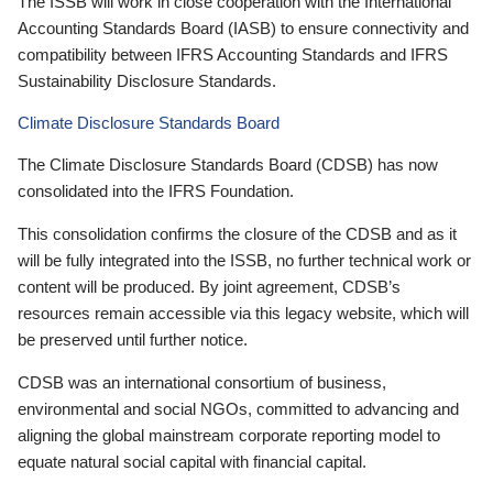
The ISSB will work in close cooperation with the International
Accounting Standards Board (IASB) to ensure connectivity and
compatibility between IFRS Accounting Standards and IFRS
Sustainability Disclosure Standards.
Climate Disclosure Standards Board
The Climate Disclosure Standards Board (CDSB) has now
consolidated into the IFRS Foundation.
This consolidation confirms the closure of the CDSB and as it
will be fully integrated into the ISSB, no further technical work or
content will be produced. By joint agreement, CDSB’s
resources remain accessible via this legacy website, which will
be preserved until further notice.
CDSB was an international consortium of business,
environmental and social NGOs, committed to advancing and
aligning the global mainstream corporate reporting model to
equate natural social capital with financial capital.