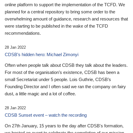
online platform to support the implementation of the TCFD. We
planned for a central repository to bring some order to the
overwhelming amount of guidance, research and resources that
were starting to be published in the wake of the TCFD
recommendations.
28 Jan 2022
CDSB’s hidden hero: Michael Zimonyi
Often when people talk about CDSB they talk about the leaders.
For most of the organisation’s existence, CDSB has been a
small Secretariat under 5 people. Lois Guthrie, CDSB’s
Founding Director and I often said we ran the company on fairy
dust, a little magic and a lot of coffee.
28 Jan 2022
CDSB Sunset event – watch the recording
On 27th January, 15 years to the day after CDSB's formation,
we hosted an event to celebrate the completion of our mission