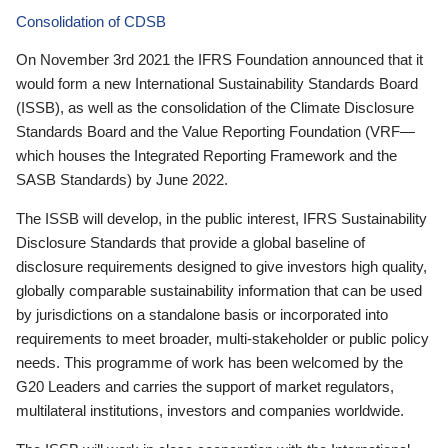
Consolidation of CDSB
On November 3rd 2021 the IFRS Foundation announced that it
would form a new International Sustainability Standards Board
(ISSB), as well as the consolidation of the Climate Disclosure
Standards Board and the Value Reporting Foundation (VRF—
which houses the Integrated Reporting Framework and the
SASB Standards) by June 2022.
The ISSB will develop, in the public interest, IFRS Sustainability
Disclosure Standards that provide a global baseline of
disclosure requirements designed to give investors high quality,
globally comparable sustainability information that can be used
by jurisdictions on a standalone basis or incorporated into
requirements to meet broader, multi-stakeholder or public policy
needs. This programme of work has been welcomed by the
G20 Leaders and carries the support of market regulators,
multilateral institutions, investors and companies worldwide.