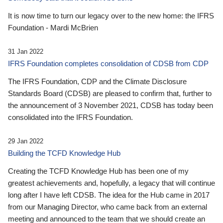
It is now time to turn our legacy over to the new home: the IFRS
Foundation - Mardi McBrien
31 Jan 2022
IFRS Foundation completes consolidation of CDSB from CDP
The IFRS Foundation, CDP and the Climate Disclosure
Standards Board (CDSB) are pleased to confirm that, further to
the announcement of 3 November 2021, CDSB has today been
consolidated into the IFRS Foundation.
29 Jan 2022
Building the TCFD Knowledge Hub
Creating the TCFD Knowledge Hub has been one of my
greatest achievements and, hopefully, a legacy that will continue
long after I have left CDSB. The idea for the Hub came in 2017
from our Managing Director, who came back from an external
meeting and announced to the team that we should create an