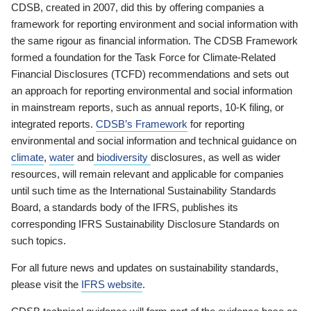
CDSB, created in 2007, did this by offering companies a
framework for reporting environment and social information with
the same rigour as financial information. The CDSB Framework
formed a foundation for the Task Force for Climate-Related
Financial Disclosures (TCFD) recommendations and sets out
an approach for reporting environmental and social information
in mainstream reports, such as annual reports, 10-K filing, or
integrated reports.
CDSB’s Framework
for reporting
environmental and social information and technical guidance on
climate
,
water
and
biodiversity
disclosures, as well as wider
resources, will remain relevant and applicable for companies
until such time as the International Sustainability Standards
Board, a standards body of the IFRS, publishes its
corresponding IFRS Sustainability Disclosure Standards on
such topics.
For all future news and updates on sustainability standards,
please visit the
IFRS website
.