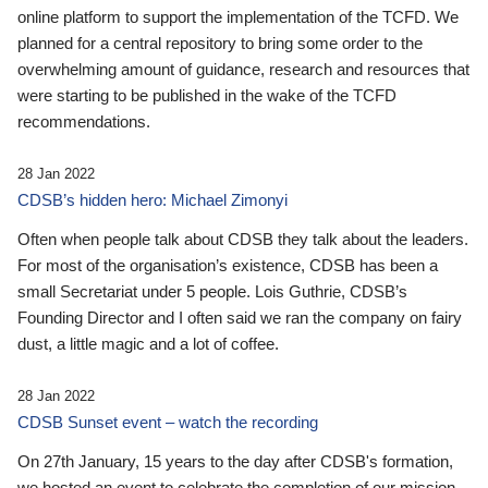
online platform to support the implementation of the TCFD. We
planned for a central repository to bring some order to the
overwhelming amount of guidance, research and resources that
were starting to be published in the wake of the TCFD
recommendations.
28 Jan 2022
CDSB’s hidden hero: Michael Zimonyi
Often when people talk about CDSB they talk about the leaders.
For most of the organisation’s existence, CDSB has been a
small Secretariat under 5 people. Lois Guthrie, CDSB’s
Founding Director and I often said we ran the company on fairy
dust, a little magic and a lot of coffee.
28 Jan 2022
CDSB Sunset event – watch the recording
On 27th January, 15 years to the day after CDSB's formation,
we hosted an event to celebrate the completion of our mission