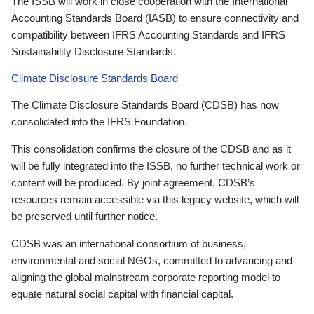
The ISSB will work in close cooperation with the International
Accounting Standards Board (IASB) to ensure connectivity and
compatibility between IFRS Accounting Standards and IFRS
Sustainability Disclosure Standards.
Climate Disclosure Standards Board
The Climate Disclosure Standards Board (CDSB) has now
consolidated into the IFRS Foundation.
This consolidation confirms the closure of the CDSB and as it
will be fully integrated into the ISSB, no further technical work or
content will be produced. By joint agreement, CDSB’s
resources remain accessible via this legacy website, which will
be preserved until further notice.
CDSB was an international consortium of business,
environmental and social NGOs, committed to advancing and
aligning the global mainstream corporate reporting model to
equate natural social capital with financial capital.