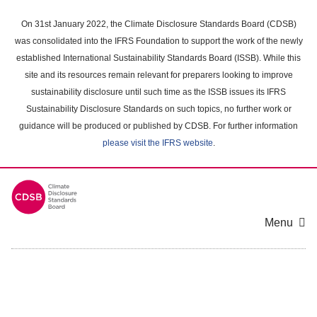
Skip
to
On 31st January 2022, the Climate Disclosure Standards Board (CDSB)
main
was consolidated into the IFRS Foundation to support the work of the newly
content
established International Sustainability Standards Board (ISSB). While this
area
site and its resources remain relevant for preparers looking to improve
sustainability disclosure until such time as the ISSB issues its IFRS
Sustainability Disclosure Standards on such topics, no further work or
guidance will be produced or published by CDSB. For further information
please visit the IFRS website
.
Menu