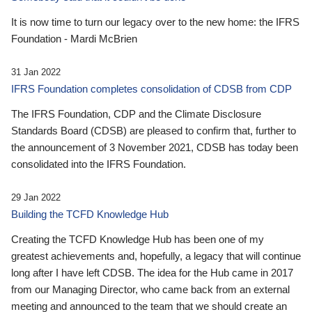
It is now time to turn our legacy over to the new home: the IFRS
Foundation - Mardi McBrien
31 Jan 2022
IFRS Foundation completes consolidation of CDSB from CDP
The IFRS Foundation, CDP and the Climate Disclosure
Standards Board (CDSB) are pleased to confirm that, further to
the announcement of 3 November 2021, CDSB has today been
consolidated into the IFRS Foundation.
29 Jan 2022
Building the TCFD Knowledge Hub
Creating the TCFD Knowledge Hub has been one of my
greatest achievements and, hopefully, a legacy that will continue
long after I have left CDSB. The idea for the Hub came in 2017
from our Managing Director, who came back from an external
meeting and announced to the team that we should create an