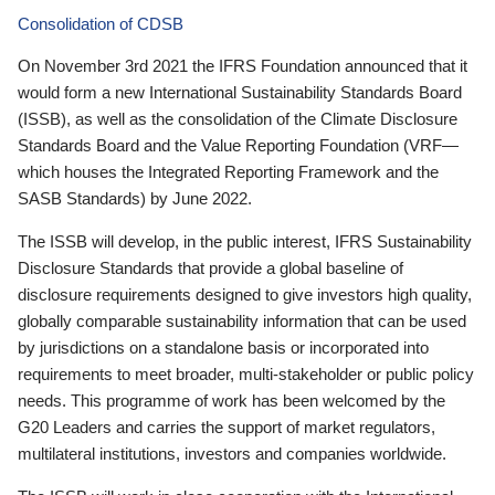
Consolidation of CDSB
On November 3rd 2021 the IFRS Foundation announced that it
would form a new International Sustainability Standards Board
(ISSB), as well as the consolidation of the Climate Disclosure
Standards Board and the Value Reporting Foundation (VRF—
which houses the Integrated Reporting Framework and the
SASB Standards) by June 2022.
The ISSB will develop, in the public interest, IFRS Sustainability
Disclosure Standards that provide a global baseline of
disclosure requirements designed to give investors high quality,
globally comparable sustainability information that can be used
by jurisdictions on a standalone basis or incorporated into
requirements to meet broader, multi-stakeholder or public policy
needs. This programme of work has been welcomed by the
G20 Leaders and carries the support of market regulators,
multilateral institutions, investors and companies worldwide.