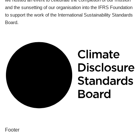
and the sunsetting of our organisation into the IFRS Foundation
to support the work of the International Sustainability Standards
Board.
Footer