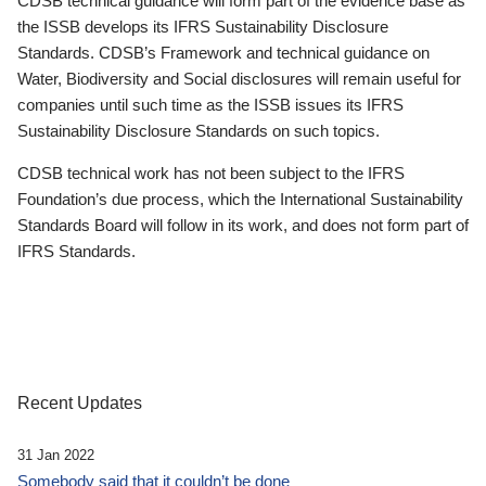
CDSB technical guidance will form part of the evidence base as
the ISSB develops its IFRS Sustainability Disclosure
Standards. CDSB’s Framework and technical guidance on
Water, Biodiversity and Social disclosures will remain useful for
companies until such time as the ISSB issues its IFRS
Sustainability Disclosure Standards on such topics.
CDSB technical work has not been subject to the IFRS
Foundation’s due process, which the International Sustainability
Standards Board will follow in its work, and does not form part of
IFRS Standards.
Recent Updates
31 Jan 2022
Somebody said that it couldn’t be done