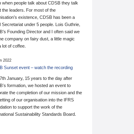
n when people talk about CDSB they talk
 the leaders. For most of the
nisation’s existence, CDSB has been a
 Secretariat under 5 people. Lois Guthrie,
’s Founding Director and I often said we
he company on fairy dust, a little magic
 lot of coffee.
n 2022
 Sunset event – watch the recording
th January, 15 years to the day after
's formation, we hosted an event to
rate the completion of our mission and the
tting of our organisation into the IFRS
ation to support the work of the
national Sustainability Standards Board.