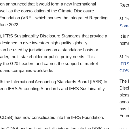
 announced that it would form a new International
Rece
well as the consolidation of the Climate Disclosure
 Foundation (VRF—which houses the Integrated Reporting
31 Ja
June 2022.
Someb
st, IFRS Sustainability Disclosure Standards that provide a
It is
designed to give investors high quality, globally
home
 can be used by jurisdictions on a standalone basis or
ader, multi-stakeholder or public policy needs. This
31 Ja
the G20 Leaders and carries the support of market
IFRS
stors and companies worldwide.
CDS
The 
th the International Accounting Standards Board (IASB) to
Disc
tween IFRS Accounting Standards and IFRS Sustainability
pleas
anno
has 
Foun
(CDSB) has now consolidated into the IFRS Foundation.
the CDSB and as it will be fully integrated into the ISSB, no