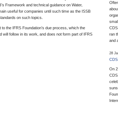
Ofte
B’s Framework and technical guidance on Water,
about
emain useful for companies until such time as the ISSB
orga
 Standards on such topics.
small
 to the IFRS Foundation’s due process, which the
CDSB
 will follow in its work, and does not form part of IFRS
ran t
and a
28 Ja
CDSB
On 27
CDSB
celeb
sunse
Found
Inter