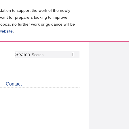
ation to support the work of the newly
evant for preparers looking to improve
topics, no further work or guidance will be
 website
.
Follow
Join
Get
Search
Search
us
our
the
on
group
latest
Twitter
on
news
LinkedIn
about
Contact
CDSB