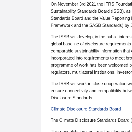
On November 3rd 2021 the IFRS Foundation
Sustainability Standards Board (ISSB), as 
Standards Board and the Value Reporting
Framework and the SASB Standards) by 
The ISSB will develop, in the public intere
global baseline of disclosure requirements 
comparable sustainability information that
incorporated into requirements to meet bro
programme of work has been welcomed by 
regulators, multilateral institutions, inve
The ISSB will work in close cooperation wi
ensure connectivity and compatibility be
Disclosure Standards.
Climate Disclosure Standards Board
The Climate Disclosure Standards Board 
This consolidation confirms the closure of 