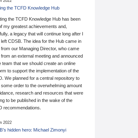
n 2022
ding the TCFD Knowledge Hub
ting the TCFD Knowledge Hub has been
of my greatest achievements and,
ully, a legacy that will continue long after I
 left CDSB. The idea for the Hub came in
 from our Managing Director, who came
 from an external meeting and announced
e team that we should create an online
orm to support the implementation of the
 We planned for a central repository to
g some order to the overwhelming amount
uidance, research and resources that were
ing to be published in the wake of the
 recommendations.
n 2022
’s hidden hero: Michael Zimonyi