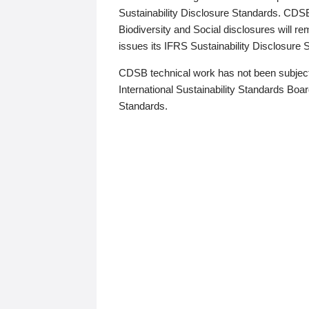
Sustainability Disclosure Standards. CDS
Biodiversity and Social disclosures will r
issues its IFRS Sustainability Disclosure
CDSB technical work has not been subject
International Sustainability Standards Board
Standards.