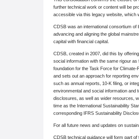
further technical work or content will be
accessible via this legacy website, which wi
CDSB was an international consortium of 
advancing and aligning the global mainstre
capital with financial capital.
CDSB, created in 2007, did this by offeri
social information with the same rigour a
foundation for the Task Force for Climat
and sets out an approach for reporting env
such as annual reports, 10-K filing, or inte
environmental and social information and 
disclosures, as well as wider resources, w
time as the International Sustainability St
corresponding IFRS Sustainability Disclo
For all future news and updates on sustaina
CDSB technical guidance will form part of