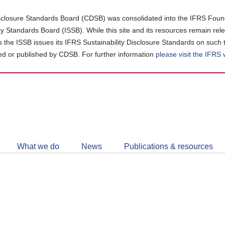
closure Standards Board (CDSB) was consolidated into the IFRS Found
ity Standards Board (ISSB). While this site and its resources remain rel
as the ISSB issues its IFRS Sustainability Disclosure Standards on such 
d or published by CDSB. For further information
please visit the IFRS
Follow
CDSB
What we do
News
Publications & resources