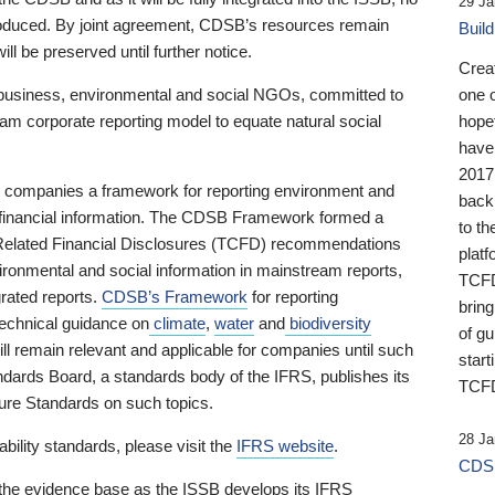
29 Ja
 produced. By joint agreement, CDSB’s resources remain
Buil
ll be preserved until further notice.
Crea
business, environmental and social NGOs, committed to
one 
am corporate reporting model to equate natural social
hopef
have
2017
ng companies a framework for reporting environment and
back
s financial information. The CDSB Framework formed a
to th
e-Related Financial Disclosures (TCFD) recommendations
platf
ironmental and social information in mainstream reports,
TCFD.
grated reports.
CDSB’s Framework
for reporting
brin
technical guidance on
climate
,
water
and
biodiversity
of g
ill remain relevant and applicable for companies until such
start
andards Board, a standards body of the IFRS, publishes its
TCFD
sure Standards on such topics.
28 Ja
bility standards, please visit the
IFRS website
.
CDSB
 the evidence base as the ISSB develops its IFRS