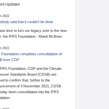
nt Updates
n 2022
ody said that it couldn’t be done
 now time to turn our legacy over to the new
: the IFRS Foundation - Mardi McBrien
n 2022
 Foundation completes consolidation of
B from CDP
IFRS Foundation, CDP and the Climate
losure Standards Board (CDSB) are
ed to confirm that, further to the
uncement of 3 November 2021, CDSB
today been consolidated into the IFRS
dation.