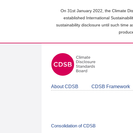
Skip
to
On 31st January 2022, the Climate Dis
main
established International Sustainabil
content
sustainability disclosure until such time 
area
produce
About CDSB
CDSB Framework
Consolidation of CDSB