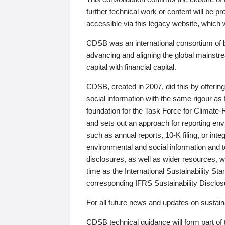
further technical work or content will be
accessible via this legacy website, which wi
CDSB was an international consortium of 
advancing and aligning the global mainstre
capital with financial capital.
CDSB, created in 2007, did this by offeri
social information with the same rigour a
foundation for the Task Force for Climat
and sets out an approach for reporting env
such as annual reports, 10-K filing, or inte
environmental and social information and 
disclosures, as well as wider resources, w
time as the International Sustainability St
corresponding IFRS Sustainability Disclo
For all future news and updates on sustaina
CDSB technical guidance will form part of