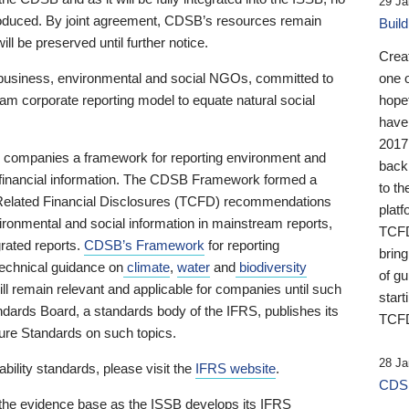
29 Ja
 produced. By joint agreement, CDSB’s resources remain
Buil
ll be preserved until further notice.
Crea
business, environmental and social NGOs, committed to
one 
am corporate reporting model to equate natural social
hopef
have
2017
ng companies a framework for reporting environment and
back
s financial information. The CDSB Framework formed a
to th
e-Related Financial Disclosures (TCFD) recommendations
platf
ironmental and social information in mainstream reports,
TCFD.
grated reports.
CDSB’s Framework
for reporting
brin
technical guidance on
climate
,
water
and
biodiversity
of g
ill remain relevant and applicable for companies until such
start
andards Board, a standards body of the IFRS, publishes its
TCFD
sure Standards on such topics.
28 Ja
bility standards, please visit the
IFRS website
.
CDSB
 the evidence base as the ISSB develops its IFRS