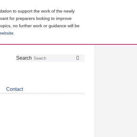
ation to support the work of the newly
evant for preparers looking to improve
topics, no further work or guidance will be
 website
.
Follow
Join
Get
Search
Search
us
our
the
on
group
latest
Twitter
on
news
LinkedIn
about
Contact
CDSB