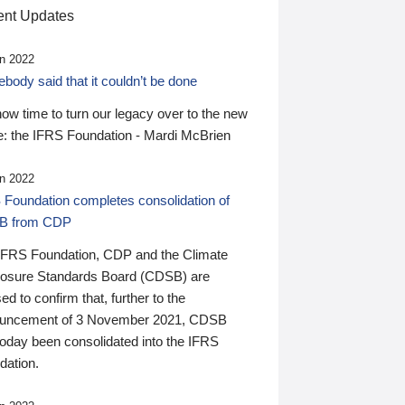
nt Updates
n 2022
ody said that it couldn’t be done
 now time to turn our legacy over to the new
: the IFRS Foundation - Mardi McBrien
n 2022
 Foundation completes consolidation of
B from CDP
IFRS Foundation, CDP and the Climate
losure Standards Board (CDSB) are
ed to confirm that, further to the
uncement of 3 November 2021, CDSB
today been consolidated into the IFRS
dation.