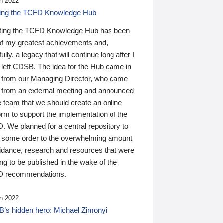
n 2022
ding the TCFD Knowledge Hub
ting the TCFD Knowledge Hub has been
of my greatest achievements and,
ully, a legacy that will continue long after I
 left CDSB. The idea for the Hub came in
 from our Managing Director, who came
 from an external meeting and announced
e team that we should create an online
orm to support the implementation of the
 We planned for a central repository to
g some order to the overwhelming amount
uidance, research and resources that were
ing to be published in the wake of the
 recommendations.
n 2022
’s hidden hero: Michael Zimonyi