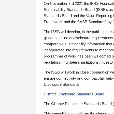
On November 3rd 2021 the IFRS Foundation
Sustainability Standards Board (ISSB), as 
Standards Board and the Value Reporting
Framework and the SASB Standards) by 
The ISSB will develop, in the public intere
global baseline of disclosure requirements 
comparable sustainability information that
incorporated into requirements to meet bro
programme of work has been welcomed by 
regulators, multilateral institutions, inve
The ISSB will work in close cooperation wi
ensure connectivity and compatibility be
Disclosure Standards.
Climate Disclosure Standards Board
The Climate Disclosure Standards Board 
This consolidation confirms the closure of 