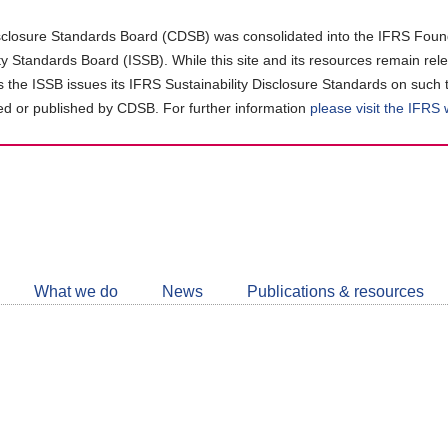
closure Standards Board (CDSB) was consolidated into the IFRS Found
ity Standards Board (ISSB). While this site and its resources remain rel
as the ISSB issues its IFRS Sustainability Disclosure Standards on such 
d or published by CDSB. For further information
please visit the IFRS
Follow
CDSB
What we do
News
Publications & resources