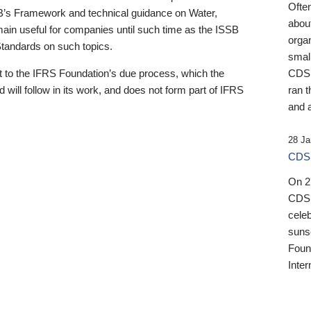
Ofte
B’s Framework and technical guidance on Water,
about
emain useful for companies until such time as the ISSB
orga
 Standards on such topics.
small
 to the IFRS Foundation’s due process, which the
CDSB
 will follow in its work, and does not form part of IFRS
ran t
and a
28 Ja
CDSB
On 27
CDSB
celeb
sunse
Found
Inter