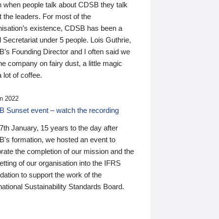
n when people talk about CDSB they talk
 the leaders. For most of the
nisation’s existence, CDSB has been a
 Secretariat under 5 people. Lois Guthrie,
’s Founding Director and I often said we
he company on fairy dust, a little magic
 lot of coffee.
n 2022
 Sunset event – watch the recording
th January, 15 years to the day after
's formation, we hosted an event to
rate the completion of our mission and the
tting of our organisation into the IFRS
ation to support the work of the
national Sustainability Standards Board.