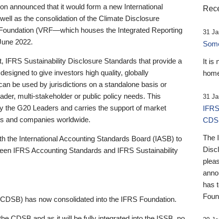
 announced that it would form a new International
Rece
well as the consolidation of the Climate Disclosure
 Foundation (VRF—which houses the Integrated Reporting
31 Ja
June 2022.
Someb
st, IFRS Sustainability Disclosure Standards that provide a
It is
designed to give investors high quality, globally
home
 can be used by jurisdictions on a standalone basis or
ader, multi-stakeholder or public policy needs. This
31 Ja
the G20 Leaders and carries the support of market
IFRS
stors and companies worldwide.
CDS
The 
th the International Accounting Standards Board (IASB) to
Disc
tween IFRS Accounting Standards and IFRS Sustainability
pleas
anno
has 
Foun
(CDSB) has now consolidated into the IFRS Foundation.
the CDSB and as it will be fully integrated into the ISSB, no