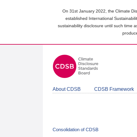
Skip
to
On 31st January 2022, the Climate Dis
main
established International Sustainabil
content
sustainability disclosure until such time 
area
produce
About CDSB
CDSB Framework
Consolidation of CDSB