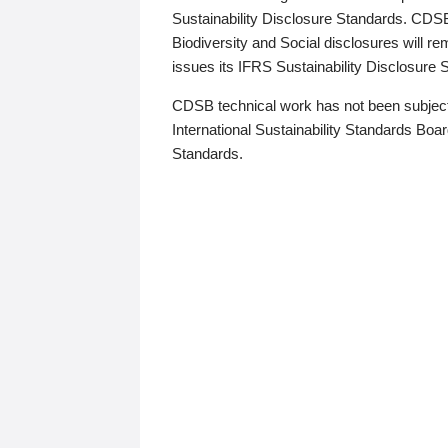
Sustainability Disclosure Standards. CDS
Biodiversity and Social disclosures will r
issues its IFRS Sustainability Disclosure
CDSB technical work has not been subject
International Sustainability Standards Board
Standards.