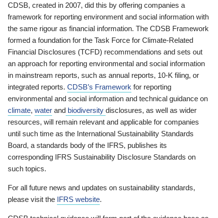
CDSB, created in 2007, did this by offering companies a
framework for reporting environment and social information with
the same rigour as financial information. The CDSB Framework
formed a foundation for the Task Force for Climate-Related
Financial Disclosures (TCFD) recommendations and sets out
an approach for reporting environmental and social information
in mainstream reports, such as annual reports, 10-K filing, or
integrated reports.
CDSB’s Framework
for reporting
environmental and social information and technical guidance on
climate
,
water
and
biodiversity
disclosures, as well as wider
resources, will remain relevant and applicable for companies
until such time as the International Sustainability Standards
Board, a standards body of the IFRS, publishes its
corresponding IFRS Sustainability Disclosure Standards on
such topics.
For all future news and updates on sustainability standards,
please visit the
IFRS website
.