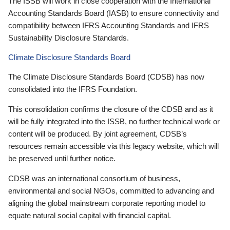
The ISSB will work in close cooperation with the International
Accounting Standards Board (IASB) to ensure connectivity and
compatibility between IFRS Accounting Standards and IFRS
Sustainability Disclosure Standards.
Climate Disclosure Standards Board
The Climate Disclosure Standards Board (CDSB) has now
consolidated into the IFRS Foundation.
This consolidation confirms the closure of the CDSB and as it
will be fully integrated into the ISSB, no further technical work or
content will be produced. By joint agreement, CDSB’s
resources remain accessible via this legacy website, which will
be preserved until further notice.
CDSB was an international consortium of business,
environmental and social NGOs, committed to advancing and
aligning the global mainstream corporate reporting model to
equate natural social capital with financial capital.