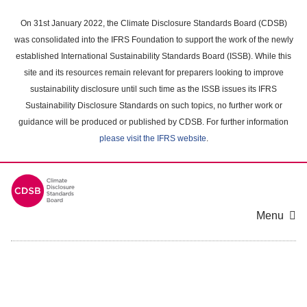
Skip
to
On 31st January 2022, the Climate Disclosure Standards Board (CDSB)
main
was consolidated into the IFRS Foundation to support the work of the newly
content
established International Sustainability Standards Board (ISSB). While this
area
site and its resources remain relevant for preparers looking to improve
sustainability disclosure until such time as the ISSB issues its IFRS
Sustainability Disclosure Standards on such topics, no further work or
guidance will be produced or published by CDSB. For further information
please visit the IFRS website
.
Menu