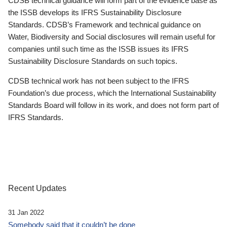
CDSB technical guidance will form part of the evidence base as
the ISSB develops its IFRS Sustainability Disclosure
Standards. CDSB’s Framework and technical guidance on
Water, Biodiversity and Social disclosures will remain useful for
companies until such time as the ISSB issues its IFRS
Sustainability Disclosure Standards on such topics.
CDSB technical work has not been subject to the IFRS
Foundation’s due process, which the International Sustainability
Standards Board will follow in its work, and does not form part of
IFRS Standards.
Recent Updates
31 Jan 2022
Somebody said that it couldn’t be done