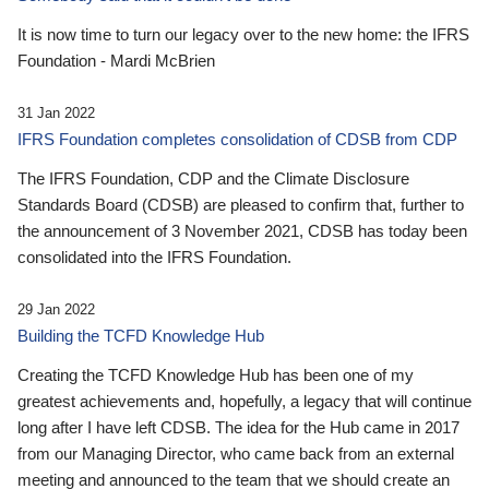
It is now time to turn our legacy over to the new home: the IFRS
Foundation - Mardi McBrien
31 Jan 2022
IFRS Foundation completes consolidation of CDSB from CDP
The IFRS Foundation, CDP and the Climate Disclosure
Standards Board (CDSB) are pleased to confirm that, further to
the announcement of 3 November 2021, CDSB has today been
consolidated into the IFRS Foundation.
29 Jan 2022
Building the TCFD Knowledge Hub
Creating the TCFD Knowledge Hub has been one of my
greatest achievements and, hopefully, a legacy that will continue
long after I have left CDSB. The idea for the Hub came in 2017
from our Managing Director, who came back from an external
meeting and announced to the team that we should create an