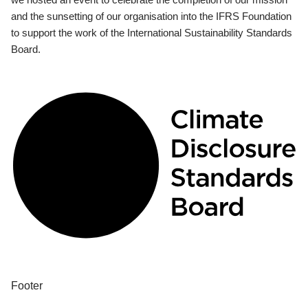
and the sunsetting of our organisation into the IFRS Foundation
to support the work of the International Sustainability Standards
Board.
Footer