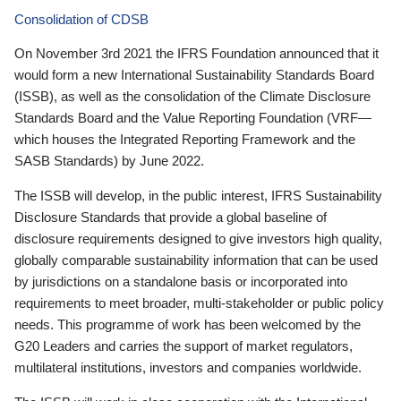
Consolidation of CDSB
On November 3rd 2021 the IFRS Foundation announced that it
would form a new International Sustainability Standards Board
(ISSB), as well as the consolidation of the Climate Disclosure
Standards Board and the Value Reporting Foundation (VRF—
which houses the Integrated Reporting Framework and the
SASB Standards) by June 2022.
The ISSB will develop, in the public interest, IFRS Sustainability
Disclosure Standards that provide a global baseline of
disclosure requirements designed to give investors high quality,
globally comparable sustainability information that can be used
by jurisdictions on a standalone basis or incorporated into
requirements to meet broader, multi-stakeholder or public policy
needs. This programme of work has been welcomed by the
G20 Leaders and carries the support of market regulators,
multilateral institutions, investors and companies worldwide.