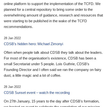
online platform to support the implementation of the TCFD. We
planned for a central repository to bring some order to the
overwhelming amount of guidance, research and resources that
were starting to be published in the wake of the TCFD
recommendations.
28 Jan 2022
CDSB’s hidden hero: Michael Zimonyi
Often when people talk about CDSB they talk about the leaders.
For most of the organisation’s existence, CDSB has been a
small Secretariat under 5 people. Lois Guthrie, CDSB’s
Founding Director and I often said we ran the company on fairy
dust, a little magic and a lot of coffee.
28 Jan 2022
CDSB Sunset event – watch the recording
On 27th January, 15 years to the day after CDSB's formation,
we hosted an event to celebrate the completion of our mission