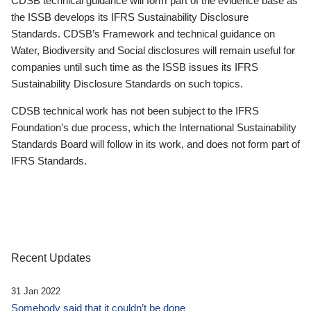
CDSB technical guidance will form part of the evidence base as
the ISSB develops its IFRS Sustainability Disclosure
Standards. CDSB’s Framework and technical guidance on
Water, Biodiversity and Social disclosures will remain useful for
companies until such time as the ISSB issues its IFRS
Sustainability Disclosure Standards on such topics.
CDSB technical work has not been subject to the IFRS
Foundation’s due process, which the International Sustainability
Standards Board will follow in its work, and does not form part of
IFRS Standards.
Recent Updates
31 Jan 2022
Somebody said that it couldn’t be done