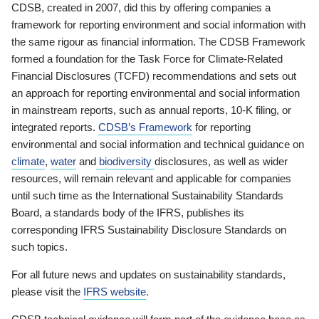
CDSB, created in 2007, did this by offering companies a
framework for reporting environment and social information with
the same rigour as financial information. The CDSB Framework
formed a foundation for the Task Force for Climate-Related
Financial Disclosures (TCFD) recommendations and sets out
an approach for reporting environmental and social information
in mainstream reports, such as annual reports, 10-K filing, or
integrated reports.
CDSB’s Framework
for reporting
environmental and social information and technical guidance on
climate
,
water
and
biodiversity
disclosures, as well as wider
resources, will remain relevant and applicable for companies
until such time as the International Sustainability Standards
Board, a standards body of the IFRS, publishes its
corresponding IFRS Sustainability Disclosure Standards on
such topics.
For all future news and updates on sustainability standards,
please visit the
IFRS website
.