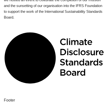
and the sunsetting of our organisation into the IFRS Foundation
to support the work of the International Sustainability Standards
Board.
Footer