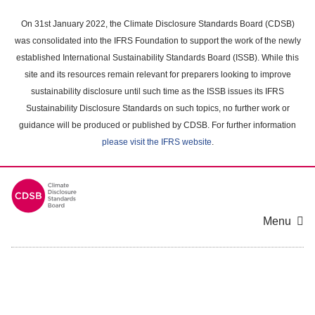
Skip
to
On 31st January 2022, the Climate Disclosure Standards Board (CDSB)
main
was consolidated into the IFRS Foundation to support the work of the newly
content
established International Sustainability Standards Board (ISSB). While this
area
site and its resources remain relevant for preparers looking to improve
sustainability disclosure until such time as the ISSB issues its IFRS
Sustainability Disclosure Standards on such topics, no further work or
guidance will be produced or published by CDSB. For further information
please visit the IFRS website
.
Menu