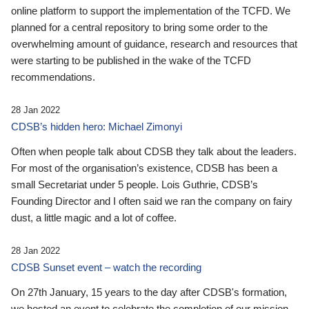
online platform to support the implementation of the TCFD. We
planned for a central repository to bring some order to the
overwhelming amount of guidance, research and resources that
were starting to be published in the wake of the TCFD
recommendations.
28 Jan 2022
CDSB’s hidden hero: Michael Zimonyi
Often when people talk about CDSB they talk about the leaders.
For most of the organisation’s existence, CDSB has been a
small Secretariat under 5 people. Lois Guthrie, CDSB’s
Founding Director and I often said we ran the company on fairy
dust, a little magic and a lot of coffee.
28 Jan 2022
CDSB Sunset event – watch the recording
On 27th January, 15 years to the day after CDSB's formation,
we hosted an event to celebrate the completion of our mission