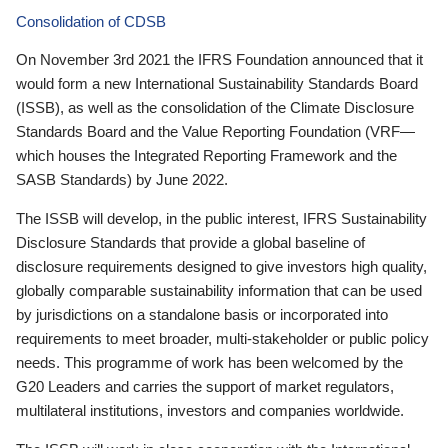
Consolidation of CDSB
On November 3rd 2021 the IFRS Foundation announced that it
would form a new International Sustainability Standards Board
(ISSB), as well as the consolidation of the Climate Disclosure
Standards Board and the Value Reporting Foundation (VRF—
which houses the Integrated Reporting Framework and the
SASB Standards) by June 2022.
The ISSB will develop, in the public interest, IFRS Sustainability
Disclosure Standards that provide a global baseline of
disclosure requirements designed to give investors high quality,
globally comparable sustainability information that can be used
by jurisdictions on a standalone basis or incorporated into
requirements to meet broader, multi-stakeholder or public policy
needs. This programme of work has been welcomed by the
G20 Leaders and carries the support of market regulators,
multilateral institutions, investors and companies worldwide.