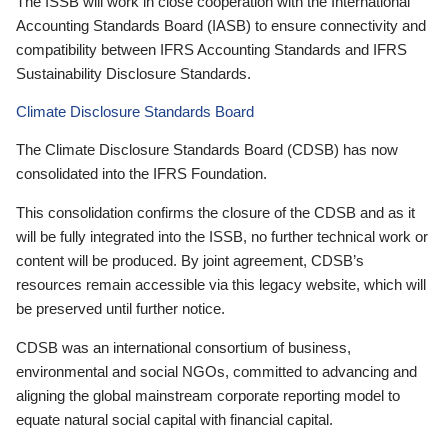
The ISSB will work in close cooperation with the International
Accounting Standards Board (IASB) to ensure connectivity and
compatibility between IFRS Accounting Standards and IFRS
Sustainability Disclosure Standards.
Climate Disclosure Standards Board
The Climate Disclosure Standards Board (CDSB) has now
consolidated into the IFRS Foundation.
This consolidation confirms the closure of the CDSB and as it
will be fully integrated into the ISSB, no further technical work or
content will be produced. By joint agreement, CDSB’s
resources remain accessible via this legacy website, which will
be preserved until further notice.
CDSB was an international consortium of business,
environmental and social NGOs, committed to advancing and
aligning the global mainstream corporate reporting model to
equate natural social capital with financial capital.