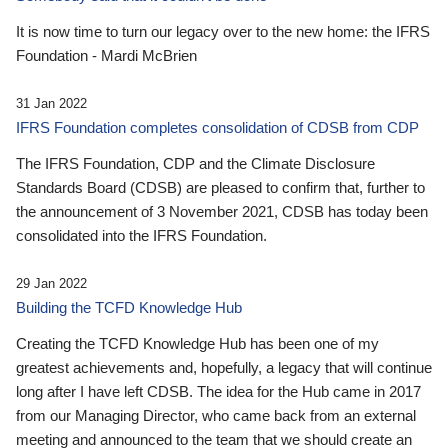
It is now time to turn our legacy over to the new home: the IFRS
Foundation - Mardi McBrien
31 Jan 2022
IFRS Foundation completes consolidation of CDSB from CDP
The IFRS Foundation, CDP and the Climate Disclosure
Standards Board (CDSB) are pleased to confirm that, further to
the announcement of 3 November 2021, CDSB has today been
consolidated into the IFRS Foundation.
29 Jan 2022
Building the TCFD Knowledge Hub
Creating the TCFD Knowledge Hub has been one of my
greatest achievements and, hopefully, a legacy that will continue
long after I have left CDSB. The idea for the Hub came in 2017
from our Managing Director, who came back from an external
meeting and announced to the team that we should create an