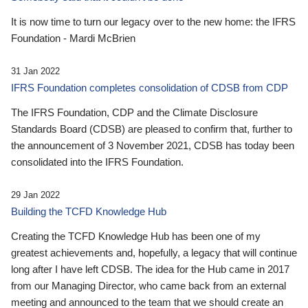
It is now time to turn our legacy over to the new home: the IFRS
Foundation - Mardi McBrien
31 Jan 2022
IFRS Foundation completes consolidation of CDSB from CDP
The IFRS Foundation, CDP and the Climate Disclosure
Standards Board (CDSB) are pleased to confirm that, further to
the announcement of 3 November 2021, CDSB has today been
consolidated into the IFRS Foundation.
29 Jan 2022
Building the TCFD Knowledge Hub
Creating the TCFD Knowledge Hub has been one of my
greatest achievements and, hopefully, a legacy that will continue
long after I have left CDSB. The idea for the Hub came in 2017
from our Managing Director, who came back from an external
meeting and announced to the team that we should create an