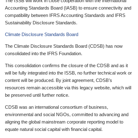
The ISSB will work in close cooperation with the International
Accounting Standards Board (IASB) to ensure connectivity and
compatibility between IFRS Accounting Standards and IFRS
Sustainability Disclosure Standards.
Climate Disclosure Standards Board
The Climate Disclosure Standards Board (CDSB) has now
consolidated into the IFRS Foundation.
This consolidation confirms the closure of the CDSB and as it
will be fully integrated into the ISSB, no further technical work or
content will be produced. By joint agreement, CDSB’s
resources remain accessible via this legacy website, which will
be preserved until further notice.
CDSB was an international consortium of business,
environmental and social NGOs, committed to advancing and
aligning the global mainstream corporate reporting model to
equate natural social capital with financial capital.