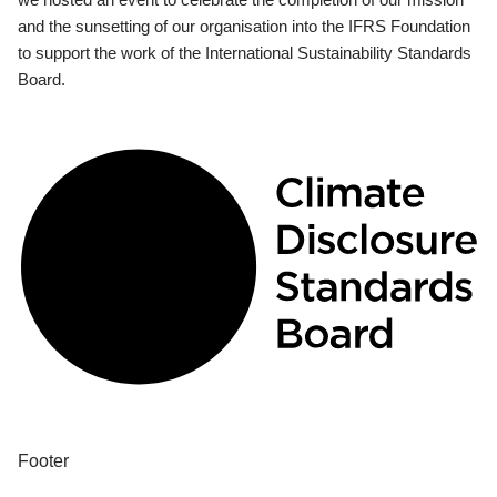
and the sunsetting of our organisation into the IFRS Foundation
to support the work of the International Sustainability Standards
Board.
Footer