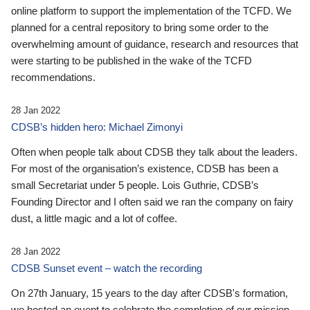
online platform to support the implementation of the TCFD. We
planned for a central repository to bring some order to the
overwhelming amount of guidance, research and resources that
were starting to be published in the wake of the TCFD
recommendations.
28 Jan 2022
CDSB’s hidden hero: Michael Zimonyi
Often when people talk about CDSB they talk about the leaders.
For most of the organisation’s existence, CDSB has been a
small Secretariat under 5 people. Lois Guthrie, CDSB’s
Founding Director and I often said we ran the company on fairy
dust, a little magic and a lot of coffee.
28 Jan 2022
CDSB Sunset event – watch the recording
On 27th January, 15 years to the day after CDSB's formation,
we hosted an event to celebrate the completion of our mission