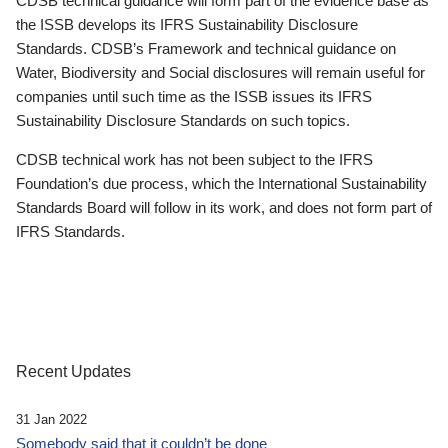
CDSB technical guidance will form part of the evidence base as
the ISSB develops its IFRS Sustainability Disclosure
Standards. CDSB’s Framework and technical guidance on
Water, Biodiversity and Social disclosures will remain useful for
companies until such time as the ISSB issues its IFRS
Sustainability Disclosure Standards on such topics.
CDSB technical work has not been subject to the IFRS
Foundation’s due process, which the International Sustainability
Standards Board will follow in its work, and does not form part of
IFRS Standards.
Recent Updates
31 Jan 2022
Somebody said that it couldn’t be done