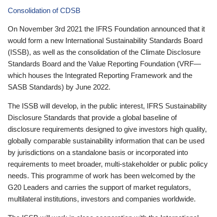
Consolidation of CDSB
On November 3rd 2021 the IFRS Foundation announced that it
would form a new International Sustainability Standards Board
(ISSB), as well as the consolidation of the Climate Disclosure
Standards Board and the Value Reporting Foundation (VRF—
which houses the Integrated Reporting Framework and the
SASB Standards) by June 2022.
The ISSB will develop, in the public interest, IFRS Sustainability
Disclosure Standards that provide a global baseline of
disclosure requirements designed to give investors high quality,
globally comparable sustainability information that can be used
by jurisdictions on a standalone basis or incorporated into
requirements to meet broader, multi-stakeholder or public policy
needs. This programme of work has been welcomed by the
G20 Leaders and carries the support of market regulators,
multilateral institutions, investors and companies worldwide.