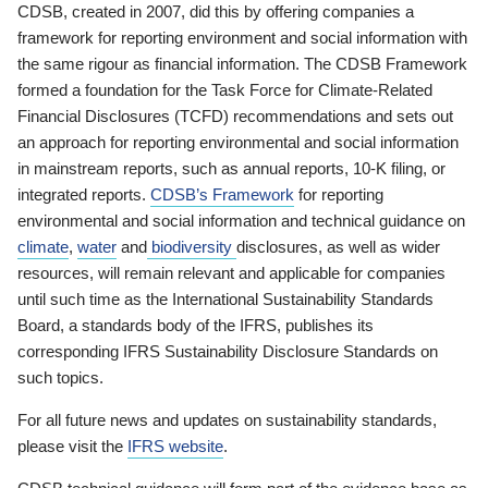
CDSB, created in 2007, did this by offering companies a
framework for reporting environment and social information with
the same rigour as financial information. The CDSB Framework
formed a foundation for the Task Force for Climate-Related
Financial Disclosures (TCFD) recommendations and sets out
an approach for reporting environmental and social information
in mainstream reports, such as annual reports, 10-K filing, or
integrated reports.
CDSB’s Framework
for reporting
environmental and social information and technical guidance on
climate
,
water
and
biodiversity
disclosures, as well as wider
resources, will remain relevant and applicable for companies
until such time as the International Sustainability Standards
Board, a standards body of the IFRS, publishes its
corresponding IFRS Sustainability Disclosure Standards on
such topics.
For all future news and updates on sustainability standards,
please visit the
IFRS website
.