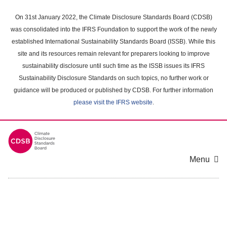
Skip
to
On 31st January 2022, the Climate Disclosure Standards Board (CDSB)
main
was consolidated into the IFRS Foundation to support the work of the newly
content
established International Sustainability Standards Board (ISSB). While this
area
site and its resources remain relevant for preparers looking to improve
sustainability disclosure until such time as the ISSB issues its IFRS
Sustainability Disclosure Standards on such topics, no further work or
guidance will be produced or published by CDSB. For further information
please visit the IFRS website
.
Menu