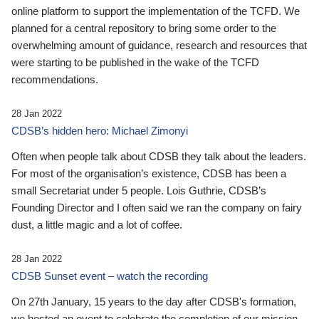
online platform to support the implementation of the TCFD. We
planned for a central repository to bring some order to the
overwhelming amount of guidance, research and resources that
were starting to be published in the wake of the TCFD
recommendations.
28 Jan 2022
CDSB’s hidden hero: Michael Zimonyi
Often when people talk about CDSB they talk about the leaders.
For most of the organisation’s existence, CDSB has been a
small Secretariat under 5 people. Lois Guthrie, CDSB’s
Founding Director and I often said we ran the company on fairy
dust, a little magic and a lot of coffee.
28 Jan 2022
CDSB Sunset event – watch the recording
On 27th January, 15 years to the day after CDSB's formation,
we hosted an event to celebrate the completion of our mission