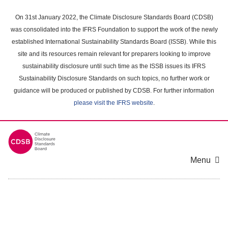
Skip
to
On 31st January 2022, the Climate Disclosure Standards Board (CDSB)
main
was consolidated into the IFRS Foundation to support the work of the newly
content
established International Sustainability Standards Board (ISSB). While this
area
site and its resources remain relevant for preparers looking to improve
sustainability disclosure until such time as the ISSB issues its IFRS
Sustainability Disclosure Standards on such topics, no further work or
guidance will be produced or published by CDSB. For further information
please visit the IFRS website
.
Menu