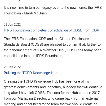
It is now time to turn our legacy over to the new home: the IFRS
Foundation - Mardi McBrien
31 Jan 2022
IFRS Foundation completes consolidation of CDSB from CDP
The IFRS Foundation, CDP and the Climate Disclosure
Standards Board (CDSB) are pleased to confirm that, further to
the announcement of 3 November 2021, CDSB has today been
consolidated into the IFRS Foundation.
29 Jan 2022
Building the TCFD Knowledge Hub
Creating the TCFD Knowledge Hub has been one of my
greatest achievements and, hopefully, a legacy that will continue
long after I have left CDSB. The idea for the Hub came in 2017
from our Managing Director, who came back from an external
meeting and announced to the team that we should create an