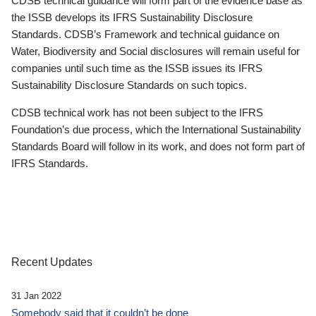
CDSB technical guidance will form part of the evidence base as
the ISSB develops its IFRS Sustainability Disclosure
Standards. CDSB’s Framework and technical guidance on
Water, Biodiversity and Social disclosures will remain useful for
companies until such time as the ISSB issues its IFRS
Sustainability Disclosure Standards on such topics.
CDSB technical work has not been subject to the IFRS
Foundation’s due process, which the International Sustainability
Standards Board will follow in its work, and does not form part of
IFRS Standards.
Recent Updates
31 Jan 2022
Somebody said that it couldn’t be done