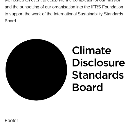
and the sunsetting of our organisation into the IFRS Foundation
to support the work of the International Sustainability Standards
Board.
Footer