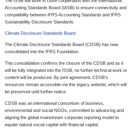
The ISSB will work in close cooperation with the International
Accounting Standards Board (IASB) to ensure connectivity and
compatibility between IFRS Accounting Standards and IFRS
Sustainability Disclosure Standards.
Climate Disclosure Standards Board
The Climate Disclosure Standards Board (CDSB) has now
consolidated into the IFRS Foundation.
This consolidation confirms the closure of the CDSB and as it
will be fully integrated into the ISSB, no further technical work or
content will be produced. By joint agreement, CDSB’s
resources remain accessible via this legacy website, which will
be preserved until further notice.
CDSB was an international consortium of business,
environmental and social NGOs, committed to advancing and
aligning the global mainstream corporate reporting model to
equate natural social capital with financial capital.