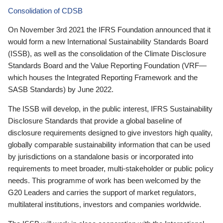
Consolidation of CDSB
On November 3rd 2021 the IFRS Foundation announced that it
would form a new International Sustainability Standards Board
(ISSB), as well as the consolidation of the Climate Disclosure
Standards Board and the Value Reporting Foundation (VRF—
which houses the Integrated Reporting Framework and the
SASB Standards) by June 2022.
The ISSB will develop, in the public interest, IFRS Sustainability
Disclosure Standards that provide a global baseline of
disclosure requirements designed to give investors high quality,
globally comparable sustainability information that can be used
by jurisdictions on a standalone basis or incorporated into
requirements to meet broader, multi-stakeholder or public policy
needs. This programme of work has been welcomed by the
G20 Leaders and carries the support of market regulators,
multilateral institutions, investors and companies worldwide.