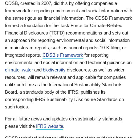
CDSB, created in 2007, did this by offering companies a
framework for reporting environment and social information with
the same rigour as financial information. The CDSB Framework
formed a foundation for the Task Force for Climate-Related
Financial Disclosures (TCFD) recommendations and sets out
an approach for reporting environmental and social information
in mainstream reports, such as annual reports, 10-K filing, or
integrated reports.
CDSB’s Framework
for reporting
environmental and social information and technical guidance on
climate
,
water
and
biodiversity
disclosures, as well as wider
resources, will remain relevant and applicable for companies
until such time as the International Sustainability Standards
Board, a standards body of the IFRS, publishes its
corresponding IFRS Sustainability Disclosure Standards on
such topics.
For all future news and updates on sustainability standards,
please visit the
IFRS website
.