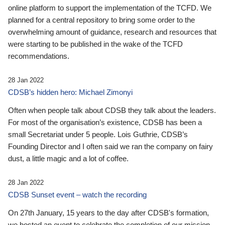
online platform to support the implementation of the TCFD. We
planned for a central repository to bring some order to the
overwhelming amount of guidance, research and resources that
were starting to be published in the wake of the TCFD
recommendations.
28 Jan 2022
CDSB’s hidden hero: Michael Zimonyi
Often when people talk about CDSB they talk about the leaders.
For most of the organisation’s existence, CDSB has been a
small Secretariat under 5 people. Lois Guthrie, CDSB’s
Founding Director and I often said we ran the company on fairy
dust, a little magic and a lot of coffee.
28 Jan 2022
CDSB Sunset event – watch the recording
On 27th January, 15 years to the day after CDSB's formation,
we hosted an event to celebrate the completion of our mission