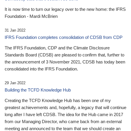
It is now time to turn our legacy over to the new home: the IFRS
Foundation - Mardi McBrien
31 Jan 2022
IFRS Foundation completes consolidation of CDSB from CDP
The IFRS Foundation, CDP and the Climate Disclosure
Standards Board (CDSB) are pleased to confirm that, further to
the announcement of 3 November 2021, CDSB has today been
consolidated into the IFRS Foundation.
29 Jan 2022
Building the TCFD Knowledge Hub
Creating the TCFD Knowledge Hub has been one of my
greatest achievements and, hopefully, a legacy that will continue
long after I have left CDSB. The idea for the Hub came in 2017
from our Managing Director, who came back from an external
meeting and announced to the team that we should create an