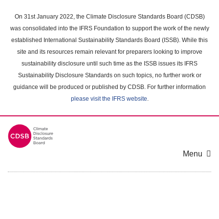
Skip
to
On 31st January 2022, the Climate Disclosure Standards Board (CDSB)
main
was consolidated into the IFRS Foundation to support the work of the newly
content
established International Sustainability Standards Board (ISSB). While this
area
site and its resources remain relevant for preparers looking to improve
sustainability disclosure until such time as the ISSB issues its IFRS
Sustainability Disclosure Standards on such topics, no further work or
guidance will be produced or published by CDSB. For further information
please visit the IFRS website
.
Menu