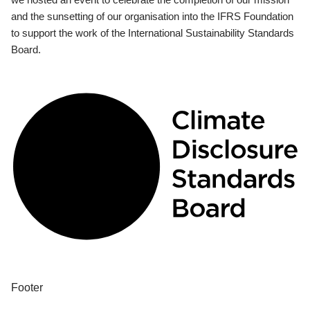
and the sunsetting of our organisation into the IFRS Foundation
to support the work of the International Sustainability Standards
Board.
Footer