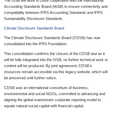
The ISSB will work in close cooperation with the International
Accounting Standards Board (IASB) to ensure connectivity and
compatibility between IFRS Accounting Standards and IFRS
Sustainability Disclosure Standards.
Climate Disclosure Standards Board
The Climate Disclosure Standards Board (CDSB) has now
consolidated into the IFRS Foundation.
This consolidation confirms the closure of the CDSB and as it
will be fully integrated into the ISSB, no further technical work or
content will be produced. By joint agreement, CDSB’s
resources remain accessible via this legacy website, which will
be preserved until further notice.
CDSB was an international consortium of business,
environmental and social NGOs, committed to advancing and
aligning the global mainstream corporate reporting model to
equate natural social capital with financial capital.