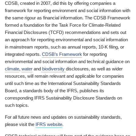
CDSB, created in 2007, did this by offering companies a
framework for reporting environment and social information with
the same rigour as financial information. The CDSB Framework
formed a foundation for the Task Force for Climate-Related
Financial Disclosures (TCFD) recommendations and sets out
an approach for reporting environmental and social information
in mainstream reports, such as annual reports, 10-K filing, or
integrated reports.
CDSB’s Framework
for reporting
environmental and social information and technical guidance on
climate
,
water
and
biodiversity
disclosures, as well as wider
resources, will remain relevant and applicable for companies
until such time as the International Sustainability Standards
Board, a standards body of the IFRS, publishes its
corresponding IFRS Sustainability Disclosure Standards on
such topics.
For all future news and updates on sustainability standards,
please visit the
IFRS website
.