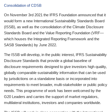
Consolidation of CDSB
On November 3rd 2021 the IFRS Foundation announced that it
would form a new International Sustainability Standards Board
(ISSB), as well as the consolidation of the Climate Disclosure
Standards Board and the Value Reporting Foundation (VRF—
which houses the Integrated Reporting Framework and the
SASB Standards) by June 2022.
The ISSB will develop, in the public interest, IFRS Sustainability
Disclosure Standards that provide a global baseline of
disclosure requirements designed to give investors high quality,
globally comparable sustainability information that can be used
by jurisdictions on a standalone basis or incorporated into
requirements to meet broader, multi-stakeholder or public policy
needs. This programme of work has been welcomed by the
G20 Leaders and carries the support of market regulators,
multilateral institutions, investors and companies worldwide.