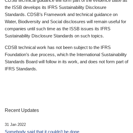
CDSB technical guidance will form part of the evidence base as
the ISSB develops its IFRS Sustainability Disclosure
Standards. CDSB’s Framework and technical guidance on
Water, Biodiversity and Social disclosures will remain useful for
companies until such time as the ISSB issues its IFRS
Sustainability Disclosure Standards on such topics.
CDSB technical work has not been subject to the IFRS
Foundation’s due process, which the International Sustainability
Standards Board will follow in its work, and does not form part of
IFRS Standards.
Recent Updates
31 Jan 2022
Somebody said that it couldn’t be done