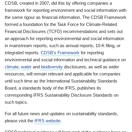
CDSB, created in 2007, did this by offering companies a
framework for reporting environment and social information with
the same rigour as financial information. The CDSB Framework
formed a foundation for the Task Force for Climate-Related
Financial Disclosures (TCFD) recommendations and sets out
an approach for reporting environmental and social information
in mainstream reports, such as annual reports, 10-K filing, or
integrated reports.
CDSB’s Framework
for reporting
environmental and social information and technical guidance on
climate
,
water
and
biodiversity
disclosures, as well as wider
resources, will remain relevant and applicable for companies
until such time as the International Sustainability Standards
Board, a standards body of the IFRS, publishes its
corresponding IFRS Sustainability Disclosure Standards on
such topics.
For all future news and updates on sustainability standards,
please visit the
IFRS website
.