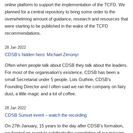
online platform to support the implementation of the TCFD. We
planned for a central repository to bring some order to the
overwhelming amount of guidance, research and resources that
were starting to be published in the wake of the TCFD
recommendations.
28 Jan 2022
CDSB’s hidden hero: Michael Zimonyi
Often when people talk about CDSB they talk about the leaders.
For most of the organisation’s existence, CDSB has been a
small Secretariat under 5 people. Lois Guthrie, CDSB’s
Founding Director and I often said we ran the company on fairy
dust, a little magic and a lot of coffee.
28 Jan 2022
CDSB Sunset event – watch the recording
On 27th January, 15 years to the day after CDSB's formation,
we hosted an event to celebrate the completion of our mission