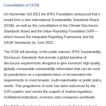
Consolidation of CDSB
On November 3rd 2021 the IFRS Foundation announced that it
would form a new International Sustainability Standards Board
(ISSB), as well as the consolidation of the Climate Disclosure
Standards Board and the Value Reporting Foundation (VRF—
which houses the Integrated Reporting Framework and the
SASB Standards) by June 2022.
The ISSB will develop, in the public interest, IFRS Sustainability
Disclosure Standards that provide a global baseline of
disclosure requirements designed to give investors high quality,
globally comparable sustainability information that can be used
by jurisdictions on a standalone basis or incorporated into
requirements to meet broader, multi-stakeholder or public policy
needs. This programme of work has been welcomed by the
G20 Leaders and carries the support of market regulators,
multilateral institutions, investors and companies worldwide.