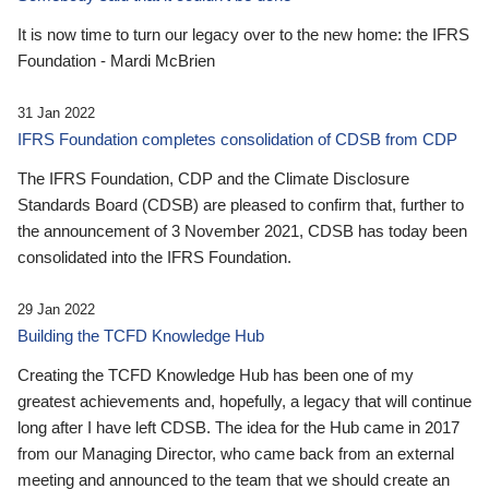
It is now time to turn our legacy over to the new home: the IFRS
Foundation - Mardi McBrien
31 Jan 2022
IFRS Foundation completes consolidation of CDSB from CDP
The IFRS Foundation, CDP and the Climate Disclosure
Standards Board (CDSB) are pleased to confirm that, further to
the announcement of 3 November 2021, CDSB has today been
consolidated into the IFRS Foundation.
29 Jan 2022
Building the TCFD Knowledge Hub
Creating the TCFD Knowledge Hub has been one of my
greatest achievements and, hopefully, a legacy that will continue
long after I have left CDSB. The idea for the Hub came in 2017
from our Managing Director, who came back from an external
meeting and announced to the team that we should create an