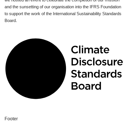
and the sunsetting of our organisation into the IFRS Foundation
to support the work of the International Sustainability Standards
Board.
Footer