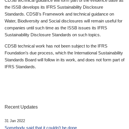
CDSB technical guidance will form part of the evidence base as
the ISSB develops its IFRS Sustainability Disclosure
Standards. CDSB’s Framework and technical guidance on
Water, Biodiversity and Social disclosures will remain useful for
companies until such time as the ISSB issues its IFRS
Sustainability Disclosure Standards on such topics.
CDSB technical work has not been subject to the IFRS
Foundation’s due process, which the International Sustainability
Standards Board will follow in its work, and does not form part of
IFRS Standards.
Recent Updates
31 Jan 2022
Somebody said that it couldn’t be done