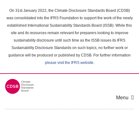
Skip
to
On 31st January 2022, the Climate Disclosure Standards Board (CDSB)
main
was consolidated into the IFRS Foundation to support the work of the newly
content
established International Sustainability Standards Board (ISSB). While this
area
site and its resources remain relevant for preparers looking to improve
sustainability disclosure until such time as the ISSB issues its IFRS
Sustainability Disclosure Standards on such topics, no further work or
guidance will be produced or published by CDSB. For further information
please visit the IFRS website
.
Menu