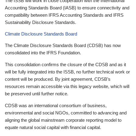
The ISSB will work in close cooperation with the International
Accounting Standards Board (IASB) to ensure connectivity and
compatibility between IFRS Accounting Standards and IFRS
Sustainability Disclosure Standards.
Climate Disclosure Standards Board
The Climate Disclosure Standards Board (CDSB) has now
consolidated into the IFRS Foundation.
This consolidation confirms the closure of the CDSB and as it
will be fully integrated into the ISSB, no further technical work or
content will be produced. By joint agreement, CDSB’s
resources remain accessible via this legacy website, which will
be preserved until further notice.
CDSB was an international consortium of business,
environmental and social NGOs, committed to advancing and
aligning the global mainstream corporate reporting model to
equate natural social capital with financial capital.