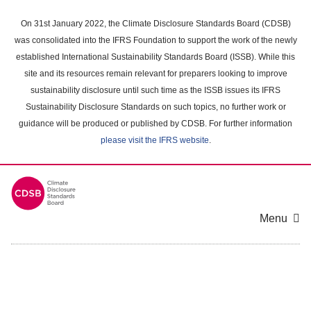
Skip
to
On 31st January 2022, the Climate Disclosure Standards Board (CDSB)
main
was consolidated into the IFRS Foundation to support the work of the newly
content
established International Sustainability Standards Board (ISSB). While this
area
site and its resources remain relevant for preparers looking to improve
sustainability disclosure until such time as the ISSB issues its IFRS
Sustainability Disclosure Standards on such topics, no further work or
guidance will be produced or published by CDSB. For further information
please visit the IFRS website
.
Menu