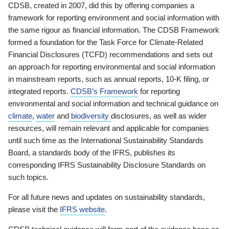
CDSB, created in 2007, did this by offering companies a
framework for reporting environment and social information with
the same rigour as financial information. The CDSB Framework
formed a foundation for the Task Force for Climate-Related
Financial Disclosures (TCFD) recommendations and sets out
an approach for reporting environmental and social information
in mainstream reports, such as annual reports, 10-K filing, or
integrated reports.
CDSB’s Framework
for reporting
environmental and social information and technical guidance on
climate
,
water
and
biodiversity
disclosures, as well as wider
resources, will remain relevant and applicable for companies
until such time as the International Sustainability Standards
Board, a standards body of the IFRS, publishes its
corresponding IFRS Sustainability Disclosure Standards on
such topics.
For all future news and updates on sustainability standards,
please visit the
IFRS website
.