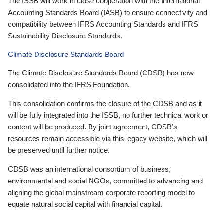
The ISSB will work in close cooperation with the International
Accounting Standards Board (IASB) to ensure connectivity and
compatibility between IFRS Accounting Standards and IFRS
Sustainability Disclosure Standards.
Climate Disclosure Standards Board
The Climate Disclosure Standards Board (CDSB) has now
consolidated into the IFRS Foundation.
This consolidation confirms the closure of the CDSB and as it
will be fully integrated into the ISSB, no further technical work or
content will be produced. By joint agreement, CDSB’s
resources remain accessible via this legacy website, which will
be preserved until further notice.
CDSB was an international consortium of business,
environmental and social NGOs, committed to advancing and
aligning the global mainstream corporate reporting model to
equate natural social capital with financial capital.