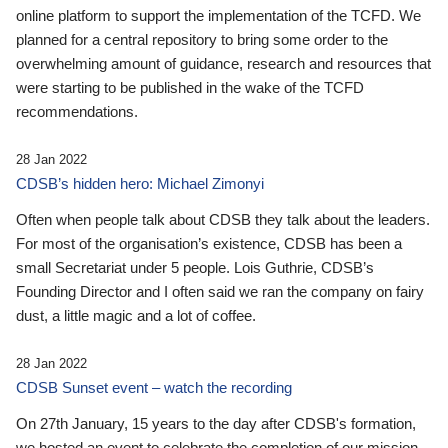
online platform to support the implementation of the TCFD. We
planned for a central repository to bring some order to the
overwhelming amount of guidance, research and resources that
were starting to be published in the wake of the TCFD
recommendations.
28 Jan 2022
CDSB’s hidden hero: Michael Zimonyi
Often when people talk about CDSB they talk about the leaders.
For most of the organisation’s existence, CDSB has been a
small Secretariat under 5 people. Lois Guthrie, CDSB’s
Founding Director and I often said we ran the company on fairy
dust, a little magic and a lot of coffee.
28 Jan 2022
CDSB Sunset event – watch the recording
On 27th January, 15 years to the day after CDSB's formation,
we hosted an event to celebrate the completion of our mission