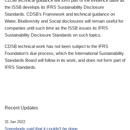
CDSB technical guidance will form part of the evidence base as
the ISSB develops its IFRS Sustainability Disclosure
Standards. CDSB’s Framework and technical guidance on
Water, Biodiversity and Social disclosures will remain useful for
companies until such time as the ISSB issues its IFRS
Sustainability Disclosure Standards on such topics.
CDSB technical work has not been subject to the IFRS
Foundation’s due process, which the International Sustainability
Standards Board will follow in its work, and does not form part of
IFRS Standards.
Recent Updates
31 Jan 2022
Somebody said that it couldn’t be done