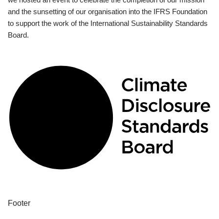
and the sunsetting of our organisation into the IFRS Foundation
to support the work of the International Sustainability Standards
Board.
Footer