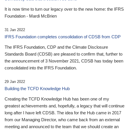
It is now time to turn our legacy over to the new home: the IFRS
Foundation - Mardi McBrien
31 Jan 2022
IFRS Foundation completes consolidation of CDSB from CDP
The IFRS Foundation, CDP and the Climate Disclosure
Standards Board (CDSB) are pleased to confirm that, further to
the announcement of 3 November 2021, CDSB has today been
consolidated into the IFRS Foundation.
29 Jan 2022
Building the TCFD Knowledge Hub
Creating the TCFD Knowledge Hub has been one of my
greatest achievements and, hopefully, a legacy that will continue
long after I have left CDSB. The idea for the Hub came in 2017
from our Managing Director, who came back from an external
meeting and announced to the team that we should create an