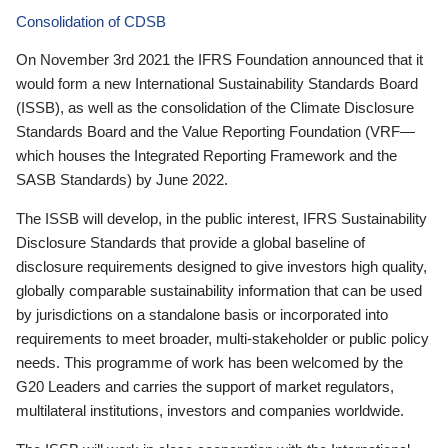
Consolidation of CDSB
On November 3rd 2021 the IFRS Foundation announced that it
would form a new International Sustainability Standards Board
(ISSB), as well as the consolidation of the Climate Disclosure
Standards Board and the Value Reporting Foundation (VRF—
which houses the Integrated Reporting Framework and the
SASB Standards) by June 2022.
The ISSB will develop, in the public interest, IFRS Sustainability
Disclosure Standards that provide a global baseline of
disclosure requirements designed to give investors high quality,
globally comparable sustainability information that can be used
by jurisdictions on a standalone basis or incorporated into
requirements to meet broader, multi-stakeholder or public policy
needs. This programme of work has been welcomed by the
G20 Leaders and carries the support of market regulators,
multilateral institutions, investors and companies worldwide.