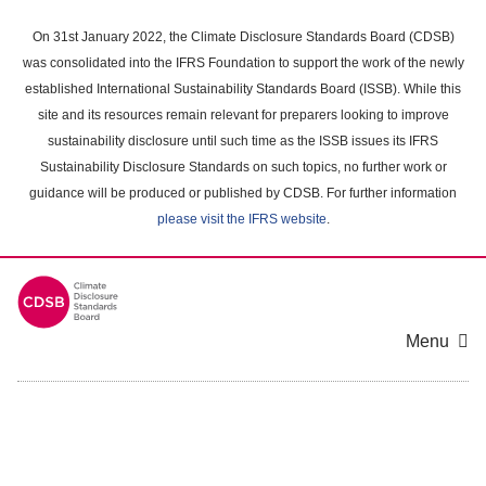
Skip
to
On 31st January 2022, the Climate Disclosure Standards Board (CDSB)
main
was consolidated into the IFRS Foundation to support the work of the newly
content
established International Sustainability Standards Board (ISSB). While this
area
site and its resources remain relevant for preparers looking to improve
sustainability disclosure until such time as the ISSB issues its IFRS
Sustainability Disclosure Standards on such topics, no further work or
guidance will be produced or published by CDSB. For further information
please visit the IFRS website
.
Menu