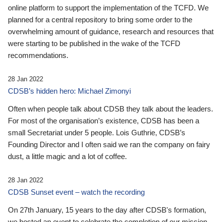
online platform to support the implementation of the TCFD. We
planned for a central repository to bring some order to the
overwhelming amount of guidance, research and resources that
were starting to be published in the wake of the TCFD
recommendations.
28 Jan 2022
CDSB’s hidden hero: Michael Zimonyi
Often when people talk about CDSB they talk about the leaders.
For most of the organisation’s existence, CDSB has been a
small Secretariat under 5 people. Lois Guthrie, CDSB’s
Founding Director and I often said we ran the company on fairy
dust, a little magic and a lot of coffee.
28 Jan 2022
CDSB Sunset event – watch the recording
On 27th January, 15 years to the day after CDSB's formation,
we hosted an event to celebrate the completion of our mission