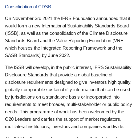
Consolidation of CDSB
On November 3rd 2021 the IFRS Foundation announced that it
would form a new International Sustainability Standards Board
(ISSB), as well as the consolidation of the Climate Disclosure
Standards Board and the Value Reporting Foundation (VRF—
which houses the Integrated Reporting Framework and the
SASB Standards) by June 2022.
The ISSB will develop, in the public interest, IFRS Sustainability
Disclosure Standards that provide a global baseline of
disclosure requirements designed to give investors high quality,
globally comparable sustainability information that can be used
by jurisdictions on a standalone basis or incorporated into
requirements to meet broader, multi-stakeholder or public policy
needs. This programme of work has been welcomed by the
G20 Leaders and carries the support of market regulators,
multilateral institutions, investors and companies worldwide.