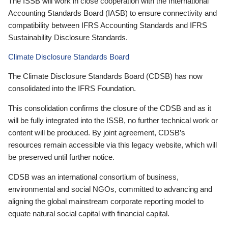
The ISSB will work in close cooperation with the International
Accounting Standards Board (IASB) to ensure connectivity and
compatibility between IFRS Accounting Standards and IFRS
Sustainability Disclosure Standards.
Climate Disclosure Standards Board
The Climate Disclosure Standards Board (CDSB) has now
consolidated into the IFRS Foundation.
This consolidation confirms the closure of the CDSB and as it
will be fully integrated into the ISSB, no further technical work or
content will be produced. By joint agreement, CDSB’s
resources remain accessible via this legacy website, which will
be preserved until further notice.
CDSB was an international consortium of business,
environmental and social NGOs, committed to advancing and
aligning the global mainstream corporate reporting model to
equate natural social capital with financial capital.