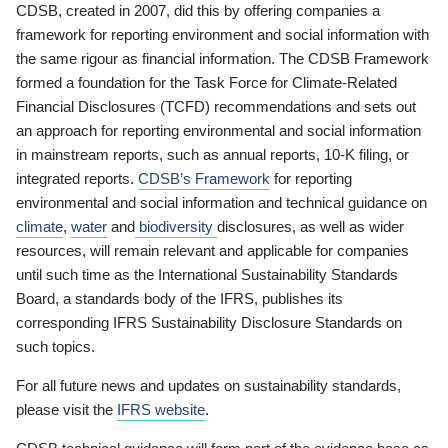
CDSB, created in 2007, did this by offering companies a
framework for reporting environment and social information with
the same rigour as financial information. The CDSB Framework
formed a foundation for the Task Force for Climate-Related
Financial Disclosures (TCFD) recommendations and sets out
an approach for reporting environmental and social information
in mainstream reports, such as annual reports, 10-K filing, or
integrated reports.
CDSB’s Framework
for reporting
environmental and social information and technical guidance on
climate
,
water
and
biodiversity
disclosures, as well as wider
resources, will remain relevant and applicable for companies
until such time as the International Sustainability Standards
Board, a standards body of the IFRS, publishes its
corresponding IFRS Sustainability Disclosure Standards on
such topics.
For all future news and updates on sustainability standards,
please visit the
IFRS website
.