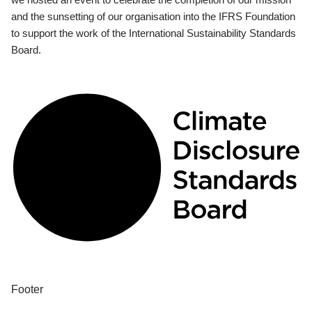
and the sunsetting of our organisation into the IFRS Foundation
to support the work of the International Sustainability Standards
Board.
Footer