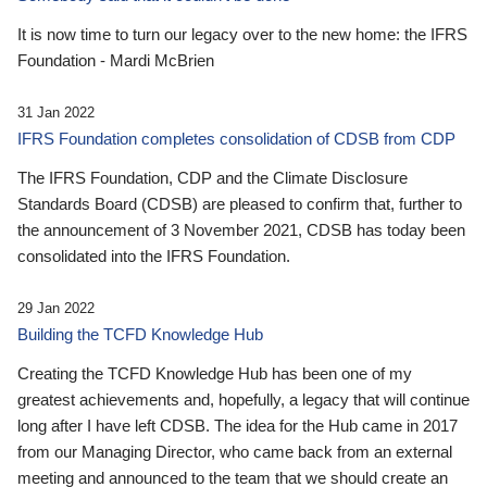
It is now time to turn our legacy over to the new home: the IFRS
Foundation - Mardi McBrien
31 Jan 2022
IFRS Foundation completes consolidation of CDSB from CDP
The IFRS Foundation, CDP and the Climate Disclosure
Standards Board (CDSB) are pleased to confirm that, further to
the announcement of 3 November 2021, CDSB has today been
consolidated into the IFRS Foundation.
29 Jan 2022
Building the TCFD Knowledge Hub
Creating the TCFD Knowledge Hub has been one of my
greatest achievements and, hopefully, a legacy that will continue
long after I have left CDSB. The idea for the Hub came in 2017
from our Managing Director, who came back from an external
meeting and announced to the team that we should create an