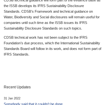
CDSB technical guidance will form part of the evidence base as
the ISSB develops its IFRS Sustainability Disclosure
Standards. CDSB’s Framework and technical guidance on
Water, Biodiversity and Social disclosures will remain useful for
companies until such time as the ISSB issues its IFRS
Sustainability Disclosure Standards on such topics.
CDSB technical work has not been subject to the IFRS
Foundation’s due process, which the International Sustainability
Standards Board will follow in its work, and does not form part of
IFRS Standards.
Recent Updates
31 Jan 2022
Somebody said that it couldn’t be done