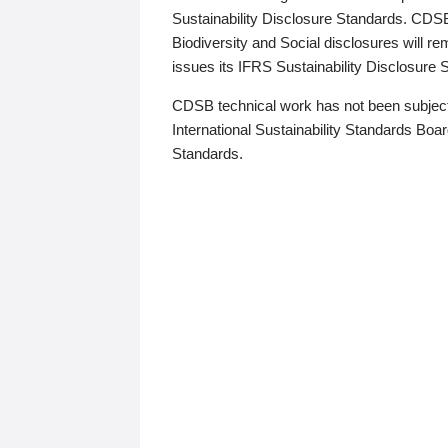
Sustainability Disclosure Standards. CDS
Biodiversity and Social disclosures will r
issues its IFRS Sustainability Disclosure
CDSB technical work has not been subject
International Sustainability Standards Board
Standards.