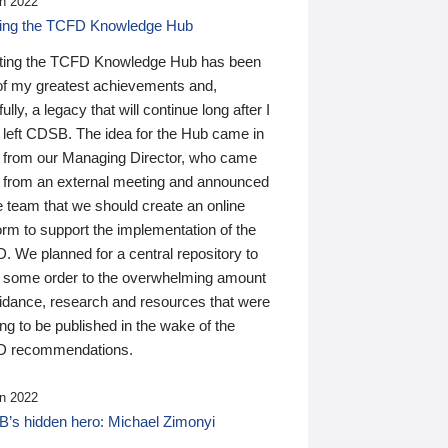
n 2022
ding the TCFD Knowledge Hub
ting the TCFD Knowledge Hub has been
of my greatest achievements and,
ully, a legacy that will continue long after I
 left CDSB. The idea for the Hub came in
 from our Managing Director, who came
 from an external meeting and announced
e team that we should create an online
orm to support the implementation of the
 We planned for a central repository to
g some order to the overwhelming amount
uidance, research and resources that were
ing to be published in the wake of the
 recommendations.
n 2022
’s hidden hero: Michael Zimonyi