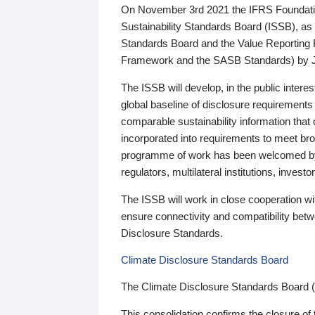
On November 3rd 2021 the IFRS Foundation
Sustainability Standards Board (ISSB), as 
Standards Board and the Value Reporting
Framework and the SASB Standards) by 
The ISSB will develop, in the public intere
global baseline of disclosure requirements 
comparable sustainability information that
incorporated into requirements to meet bro
programme of work has been welcomed by 
regulators, multilateral institutions, inve
The ISSB will work in close cooperation wi
ensure connectivity and compatibility be
Disclosure Standards.
Climate Disclosure Standards Board
The Climate Disclosure Standards Board 
This consolidation confirms the closure of 