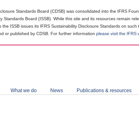
closure Standards Board (CDSB) was consolidated into the IFRS Found
ity Standards Board (ISSB). While this site and its resources remain rel
as the ISSB issues its IFRS Sustainability Disclosure Standards on such 
d or published by CDSB. For further information
please visit the IFRS
Follow
CDSB
What we do
News
Publications & resources