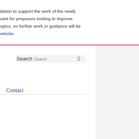
ation to support the work of the newly
evant for preparers looking to improve
topics, no further work or guidance will be
 website
.
Follow
Join
Get
Search
Search
us
our
the
on
group
latest
Twitter
on
news
LinkedIn
about
Contact
CDSB