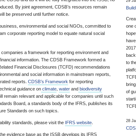
29 Ja
 produced. By joint agreement, CDSB’s resources remain
Buil
ll be preserved until further notice.
Crea
business, environmental and social NGOs, committed to
one 
am corporate reporting model to equate natural social
hopef
have
2017
ng companies a framework for reporting environment and
back
s financial information. The CDSB Framework formed a
to th
e-Related Financial Disclosures (TCFD) recommendations
platf
ironmental and social information in mainstream reports,
TCFD.
grated reports.
CDSB’s Framework
for reporting
brin
technical guidance on
climate
,
water
and
biodiversity
of g
ill remain relevant and applicable for companies until such
start
andards Board, a standards body of the IFRS, publishes its
TCFD
sure Standards on such topics.
28 Ja
bility standards, please visit the
IFRS website
.
CDSB
 the evidence base as the ISSB develops its IFRS