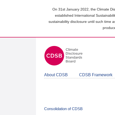
Skip
to
On 31st January 2022, the Climate Dis
main
established International Sustainabil
content
sustainability disclosure until such time 
area
produce
About CDSB
CDSB Framework
Consolidation of CDSB