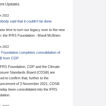
nt Updates
n 2022
ody said that it couldn’t be done
 now time to turn our legacy over to the new
: the IFRS Foundation - Mardi McBrien
n 2022
 Foundation completes consolidation of
B from CDP
IFRS Foundation, CDP and the Climate
losure Standards Board (CDSB) are
ed to confirm that, further to the
uncement of 3 November 2021, CDSB
today been consolidated into the IFRS
dation.