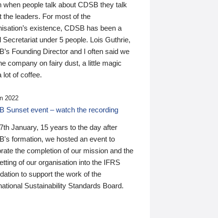
n when people talk about CDSB they talk
 the leaders. For most of the
nisation’s existence, CDSB has been a
 Secretariat under 5 people. Lois Guthrie,
’s Founding Director and I often said we
he company on fairy dust, a little magic
 lot of coffee.
n 2022
 Sunset event – watch the recording
th January, 15 years to the day after
's formation, we hosted an event to
rate the completion of our mission and the
tting of our organisation into the IFRS
ation to support the work of the
national Sustainability Standards Board.