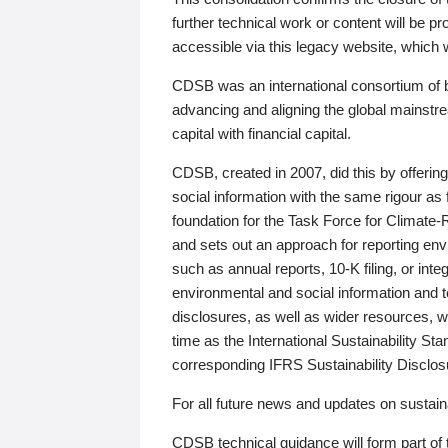
further technical work or content will be
accessible via this legacy website, which wi
CDSB was an international consortium of 
advancing and aligning the global mainstre
capital with financial capital.
CDSB, created in 2007, did this by offeri
social information with the same rigour a
foundation for the Task Force for Climat
and sets out an approach for reporting env
such as annual reports, 10-K filing, or inte
environmental and social information and 
disclosures, as well as wider resources, w
time as the International Sustainability St
corresponding IFRS Sustainability Disclo
For all future news and updates on sustaina
CDSB technical guidance will form part of