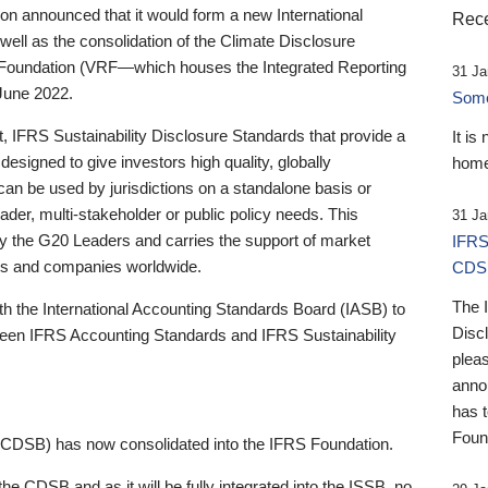
 announced that it would form a new International
Rece
well as the consolidation of the Climate Disclosure
 Foundation (VRF—which houses the Integrated Reporting
31 Ja
June 2022.
Someb
st, IFRS Sustainability Disclosure Standards that provide a
It is
designed to give investors high quality, globally
home
 can be used by jurisdictions on a standalone basis or
ader, multi-stakeholder or public policy needs. This
31 Ja
the G20 Leaders and carries the support of market
IFRS
stors and companies worldwide.
CDS
The 
th the International Accounting Standards Board (IASB) to
Disc
tween IFRS Accounting Standards and IFRS Sustainability
pleas
anno
has 
Foun
(CDSB) has now consolidated into the IFRS Foundation.
the CDSB and as it will be fully integrated into the ISSB, no