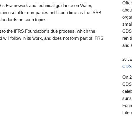
Ofte
B’s Framework and technical guidance on Water,
about
emain useful for companies until such time as the ISSB
orga
 Standards on such topics.
small
 to the IFRS Foundation’s due process, which the
CDSB
 will follow in its work, and does not form part of IFRS
ran t
and a
28 Ja
CDSB
On 27
CDSB
celeb
sunse
Found
Inter