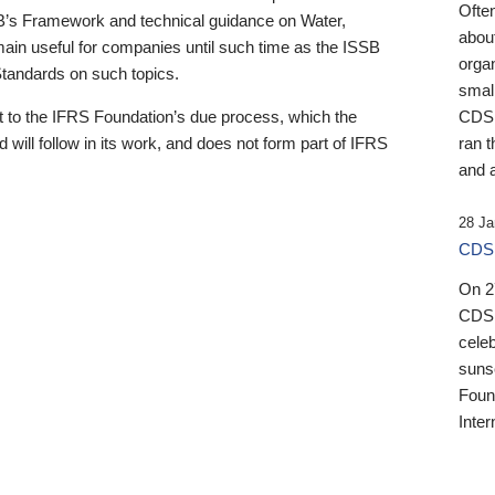
Ofte
B’s Framework and technical guidance on Water,
about
emain useful for companies until such time as the ISSB
orga
 Standards on such topics.
small
 to the IFRS Foundation’s due process, which the
CDSB
 will follow in its work, and does not form part of IFRS
ran t
and a
28 Ja
CDSB
On 27
CDSB
celeb
sunse
Found
Inter