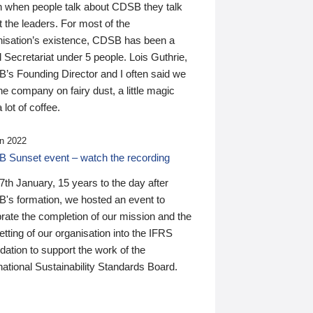
n when people talk about CDSB they talk
 the leaders. For most of the
nisation’s existence, CDSB has been a
 Secretariat under 5 people. Lois Guthrie,
’s Founding Director and I often said we
he company on fairy dust, a little magic
 lot of coffee.
n 2022
 Sunset event – watch the recording
th January, 15 years to the day after
's formation, we hosted an event to
rate the completion of our mission and the
tting of our organisation into the IFRS
ation to support the work of the
national Sustainability Standards Board.