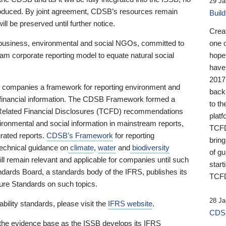
29 Ja
 produced. By joint agreement, CDSB’s resources remain
Buil
ll be preserved until further notice.
Crea
business, environmental and social NGOs, committed to
one 
am corporate reporting model to equate natural social
hopef
have
2017
ng companies a framework for reporting environment and
back
s financial information. The CDSB Framework formed a
to th
e-Related Financial Disclosures (TCFD) recommendations
platf
ironmental and social information in mainstream reports,
TCFD.
grated reports.
CDSB’s Framework
for reporting
brin
technical guidance on
climate
,
water
and
biodiversity
of g
ill remain relevant and applicable for companies until such
start
andards Board, a standards body of the IFRS, publishes its
TCFD
sure Standards on such topics.
28 Ja
bility standards, please visit the
IFRS website
.
CDSB
 the evidence base as the ISSB develops its IFRS