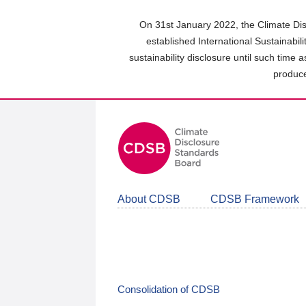
Skip
to
On 31st January 2022, the Climate Dis
main
established International Sustainabil
content
sustainability disclosure until such time 
area
produce
About CDSB
CDSB Framework
Consolidation of CDSB