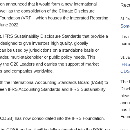
 announced that it would form a new International
Rece
well as the consolidation of the Climate Disclosure
 Foundation (VRF—which houses the Integrated Reporting
31 Ja
June 2022.
Someb
st, IFRS Sustainability Disclosure Standards that provide a
It is
designed to give investors high quality, globally
home
 can be used by jurisdictions on a standalone basis or
ader, multi-stakeholder or public policy needs. This
31 Ja
the G20 Leaders and carries the support of market
IFRS
stors and companies worldwide.
CDS
The 
th the International Accounting Standards Board (IASB) to
Disc
tween IFRS Accounting Standards and IFRS Sustainability
pleas
anno
has 
Foun
(CDSB) has now consolidated into the IFRS Foundation.
the CDSB and as it will be fully integrated into the ISSB, no