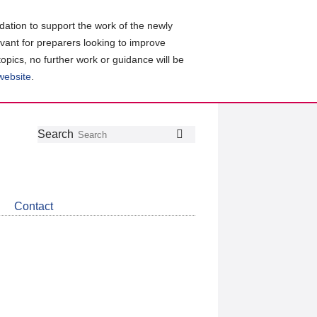
ation to support the work of the newly
evant for preparers looking to improve
topics, no further work or guidance will be
 website
.
Follow
Join
Get
Search
Search
us
our
the
on
group
latest
Twitter
on
news
LinkedIn
about
Contact
CDSB