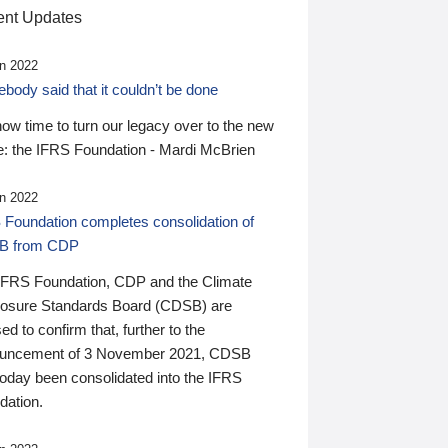
nt Updates
n 2022
ody said that it couldn’t be done
 now time to turn our legacy over to the new
: the IFRS Foundation - Mardi McBrien
n 2022
 Foundation completes consolidation of
B from CDP
IFRS Foundation, CDP and the Climate
losure Standards Board (CDSB) are
ed to confirm that, further to the
uncement of 3 November 2021, CDSB
today been consolidated into the IFRS
dation.