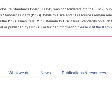
closure Standards Board (CDSB) was consolidated into the IFRS Found
ity Standards Board (ISSB). While this site and its resources remain rel
as the ISSB issues its IFRS Sustainability Disclosure Standards on such 
d or published by CDSB. For further information
please visit the IFRS
Follow
CDSB
What we do
News
Publications & resources