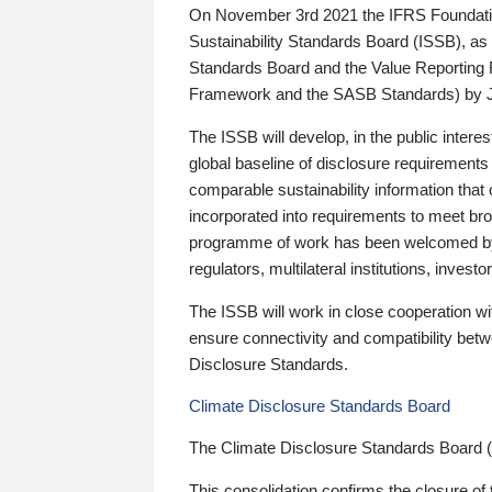
On November 3rd 2021 the IFRS Foundation
Sustainability Standards Board (ISSB), as 
Standards Board and the Value Reporting
Framework and the SASB Standards) by 
The ISSB will develop, in the public intere
global baseline of disclosure requirements 
comparable sustainability information that
incorporated into requirements to meet bro
programme of work has been welcomed by 
regulators, multilateral institutions, inve
The ISSB will work in close cooperation wi
ensure connectivity and compatibility be
Disclosure Standards.
Climate Disclosure Standards Board
The Climate Disclosure Standards Board 
This consolidation confirms the closure of 