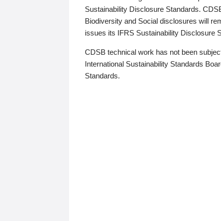
Sustainability Disclosure Standards. CDS
Biodiversity and Social disclosures will r
issues its IFRS Sustainability Disclosure
CDSB technical work has not been subject
International Sustainability Standards Board
Standards.