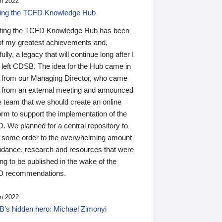
n 2022
ding the TCFD Knowledge Hub
ting the TCFD Knowledge Hub has been
of my greatest achievements and,
ully, a legacy that will continue long after I
 left CDSB. The idea for the Hub came in
 from our Managing Director, who came
 from an external meeting and announced
e team that we should create an online
orm to support the implementation of the
 We planned for a central repository to
g some order to the overwhelming amount
uidance, research and resources that were
ing to be published in the wake of the
 recommendations.
n 2022
’s hidden hero: Michael Zimonyi