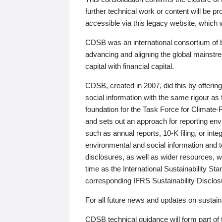
further technical work or content will be
accessible via this legacy website, which wi
CDSB was an international consortium of 
advancing and aligning the global mainstre
capital with financial capital.
CDSB, created in 2007, did this by offeri
social information with the same rigour a
foundation for the Task Force for Climat
and sets out an approach for reporting env
such as annual reports, 10-K filing, or inte
environmental and social information and 
disclosures, as well as wider resources, w
time as the International Sustainability St
corresponding IFRS Sustainability Disclo
For all future news and updates on sustaina
CDSB technical guidance will form part of