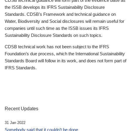
CDSB technical guidance will form part of the evidence base as
the ISSB develops its IFRS Sustainability Disclosure
Standards. CDSB’s Framework and technical guidance on
Water, Biodiversity and Social disclosures will remain useful for
companies until such time as the ISSB issues its IFRS
Sustainability Disclosure Standards on such topics.
CDSB technical work has not been subject to the IFRS
Foundation’s due process, which the International Sustainability
Standards Board will follow in its work, and does not form part of
IFRS Standards.
Recent Updates
31 Jan 2022
Somebody said that it couldn’t be done