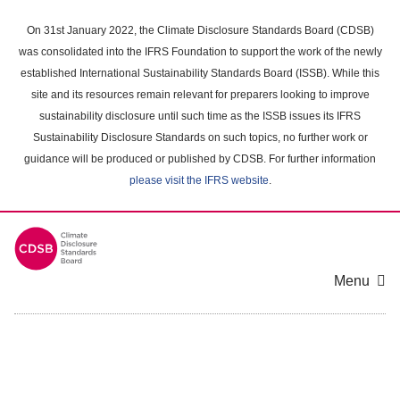
Skip
to
On 31st January 2022, the Climate Disclosure Standards Board (CDSB)
main
was consolidated into the IFRS Foundation to support the work of the newly
content
established International Sustainability Standards Board (ISSB). While this
area
site and its resources remain relevant for preparers looking to improve
sustainability disclosure until such time as the ISSB issues its IFRS
Sustainability Disclosure Standards on such topics, no further work or
guidance will be produced or published by CDSB. For further information
please visit the IFRS website
.
Menu