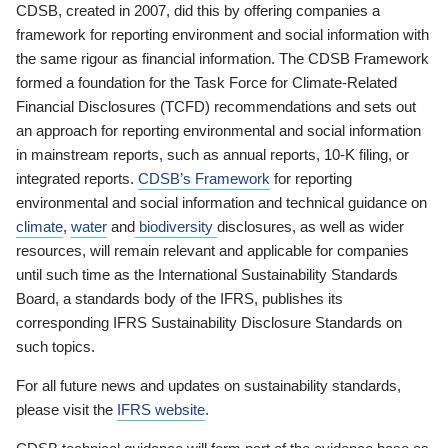
CDSB, created in 2007, did this by offering companies a
framework for reporting environment and social information with
the same rigour as financial information. The CDSB Framework
formed a foundation for the Task Force for Climate-Related
Financial Disclosures (TCFD) recommendations and sets out
an approach for reporting environmental and social information
in mainstream reports, such as annual reports, 10-K filing, or
integrated reports.
CDSB’s Framework
for reporting
environmental and social information and technical guidance on
climate
,
water
and
biodiversity
disclosures, as well as wider
resources, will remain relevant and applicable for companies
until such time as the International Sustainability Standards
Board, a standards body of the IFRS, publishes its
corresponding IFRS Sustainability Disclosure Standards on
such topics.
For all future news and updates on sustainability standards,
please visit the
IFRS website
.