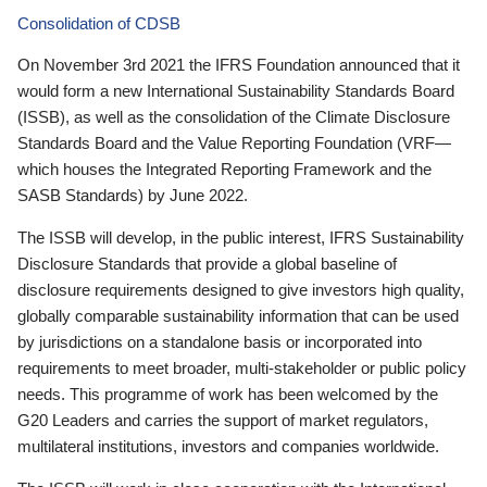
Consolidation of CDSB
On November 3rd 2021 the IFRS Foundation announced that it
would form a new International Sustainability Standards Board
(ISSB), as well as the consolidation of the Climate Disclosure
Standards Board and the Value Reporting Foundation (VRF—
which houses the Integrated Reporting Framework and the
SASB Standards) by June 2022.
The ISSB will develop, in the public interest, IFRS Sustainability
Disclosure Standards that provide a global baseline of
disclosure requirements designed to give investors high quality,
globally comparable sustainability information that can be used
by jurisdictions on a standalone basis or incorporated into
requirements to meet broader, multi-stakeholder or public policy
needs. This programme of work has been welcomed by the
G20 Leaders and carries the support of market regulators,
multilateral institutions, investors and companies worldwide.