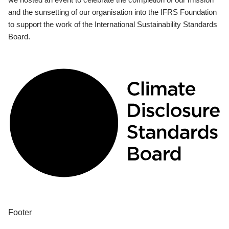
and the sunsetting of our organisation into the IFRS Foundation
to support the work of the International Sustainability Standards
Board.
Footer