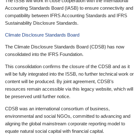
The ISSB will work in close cooperation with the International
Accounting Standards Board (IASB) to ensure connectivity and
compatibility between IFRS Accounting Standards and IFRS
Sustainability Disclosure Standards.
Climate Disclosure Standards Board
The Climate Disclosure Standards Board (CDSB) has now
consolidated into the IFRS Foundation.
This consolidation confirms the closure of the CDSB and as it
will be fully integrated into the ISSB, no further technical work or
content will be produced. By joint agreement, CDSB’s
resources remain accessible via this legacy website, which will
be preserved until further notice.
CDSB was an international consortium of business,
environmental and social NGOs, committed to advancing and
aligning the global mainstream corporate reporting model to
equate natural social capital with financial capital.