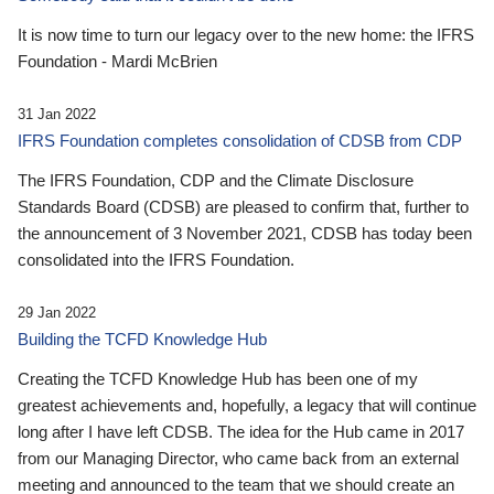
It is now time to turn our legacy over to the new home: the IFRS
Foundation - Mardi McBrien
31 Jan 2022
IFRS Foundation completes consolidation of CDSB from CDP
The IFRS Foundation, CDP and the Climate Disclosure
Standards Board (CDSB) are pleased to confirm that, further to
the announcement of 3 November 2021, CDSB has today been
consolidated into the IFRS Foundation.
29 Jan 2022
Building the TCFD Knowledge Hub
Creating the TCFD Knowledge Hub has been one of my
greatest achievements and, hopefully, a legacy that will continue
long after I have left CDSB. The idea for the Hub came in 2017
from our Managing Director, who came back from an external
meeting and announced to the team that we should create an