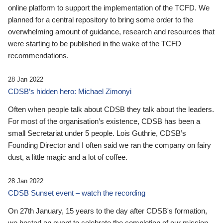
online platform to support the implementation of the TCFD. We
planned for a central repository to bring some order to the
overwhelming amount of guidance, research and resources that
were starting to be published in the wake of the TCFD
recommendations.
28 Jan 2022
CDSB’s hidden hero: Michael Zimonyi
Often when people talk about CDSB they talk about the leaders.
For most of the organisation’s existence, CDSB has been a
small Secretariat under 5 people. Lois Guthrie, CDSB’s
Founding Director and I often said we ran the company on fairy
dust, a little magic and a lot of coffee.
28 Jan 2022
CDSB Sunset event – watch the recording
On 27th January, 15 years to the day after CDSB's formation,
we hosted an event to celebrate the completion of our mission