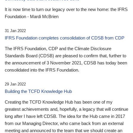
It is now time to turn our legacy over to the new home: the IFRS
Foundation - Mardi McBrien
31 Jan 2022
IFRS Foundation completes consolidation of CDSB from CDP
The IFRS Foundation, CDP and the Climate Disclosure
Standards Board (CDSB) are pleased to confirm that, further to
the announcement of 3 November 2021, CDSB has today been
consolidated into the IFRS Foundation.
29 Jan 2022
Building the TCFD Knowledge Hub
Creating the TCFD Knowledge Hub has been one of my
greatest achievements and, hopefully, a legacy that will continue
long after I have left CDSB. The idea for the Hub came in 2017
from our Managing Director, who came back from an external
meeting and announced to the team that we should create an