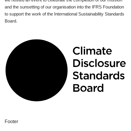
and the sunsetting of our organisation into the IFRS Foundation
to support the work of the International Sustainability Standards
Board.
Footer