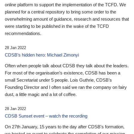
online platform to support the implementation of the TCFD. We
planned for a central repository to bring some order to the
overwhelming amount of guidance, research and resources that
were starting to be published in the wake of the TCFD
recommendations.
28 Jan 2022
CDSB’s hidden hero: Michael Zimonyi
Often when people talk about CDSB they talk about the leaders.
For most of the organisation’s existence, CDSB has been a
small Secretariat under 5 people. Lois Guthrie, CDSB’s
Founding Director and I often said we ran the company on fairy
dust, a little magic and a lot of coffee.
28 Jan 2022
CDSB Sunset event – watch the recording
On 27th January, 15 years to the day after CDSB's formation,
we hosted an event to celebrate the completion of our mission