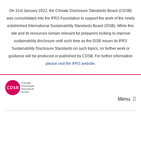
Skip
to
On 31st January 2022, the Climate Disclosure Standards Board (CDSB)
main
was consolidated into the IFRS Foundation to support the work of the newly
content
established International Sustainability Standards Board (ISSB). While this
area
site and its resources remain relevant for preparers looking to improve
sustainability disclosure until such time as the ISSB issues its IFRS
Sustainability Disclosure Standards on such topics, no further work or
guidance will be produced or published by CDSB. For further information
please visit the IFRS website
.
Menu