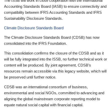
The ISSB will work in close cooperation with the International
Accounting Standards Board (IASB) to ensure connectivity and
compatibility between IFRS Accounting Standards and IFRS
Sustainability Disclosure Standards.
Climate Disclosure Standards Board
The Climate Disclosure Standards Board (CDSB) has now
consolidated into the IFRS Foundation.
This consolidation confirms the closure of the CDSB and as it
will be fully integrated into the ISSB, no further technical work or
content will be produced. By joint agreement, CDSB’s
resources remain accessible via this legacy website, which will
be preserved until further notice.
CDSB was an international consortium of business,
environmental and social NGOs, committed to advancing and
aligning the global mainstream corporate reporting model to
equate natural social capital with financial capital.