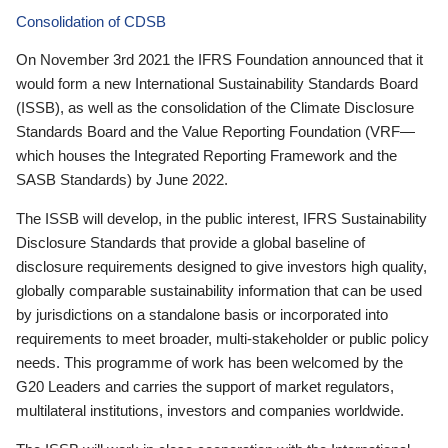
Consolidation of CDSB
On November 3rd 2021 the IFRS Foundation announced that it
would form a new International Sustainability Standards Board
(ISSB), as well as the consolidation of the Climate Disclosure
Standards Board and the Value Reporting Foundation (VRF—
which houses the Integrated Reporting Framework and the
SASB Standards) by June 2022.
The ISSB will develop, in the public interest, IFRS Sustainability
Disclosure Standards that provide a global baseline of
disclosure requirements designed to give investors high quality,
globally comparable sustainability information that can be used
by jurisdictions on a standalone basis or incorporated into
requirements to meet broader, multi-stakeholder or public policy
needs. This programme of work has been welcomed by the
G20 Leaders and carries the support of market regulators,
multilateral institutions, investors and companies worldwide.