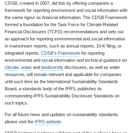
CDSB, created in 2007, did this by offering companies a
framework for reporting environment and social information with
the same rigour as financial information. The CDSB Framework
formed a foundation for the Task Force for Climate-Related
Financial Disclosures (TCFD) recommendations and sets out
an approach for reporting environmental and social information
in mainstream reports, such as annual reports, 10-K filing, or
integrated reports.
CDSB’s Framework
for reporting
environmental and social information and technical guidance on
climate
,
water
and
biodiversity
disclosures, as well as wider
resources, will remain relevant and applicable for companies
until such time as the International Sustainability Standards
Board, a standards body of the IFRS, publishes its
corresponding IFRS Sustainability Disclosure Standards on
such topics.
For all future news and updates on sustainability standards,
please visit the
IFRS website
.