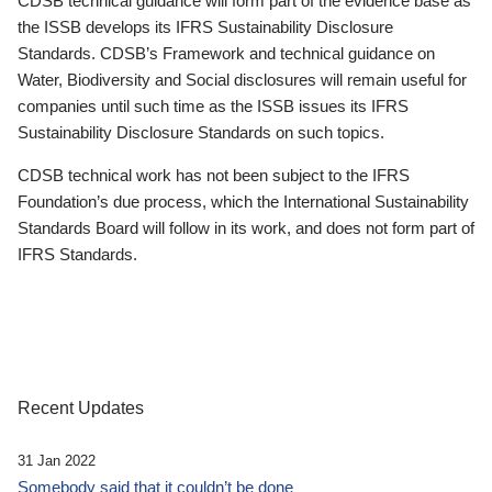
CDSB technical guidance will form part of the evidence base as
the ISSB develops its IFRS Sustainability Disclosure
Standards. CDSB’s Framework and technical guidance on
Water, Biodiversity and Social disclosures will remain useful for
companies until such time as the ISSB issues its IFRS
Sustainability Disclosure Standards on such topics.
CDSB technical work has not been subject to the IFRS
Foundation’s due process, which the International Sustainability
Standards Board will follow in its work, and does not form part of
IFRS Standards.
Recent Updates
31 Jan 2022
Somebody said that it couldn’t be done