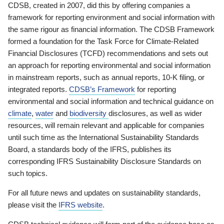
CDSB, created in 2007, did this by offering companies a
framework for reporting environment and social information with
the same rigour as financial information. The CDSB Framework
formed a foundation for the Task Force for Climate-Related
Financial Disclosures (TCFD) recommendations and sets out
an approach for reporting environmental and social information
in mainstream reports, such as annual reports, 10-K filing, or
integrated reports.
CDSB’s Framework
for reporting
environmental and social information and technical guidance on
climate
,
water
and
biodiversity
disclosures, as well as wider
resources, will remain relevant and applicable for companies
until such time as the International Sustainability Standards
Board, a standards body of the IFRS, publishes its
corresponding IFRS Sustainability Disclosure Standards on
such topics.
For all future news and updates on sustainability standards,
please visit the
IFRS website
.