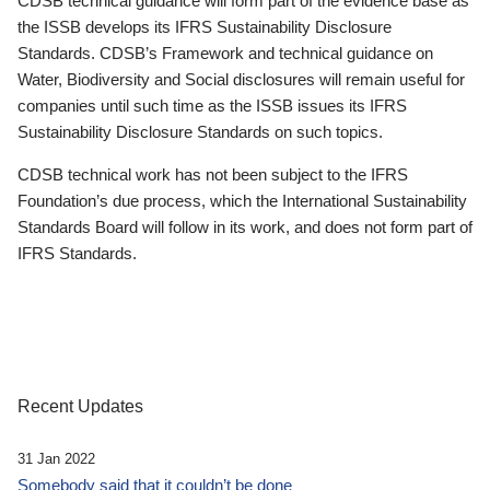
CDSB technical guidance will form part of the evidence base as
the ISSB develops its IFRS Sustainability Disclosure
Standards. CDSB’s Framework and technical guidance on
Water, Biodiversity and Social disclosures will remain useful for
companies until such time as the ISSB issues its IFRS
Sustainability Disclosure Standards on such topics.
CDSB technical work has not been subject to the IFRS
Foundation’s due process, which the International Sustainability
Standards Board will follow in its work, and does not form part of
IFRS Standards.
Recent Updates
31 Jan 2022
Somebody said that it couldn’t be done