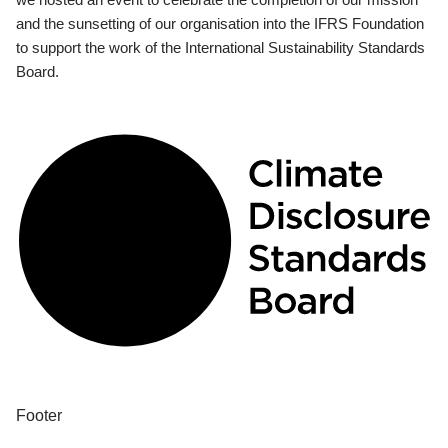
and the sunsetting of our organisation into the IFRS Foundation
to support the work of the International Sustainability Standards
Board.
Footer