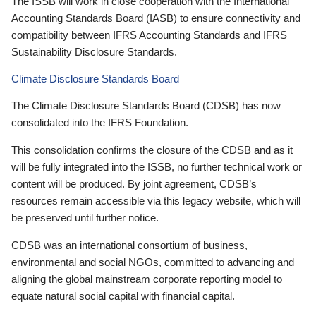
The ISSB will work in close cooperation with the International
Accounting Standards Board (IASB) to ensure connectivity and
compatibility between IFRS Accounting Standards and IFRS
Sustainability Disclosure Standards.
Climate Disclosure Standards Board
The Climate Disclosure Standards Board (CDSB) has now
consolidated into the IFRS Foundation.
This consolidation confirms the closure of the CDSB and as it
will be fully integrated into the ISSB, no further technical work or
content will be produced. By joint agreement, CDSB’s
resources remain accessible via this legacy website, which will
be preserved until further notice.
CDSB was an international consortium of business,
environmental and social NGOs, committed to advancing and
aligning the global mainstream corporate reporting model to
equate natural social capital with financial capital.