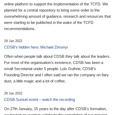
online platform to support the implementation of the TCFD. We
planned for a central repository to bring some order to the
overwhelming amount of guidance, research and resources that
were starting to be published in the wake of the TCFD
recommendations.
28 Jan 2022
CDSB’s hidden hero: Michael Zimonyi
Often when people talk about CDSB they talk about the leaders.
For most of the organisation’s existence, CDSB has been a
small Secretariat under 5 people. Lois Guthrie, CDSB’s
Founding Director and I often said we ran the company on fairy
dust, a little magic and a lot of coffee.
28 Jan 2022
CDSB Sunset event – watch the recording
On 27th January, 15 years to the day after CDSB's formation,
we hosted an event to celebrate the completion of our mission