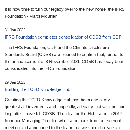
It is now time to turn our legacy over to the new home: the IFRS
Foundation - Mardi McBrien
31 Jan 2022
IFRS Foundation completes consolidation of CDSB from CDP
The IFRS Foundation, CDP and the Climate Disclosure
Standards Board (CDSB) are pleased to confirm that, further to
the announcement of 3 November 2021, CDSB has today been
consolidated into the IFRS Foundation.
29 Jan 2022
Building the TCFD Knowledge Hub
Creating the TCFD Knowledge Hub has been one of my
greatest achievements and, hopefully, a legacy that will continue
long after I have left CDSB. The idea for the Hub came in 2017
from our Managing Director, who came back from an external
meeting and announced to the team that we should create an