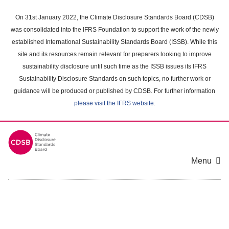
Skip
to
On 31st January 2022, the Climate Disclosure Standards Board (CDSB)
main
was consolidated into the IFRS Foundation to support the work of the newly
content
established International Sustainability Standards Board (ISSB). While this
area
site and its resources remain relevant for preparers looking to improve
sustainability disclosure until such time as the ISSB issues its IFRS
Sustainability Disclosure Standards on such topics, no further work or
guidance will be produced or published by CDSB. For further information
please visit the IFRS website
.
Menu