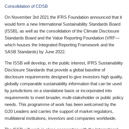
Consolidation of CDSB
On November 3rd 2021 the IFRS Foundation announced that it
would form a new International Sustainability Standards Board
(ISSB), as well as the consolidation of the Climate Disclosure
Standards Board and the Value Reporting Foundation (VRF—
which houses the Integrated Reporting Framework and the
SASB Standards) by June 2022.
The ISSB will develop, in the public interest, IFRS Sustainability
Disclosure Standards that provide a global baseline of
disclosure requirements designed to give investors high quality,
globally comparable sustainability information that can be used
by jurisdictions on a standalone basis or incorporated into
requirements to meet broader, multi-stakeholder or public policy
needs. This programme of work has been welcomed by the
G20 Leaders and carries the support of market regulators,
multilateral institutions, investors and companies worldwide.