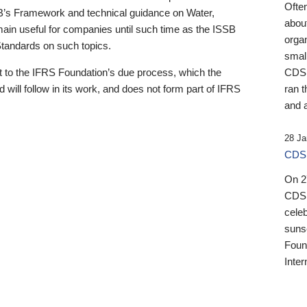
Ofte
B’s Framework and technical guidance on Water,
about
emain useful for companies until such time as the ISSB
orga
 Standards on such topics.
small
 to the IFRS Foundation’s due process, which the
CDSB
 will follow in its work, and does not form part of IFRS
ran t
and a
28 Ja
CDSB
On 27
CDSB
celeb
sunse
Found
Inter