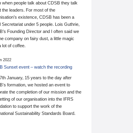
n when people talk about CDSB they talk
 the leaders. For most of the
nisation’s existence, CDSB has been a
 Secretariat under 5 people. Lois Guthrie,
’s Founding Director and I often said we
he company on fairy dust, a little magic
 lot of coffee.
n 2022
 Sunset event – watch the recording
th January, 15 years to the day after
's formation, we hosted an event to
rate the completion of our mission and the
tting of our organisation into the IFRS
ation to support the work of the
national Sustainability Standards Board.