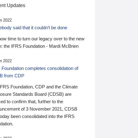
nt Updates
n 2022
ody said that it couldn’t be done
 now time to turn our legacy over to the new
: the IFRS Foundation - Mardi McBrien
n 2022
 Foundation completes consolidation of
B from CDP
IFRS Foundation, CDP and the Climate
losure Standards Board (CDSB) are
ed to confirm that, further to the
uncement of 3 November 2021, CDSB
today been consolidated into the IFRS
dation.