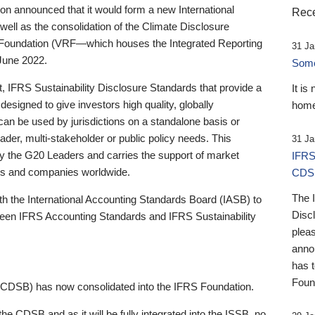
 announced that it would form a new International
Rece
well as the consolidation of the Climate Disclosure
 Foundation (VRF—which houses the Integrated Reporting
31 Ja
June 2022.
Someb
st, IFRS Sustainability Disclosure Standards that provide a
It is
designed to give investors high quality, globally
home
 can be used by jurisdictions on a standalone basis or
ader, multi-stakeholder or public policy needs. This
31 Ja
the G20 Leaders and carries the support of market
IFRS
stors and companies worldwide.
CDS
The 
th the International Accounting Standards Board (IASB) to
Disc
tween IFRS Accounting Standards and IFRS Sustainability
pleas
anno
has 
Foun
(CDSB) has now consolidated into the IFRS Foundation.
the CDSB and as it will be fully integrated into the ISSB, no