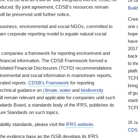
29 Ja
 produced. By joint agreement, CDSB’s resources remain
Buil
ll be preserved until further notice.
Crea
business, environmental and social NGOs, committed to
one 
am corporate reporting model to equate natural social
hopef
have
2017
ng companies a framework for reporting environment and
back
s financial information. The CDSB Framework formed a
to th
e-Related Financial Disclosures (TCFD) recommendations
platf
ironmental and social information in mainstream reports,
TCFD.
grated reports.
CDSB’s Framework
for reporting
brin
technical guidance on
climate
,
water
and
biodiversity
of g
ill remain relevant and applicable for companies until such
start
andards Board, a standards body of the IFRS, publishes its
TCFD
sure Standards on such topics.
28 Ja
bility standards, please visit the
IFRS website
.
CDSB
 the evidence base as the ISSB develops its IFRS