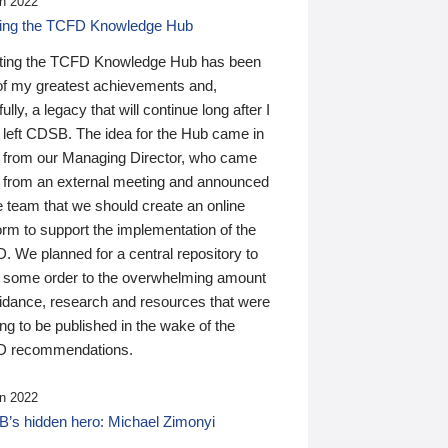
n 2022
ding the TCFD Knowledge Hub
ting the TCFD Knowledge Hub has been
of my greatest achievements and,
ully, a legacy that will continue long after I
 left CDSB. The idea for the Hub came in
 from our Managing Director, who came
 from an external meeting and announced
e team that we should create an online
orm to support the implementation of the
 We planned for a central repository to
g some order to the overwhelming amount
uidance, research and resources that were
ing to be published in the wake of the
 recommendations.
n 2022
’s hidden hero: Michael Zimonyi