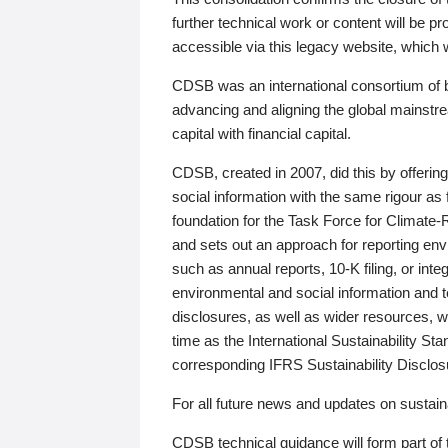
further technical work or content will be
accessible via this legacy website, which wi
CDSB was an international consortium of 
advancing and aligning the global mainstre
capital with financial capital.
CDSB, created in 2007, did this by offeri
social information with the same rigour a
foundation for the Task Force for Climat
and sets out an approach for reporting env
such as annual reports, 10-K filing, or inte
environmental and social information and 
disclosures, as well as wider resources, w
time as the International Sustainability St
corresponding IFRS Sustainability Disclo
For all future news and updates on sustaina
CDSB technical guidance will form part of