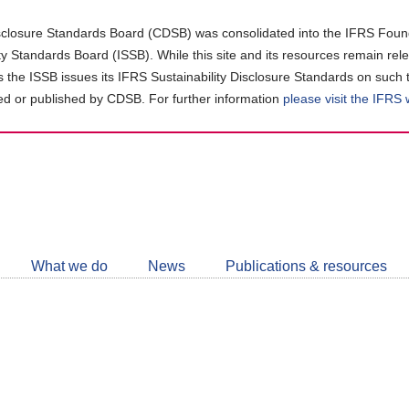
closure Standards Board (CDSB) was consolidated into the IFRS Found
ity Standards Board (ISSB). While this site and its resources remain rel
as the ISSB issues its IFRS Sustainability Disclosure Standards on such 
d or published by CDSB. For further information
please visit the IFRS
Follow
CDSB
What we do
News
Publications & resources