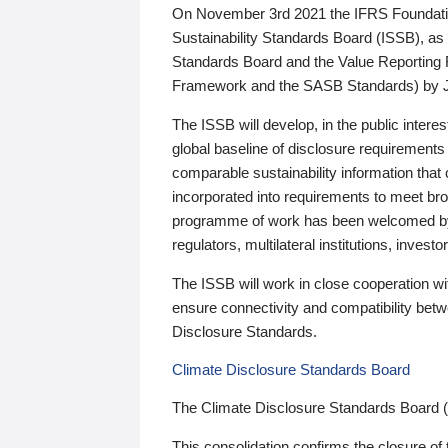
On November 3rd 2021 the IFRS Foundation
Sustainability Standards Board (ISSB), as 
Standards Board and the Value Reporting
Framework and the SASB Standards) by 
The ISSB will develop, in the public intere
global baseline of disclosure requirements 
comparable sustainability information that
incorporated into requirements to meet bro
programme of work has been welcomed by 
regulators, multilateral institutions, inve
The ISSB will work in close cooperation wi
ensure connectivity and compatibility be
Disclosure Standards.
Climate Disclosure Standards Board
The Climate Disclosure Standards Board 
This consolidation confirms the closure of 