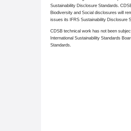
Sustainability Disclosure Standards. CDS
Biodiversity and Social disclosures will r
issues its IFRS Sustainability Disclosure
CDSB technical work has not been subject
International Sustainability Standards Board
Standards.