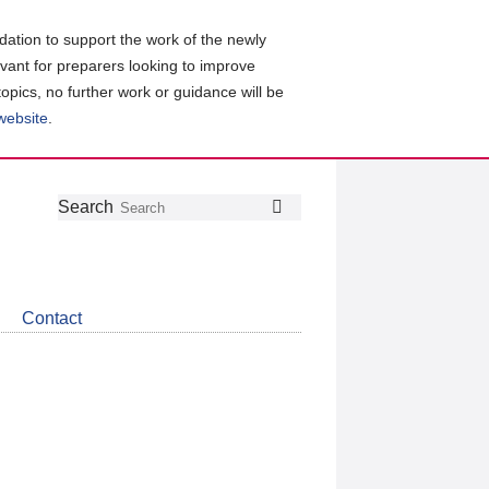
ation to support the work of the newly
evant for preparers looking to improve
topics, no further work or guidance will be
 website
.
Follow
Join
Get
Search
Search
us
our
the
on
group
latest
Twitter
on
news
LinkedIn
about
Contact
CDSB