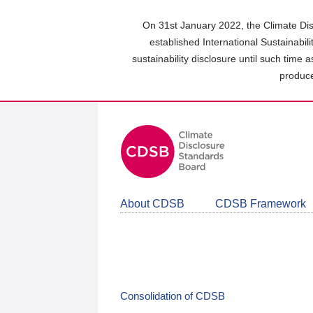
Skip
to
On 31st January 2022, the Climate Dis
main
established International Sustainabil
content
sustainability disclosure until such time 
area
produce
About CDSB
CDSB Framework
Consolidation of CDSB