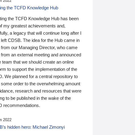
n 2022
ding the TCFD Knowledge Hub
ting the TCFD Knowledge Hub has been
of my greatest achievements and,
ully, a legacy that will continue long after I
 left CDSB. The idea for the Hub came in
 from our Managing Director, who came
 from an external meeting and announced
e team that we should create an online
orm to support the implementation of the
 We planned for a central repository to
g some order to the overwhelming amount
uidance, research and resources that were
ing to be published in the wake of the
 recommendations.
n 2022
’s hidden hero: Michael Zimonyi