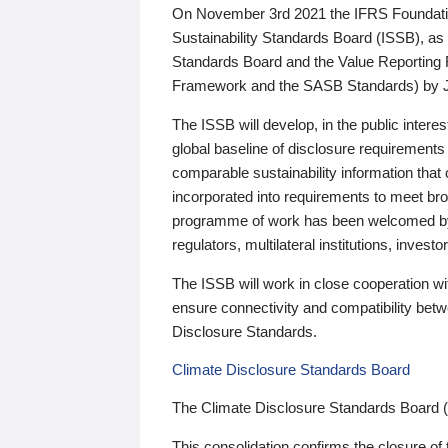
On November 3rd 2021 the IFRS Foundation
Sustainability Standards Board (ISSB), as 
Standards Board and the Value Reporting
Framework and the SASB Standards) by 
The ISSB will develop, in the public intere
global baseline of disclosure requirements 
comparable sustainability information that
incorporated into requirements to meet bro
programme of work has been welcomed by 
regulators, multilateral institutions, inve
The ISSB will work in close cooperation wi
ensure connectivity and compatibility be
Disclosure Standards.
Climate Disclosure Standards Board
The Climate Disclosure Standards Board 
This consolidation confirms the closure of 