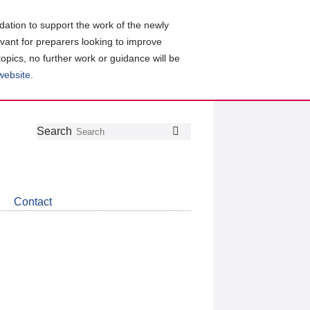
ation to support the work of the newly
evant for preparers looking to improve
topics, no further work or guidance will be
 website
.
Follow
Join
Get
Search
Search
us
our
the
on
group
latest
Twitter
on
news
LinkedIn
about
Contact
CDSB