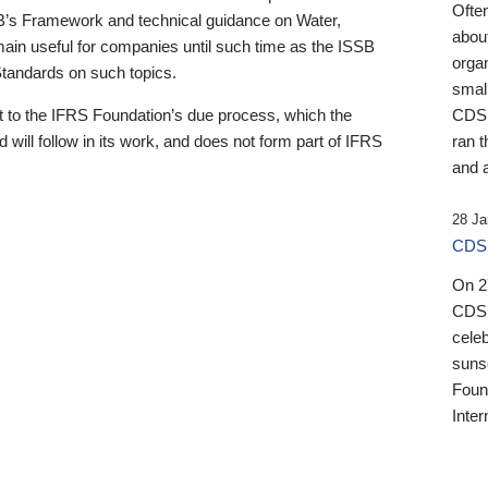
Ofte
B’s Framework and technical guidance on Water,
about
emain useful for companies until such time as the ISSB
orga
 Standards on such topics.
small
 to the IFRS Foundation’s due process, which the
CDSB
 will follow in its work, and does not form part of IFRS
ran t
and a
28 Ja
CDSB
On 27
CDSB
celeb
sunse
Found
Inter