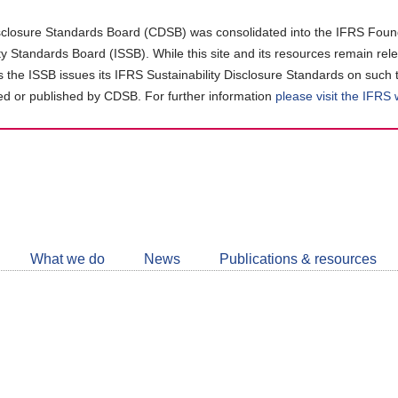
closure Standards Board (CDSB) was consolidated into the IFRS Found
ity Standards Board (ISSB). While this site and its resources remain rel
as the ISSB issues its IFRS Sustainability Disclosure Standards on such 
d or published by CDSB. For further information
please visit the IFRS
Follow
CDSB
What we do
News
Publications & resources