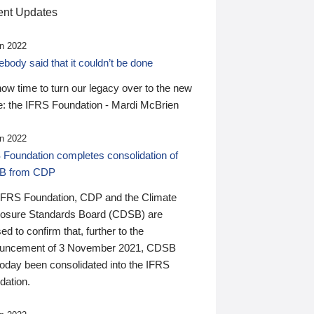
nt Updates
n 2022
ody said that it couldn’t be done
 now time to turn our legacy over to the new
: the IFRS Foundation - Mardi McBrien
n 2022
 Foundation completes consolidation of
B from CDP
IFRS Foundation, CDP and the Climate
losure Standards Board (CDSB) are
ed to confirm that, further to the
uncement of 3 November 2021, CDSB
today been consolidated into the IFRS
dation.