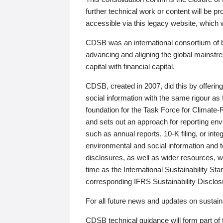
further technical work or content will be
accessible via this legacy website, which wi
CDSB was an international consortium of 
advancing and aligning the global mainstre
capital with financial capital.
CDSB, created in 2007, did this by offeri
social information with the same rigour a
foundation for the Task Force for Climat
and sets out an approach for reporting env
such as annual reports, 10-K filing, or inte
environmental and social information and 
disclosures, as well as wider resources, w
time as the International Sustainability St
corresponding IFRS Sustainability Disclo
For all future news and updates on sustaina
CDSB technical guidance will form part of