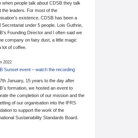
n when people talk about CDSB they talk
 the leaders. For most of the
nisation’s existence, CDSB has been a
 Secretariat under 5 people. Lois Guthrie,
’s Founding Director and I often said we
he company on fairy dust, a little magic
 lot of coffee.
n 2022
 Sunset event – watch the recording
th January, 15 years to the day after
's formation, we hosted an event to
rate the completion of our mission and the
tting of our organisation into the IFRS
ation to support the work of the
national Sustainability Standards Board.