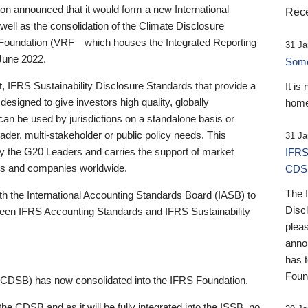
 announced that it would form a new International
Rece
well as the consolidation of the Climate Disclosure
 Foundation (VRF—which houses the Integrated Reporting
31 Ja
June 2022.
Someb
st, IFRS Sustainability Disclosure Standards that provide a
It is
designed to give investors high quality, globally
home
 can be used by jurisdictions on a standalone basis or
ader, multi-stakeholder or public policy needs. This
31 Ja
the G20 Leaders and carries the support of market
IFRS
stors and companies worldwide.
CDS
The 
th the International Accounting Standards Board (IASB) to
Disc
tween IFRS Accounting Standards and IFRS Sustainability
pleas
anno
has 
Foun
(CDSB) has now consolidated into the IFRS Foundation.
the CDSB and as it will be fully integrated into the ISSB, no