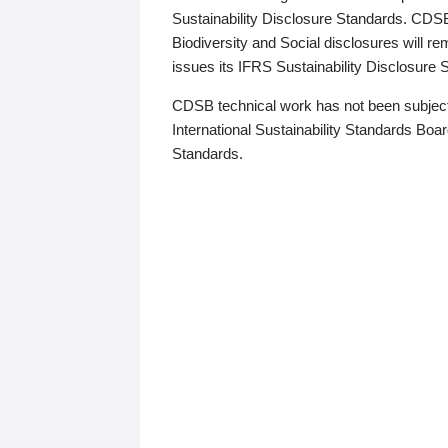
Sustainability Disclosure Standards. CDS
Biodiversity and Social disclosures will r
issues its IFRS Sustainability Disclosure
CDSB technical work has not been subject
International Sustainability Standards Board
Standards.