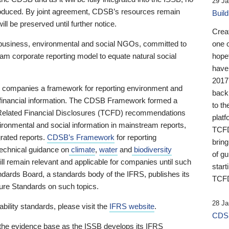
29 Ja
 produced. By joint agreement, CDSB’s resources remain
Buil
ll be preserved until further notice.
Crea
business, environmental and social NGOs, committed to
one 
am corporate reporting model to equate natural social
hopef
have
2017
ng companies a framework for reporting environment and
back
s financial information. The CDSB Framework formed a
to th
e-Related Financial Disclosures (TCFD) recommendations
platf
ironmental and social information in mainstream reports,
TCFD.
grated reports.
CDSB’s Framework
for reporting
brin
technical guidance on
climate
,
water
and
biodiversity
of g
ill remain relevant and applicable for companies until such
start
andards Board, a standards body of the IFRS, publishes its
TCFD
sure Standards on such topics.
28 Ja
bility standards, please visit the
IFRS website
.
CDSB
 the evidence base as the ISSB develops its IFRS