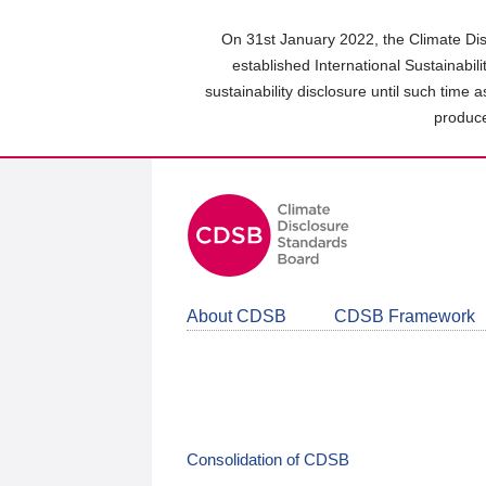
Skip
to
On 31st January 2022, the Climate Dis
main
established International Sustainabil
content
sustainability disclosure until such time 
area
produce
About CDSB
CDSB Framework
Consolidation of CDSB