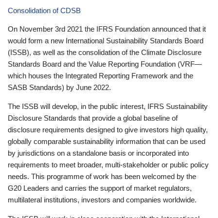
Consolidation of CDSB
On November 3rd 2021 the IFRS Foundation announced that it
would form a new International Sustainability Standards Board
(ISSB), as well as the consolidation of the Climate Disclosure
Standards Board and the Value Reporting Foundation (VRF—
which houses the Integrated Reporting Framework and the
SASB Standards) by June 2022.
The ISSB will develop, in the public interest, IFRS Sustainability
Disclosure Standards that provide a global baseline of
disclosure requirements designed to give investors high quality,
globally comparable sustainability information that can be used
by jurisdictions on a standalone basis or incorporated into
requirements to meet broader, multi-stakeholder or public policy
needs. This programme of work has been welcomed by the
G20 Leaders and carries the support of market regulators,
multilateral institutions, investors and companies worldwide.