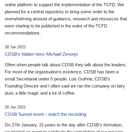
online platform to support the implementation of the TCFD. We
planned for a central repository to bring some order to the
overwhelming amount of guidance, research and resources that
were starting to be published in the wake of the TCFD
recommendations.
28 Jan 2022
CDSB’s hidden hero: Michael Zimonyi
Often when people talk about CDSB they talk about the leaders.
For most of the organisation’s existence, CDSB has been a
small Secretariat under 5 people. Lois Guthrie, CDSB’s
Founding Director and I often said we ran the company on fairy
dust, a little magic and a lot of coffee.
28 Jan 2022
CDSB Sunset event – watch the recording
On 27th January, 15 years to the day after CDSB's formation,
we hosted an event to celebrate the completion of our mission