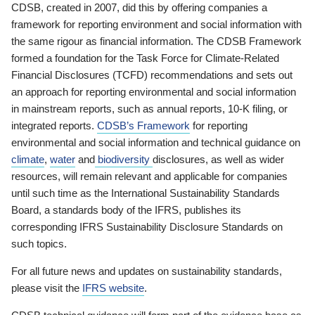
CDSB, created in 2007, did this by offering companies a
framework for reporting environment and social information with
the same rigour as financial information. The CDSB Framework
formed a foundation for the Task Force for Climate-Related
Financial Disclosures (TCFD) recommendations and sets out
an approach for reporting environmental and social information
in mainstream reports, such as annual reports, 10-K filing, or
integrated reports.
CDSB’s Framework
for reporting
environmental and social information and technical guidance on
climate
,
water
and
biodiversity
disclosures, as well as wider
resources, will remain relevant and applicable for companies
until such time as the International Sustainability Standards
Board, a standards body of the IFRS, publishes its
corresponding IFRS Sustainability Disclosure Standards on
such topics.
For all future news and updates on sustainability standards,
please visit the
IFRS website
.