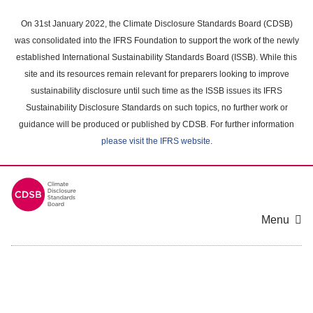
Skip
to
On 31st January 2022, the Climate Disclosure Standards Board (CDSB)
main
was consolidated into the IFRS Foundation to support the work of the newly
content
established International Sustainability Standards Board (ISSB). While this
area
site and its resources remain relevant for preparers looking to improve
sustainability disclosure until such time as the ISSB issues its IFRS
Sustainability Disclosure Standards on such topics, no further work or
guidance will be produced or published by CDSB. For further information
please visit the IFRS website
.
Menu