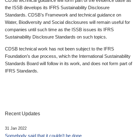
CDSB technical guidance will form part of the evidence base as
the ISSB develops its IFRS Sustainability Disclosure
Standards. CDSB’s Framework and technical guidance on
Water, Biodiversity and Social disclosures will remain useful for
companies until such time as the ISSB issues its IFRS
Sustainability Disclosure Standards on such topics.
CDSB technical work has not been subject to the IFRS
Foundation’s due process, which the International Sustainability
Standards Board will follow in its work, and does not form part of
IFRS Standards.
Recent Updates
31 Jan 2022
Somebody said that it couldn’t be done