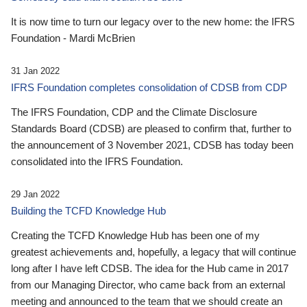
It is now time to turn our legacy over to the new home: the IFRS
Foundation - Mardi McBrien
31 Jan 2022
IFRS Foundation completes consolidation of CDSB from CDP
The IFRS Foundation, CDP and the Climate Disclosure
Standards Board (CDSB) are pleased to confirm that, further to
the announcement of 3 November 2021, CDSB has today been
consolidated into the IFRS Foundation.
29 Jan 2022
Building the TCFD Knowledge Hub
Creating the TCFD Knowledge Hub has been one of my
greatest achievements and, hopefully, a legacy that will continue
long after I have left CDSB. The idea for the Hub came in 2017
from our Managing Director, who came back from an external
meeting and announced to the team that we should create an