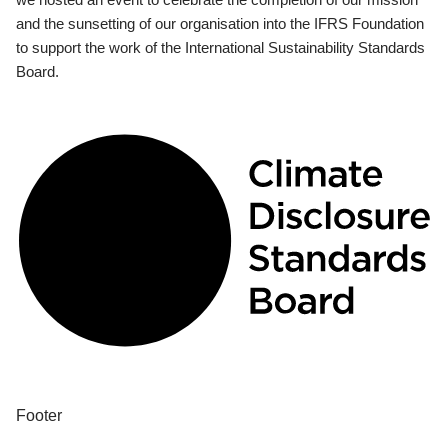
and the sunsetting of our organisation into the IFRS Foundation
to support the work of the International Sustainability Standards
Board.
Footer