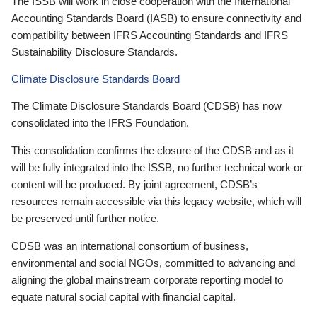
The ISSB will work in close cooperation with the International
Accounting Standards Board (IASB) to ensure connectivity and
compatibility between IFRS Accounting Standards and IFRS
Sustainability Disclosure Standards.
Climate Disclosure Standards Board
The Climate Disclosure Standards Board (CDSB) has now
consolidated into the IFRS Foundation.
This consolidation confirms the closure of the CDSB and as it
will be fully integrated into the ISSB, no further technical work or
content will be produced. By joint agreement, CDSB’s
resources remain accessible via this legacy website, which will
be preserved until further notice.
CDSB was an international consortium of business,
environmental and social NGOs, committed to advancing and
aligning the global mainstream corporate reporting model to
equate natural social capital with financial capital.