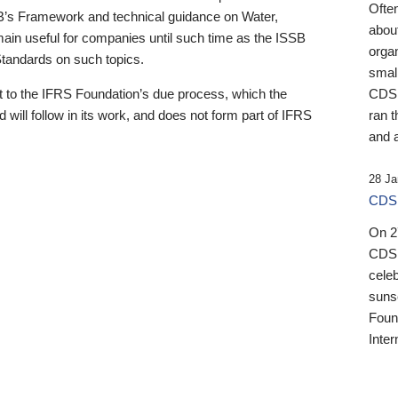
Ofte
B’s Framework and technical guidance on Water,
about
emain useful for companies until such time as the ISSB
orga
 Standards on such topics.
small
 to the IFRS Foundation’s due process, which the
CDSB
 will follow in its work, and does not form part of IFRS
ran t
and a
28 Ja
CDSB
On 27
CDSB
celeb
sunse
Found
Inter