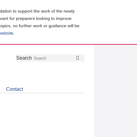
ation to support the work of the newly
evant for preparers looking to improve
topics, no further work or guidance will be
 website
.
Follow
Join
Get
Search
Search
us
our
the
on
group
latest
Twitter
on
news
LinkedIn
about
Contact
CDSB