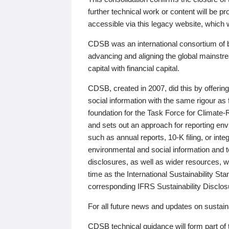
further technical work or content will be
accessible via this legacy website, which wi
CDSB was an international consortium of 
advancing and aligning the global mainstre
capital with financial capital.
CDSB, created in 2007, did this by offeri
social information with the same rigour a
foundation for the Task Force for Climat
and sets out an approach for reporting env
such as annual reports, 10-K filing, or inte
environmental and social information and 
disclosures, as well as wider resources, w
time as the International Sustainability St
corresponding IFRS Sustainability Disclo
For all future news and updates on sustaina
CDSB technical guidance will form part of