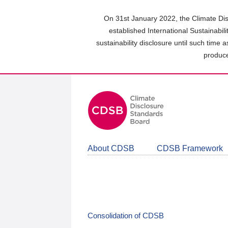
Skip
to
On 31st January 2022, the Climate Dis
main
established International Sustainabil
content
sustainability disclosure until such time 
area
produce
About CDSB
CDSB Framework
Consolidation of CDSB