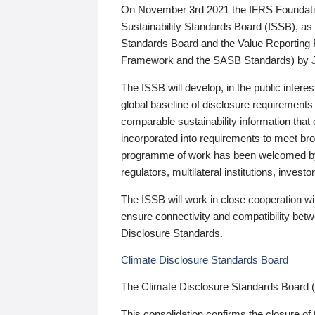
On November 3rd 2021 the IFRS Foundation
Sustainability Standards Board (ISSB), as 
Standards Board and the Value Reporting
Framework and the SASB Standards) by 
The ISSB will develop, in the public intere
global baseline of disclosure requirements 
comparable sustainability information that
incorporated into requirements to meet bro
programme of work has been welcomed by 
regulators, multilateral institutions, inve
The ISSB will work in close cooperation wi
ensure connectivity and compatibility be
Disclosure Standards.
Climate Disclosure Standards Board
The Climate Disclosure Standards Board 
This consolidation confirms the closure of 