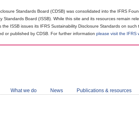
closure Standards Board (CDSB) was consolidated into the IFRS Found
ity Standards Board (ISSB). While this site and its resources remain rel
as the ISSB issues its IFRS Sustainability Disclosure Standards on such 
d or published by CDSB. For further information
please visit the IFRS
Follow
CDSB
What we do
News
Publications & resources