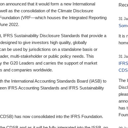
 announced that it would form a new International
Rece
well as the consolidation of the Climate Disclosure
 Foundation (VRF—which houses the Integrated Reporting
31 Ja
June 2022.
Someb
st, IFRS Sustainability Disclosure Standards that provide a
It is
designed to give investors high quality, globally
home
 can be used by jurisdictions on a standalone basis or
ader, multi-stakeholder or public policy needs. This
31 Ja
the G20 Leaders and carries the support of market
IFRS
stors and companies worldwide.
CDS
The 
th the International Accounting Standards Board (IASB) to
Disc
tween IFRS Accounting Standards and IFRS Sustainability
pleas
anno
has 
Foun
(CDSB) has now consolidated into the IFRS Foundation.
the CDSB and as it will be fully integrated into the ISSB, no