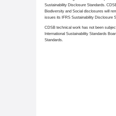
Sustainability Disclosure Standards. CDS
Biodiversity and Social disclosures will r
issues its IFRS Sustainability Disclosure
CDSB technical work has not been subject
International Sustainability Standards Board
Standards.