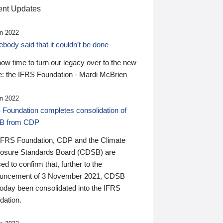
nt Updates
n 2022
ody said that it couldn’t be done
 now time to turn our legacy over to the new
: the IFRS Foundation - Mardi McBrien
n 2022
 Foundation completes consolidation of
B from CDP
IFRS Foundation, CDP and the Climate
losure Standards Board (CDSB) are
ed to confirm that, further to the
uncement of 3 November 2021, CDSB
today been consolidated into the IFRS
dation.