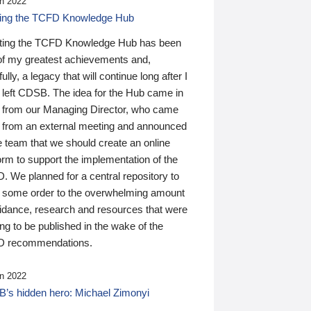
n 2022
ding the TCFD Knowledge Hub
ting the TCFD Knowledge Hub has been
of my greatest achievements and,
ully, a legacy that will continue long after I
 left CDSB. The idea for the Hub came in
 from our Managing Director, who came
 from an external meeting and announced
e team that we should create an online
orm to support the implementation of the
 We planned for a central repository to
g some order to the overwhelming amount
uidance, research and resources that were
ing to be published in the wake of the
 recommendations.
n 2022
’s hidden hero: Michael Zimonyi