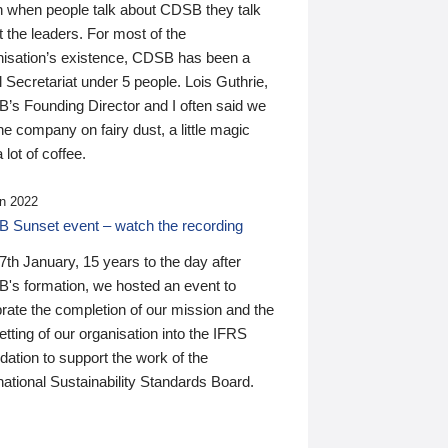
n when people talk about CDSB they talk
 the leaders. For most of the
nisation’s existence, CDSB has been a
 Secretariat under 5 people. Lois Guthrie,
’s Founding Director and I often said we
he company on fairy dust, a little magic
 lot of coffee.
n 2022
 Sunset event – watch the recording
th January, 15 years to the day after
's formation, we hosted an event to
rate the completion of our mission and the
tting of our organisation into the IFRS
ation to support the work of the
national Sustainability Standards Board.