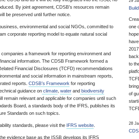
29 Ja
 produced. By joint agreement, CDSB’s resources remain
Buil
ll be preserved until further notice.
Crea
business, environmental and social NGOs, committed to
one 
am corporate reporting model to equate natural social
hopef
have
2017
ng companies a framework for reporting environment and
back
s financial information. The CDSB Framework formed a
to th
e-Related Financial Disclosures (TCFD) recommendations
platf
ironmental and social information in mainstream reports,
TCFD.
grated reports.
CDSB’s Framework
for reporting
brin
technical guidance on
climate
,
water
and
biodiversity
of g
ill remain relevant and applicable for companies until such
start
andards Board, a standards body of the IFRS, publishes its
TCFD
sure Standards on such topics.
28 Ja
bility standards, please visit the
IFRS website
.
CDSB
 the evidence base as the ISSB develops its IFRS