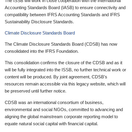
The ISSB will work in close cooperation with the International
Accounting Standards Board (IASB) to ensure connectivity and
compatibility between IFRS Accounting Standards and IFRS
Sustainability Disclosure Standards.
Climate Disclosure Standards Board
The Climate Disclosure Standards Board (CDSB) has now
consolidated into the IFRS Foundation.
This consolidation confirms the closure of the CDSB and as it
will be fully integrated into the ISSB, no further technical work or
content will be produced. By joint agreement, CDSB’s
resources remain accessible via this legacy website, which will
be preserved until further notice.
CDSB was an international consortium of business,
environmental and social NGOs, committed to advancing and
aligning the global mainstream corporate reporting model to
equate natural social capital with financial capital.