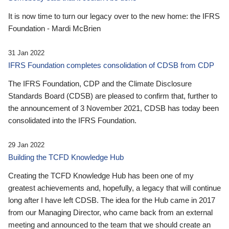
It is now time to turn our legacy over to the new home: the IFRS
Foundation - Mardi McBrien
31 Jan 2022
IFRS Foundation completes consolidation of CDSB from CDP
The IFRS Foundation, CDP and the Climate Disclosure
Standards Board (CDSB) are pleased to confirm that, further to
the announcement of 3 November 2021, CDSB has today been
consolidated into the IFRS Foundation.
29 Jan 2022
Building the TCFD Knowledge Hub
Creating the TCFD Knowledge Hub has been one of my
greatest achievements and, hopefully, a legacy that will continue
long after I have left CDSB. The idea for the Hub came in 2017
from our Managing Director, who came back from an external
meeting and announced to the team that we should create an