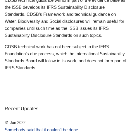
CDSB technical guidance will form part of the evidence base as
the ISSB develops its IFRS Sustainability Disclosure
Standards. CDSB’s Framework and technical guidance on
Water, Biodiversity and Social disclosures will remain useful for
companies until such time as the ISSB issues its IFRS
Sustainability Disclosure Standards on such topics.
CDSB technical work has not been subject to the IFRS
Foundation’s due process, which the International Sustainability
Standards Board will follow in its work, and does not form part of
IFRS Standards.
Recent Updates
31 Jan 2022
Somebody said that it couldn’t be done