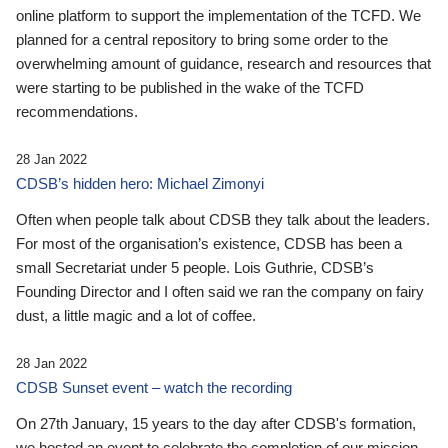
online platform to support the implementation of the TCFD. We
planned for a central repository to bring some order to the
overwhelming amount of guidance, research and resources that
were starting to be published in the wake of the TCFD
recommendations.
28 Jan 2022
CDSB’s hidden hero: Michael Zimonyi
Often when people talk about CDSB they talk about the leaders.
For most of the organisation’s existence, CDSB has been a
small Secretariat under 5 people. Lois Guthrie, CDSB’s
Founding Director and I often said we ran the company on fairy
dust, a little magic and a lot of coffee.
28 Jan 2022
CDSB Sunset event – watch the recording
On 27th January, 15 years to the day after CDSB's formation,
we hosted an event to celebrate the completion of our mission