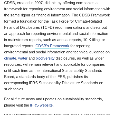
CDSB, created in 2007, did this by offering companies a
framework for reporting environment and social information with
the same rigour as financial information. The CDSB Framework
formed a foundation for the Task Force for Climate-Related
Financial Disclosures (TCFD) recommendations and sets out
an approach for reporting environmental and social information
in mainstream reports, such as annual reports, 10-K filing, or
integrated reports.
CDSB’s Framework
for reporting
environmental and social information and technical guidance on
climate
,
water
and
biodiversity
disclosures, as well as wider
resources, will remain relevant and applicable for companies
until such time as the International Sustainability Standards
Board, a standards body of the IFRS, publishes its
corresponding IFRS Sustainability Disclosure Standards on
such topics.
For all future news and updates on sustainability standards,
please visit the
IFRS website
.