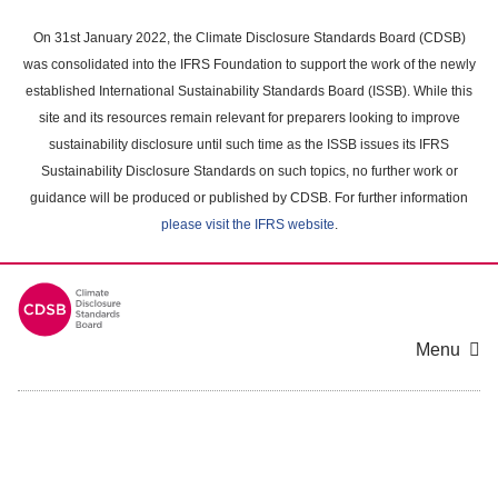
Skip
to
On 31st January 2022, the Climate Disclosure Standards Board (CDSB)
main
was consolidated into the IFRS Foundation to support the work of the newly
content
established International Sustainability Standards Board (ISSB). While this
area
site and its resources remain relevant for preparers looking to improve
sustainability disclosure until such time as the ISSB issues its IFRS
Sustainability Disclosure Standards on such topics, no further work or
guidance will be produced or published by CDSB. For further information
please visit the IFRS website
.
Menu