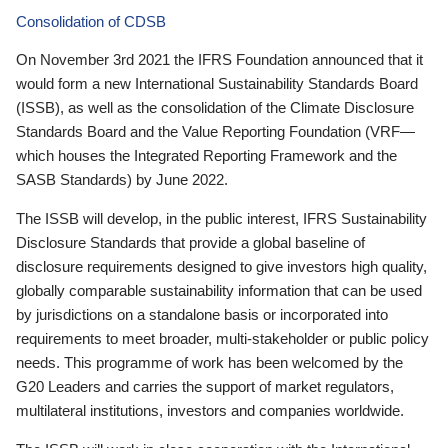
Consolidation of CDSB
On November 3rd 2021 the IFRS Foundation announced that it
would form a new International Sustainability Standards Board
(ISSB), as well as the consolidation of the Climate Disclosure
Standards Board and the Value Reporting Foundation (VRF—
which houses the Integrated Reporting Framework and the
SASB Standards) by June 2022.
The ISSB will develop, in the public interest, IFRS Sustainability
Disclosure Standards that provide a global baseline of
disclosure requirements designed to give investors high quality,
globally comparable sustainability information that can be used
by jurisdictions on a standalone basis or incorporated into
requirements to meet broader, multi-stakeholder or public policy
needs. This programme of work has been welcomed by the
G20 Leaders and carries the support of market regulators,
multilateral institutions, investors and companies worldwide.