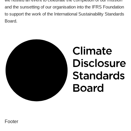
and the sunsetting of our organisation into the IFRS Foundation
to support the work of the International Sustainability Standards
Board.
Footer