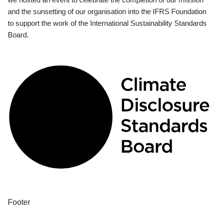
and the sunsetting of our organisation into the IFRS Foundation
to support the work of the International Sustainability Standards
Board.
Footer