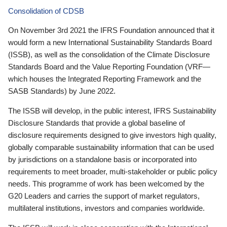
Consolidation of CDSB
On November 3rd 2021 the IFRS Foundation announced that it
would form a new International Sustainability Standards Board
(ISSB), as well as the consolidation of the Climate Disclosure
Standards Board and the Value Reporting Foundation (VRF—
which houses the Integrated Reporting Framework and the
SASB Standards) by June 2022.
The ISSB will develop, in the public interest, IFRS Sustainability
Disclosure Standards that provide a global baseline of
disclosure requirements designed to give investors high quality,
globally comparable sustainability information that can be used
by jurisdictions on a standalone basis or incorporated into
requirements to meet broader, multi-stakeholder or public policy
needs. This programme of work has been welcomed by the
G20 Leaders and carries the support of market regulators,
multilateral institutions, investors and companies worldwide.