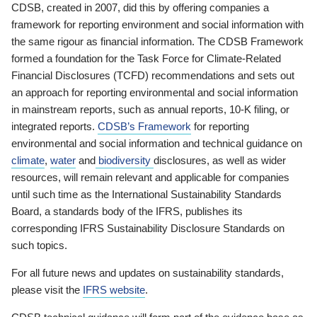
CDSB, created in 2007, did this by offering companies a
framework for reporting environment and social information with
the same rigour as financial information. The CDSB Framework
formed a foundation for the Task Force for Climate-Related
Financial Disclosures (TCFD) recommendations and sets out
an approach for reporting environmental and social information
in mainstream reports, such as annual reports, 10-K filing, or
integrated reports.
CDSB’s Framework
for reporting
environmental and social information and technical guidance on
climate
,
water
and
biodiversity
disclosures, as well as wider
resources, will remain relevant and applicable for companies
until such time as the International Sustainability Standards
Board, a standards body of the IFRS, publishes its
corresponding IFRS Sustainability Disclosure Standards on
such topics.
For all future news and updates on sustainability standards,
please visit the
IFRS website
.