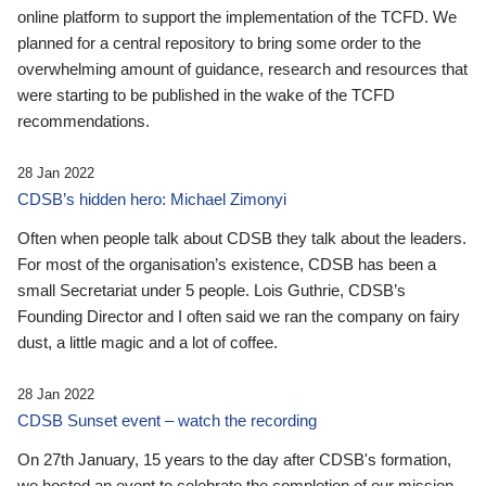
online platform to support the implementation of the TCFD. We
planned for a central repository to bring some order to the
overwhelming amount of guidance, research and resources that
were starting to be published in the wake of the TCFD
recommendations.
28 Jan 2022
CDSB’s hidden hero: Michael Zimonyi
Often when people talk about CDSB they talk about the leaders.
For most of the organisation’s existence, CDSB has been a
small Secretariat under 5 people. Lois Guthrie, CDSB’s
Founding Director and I often said we ran the company on fairy
dust, a little magic and a lot of coffee.
28 Jan 2022
CDSB Sunset event – watch the recording
On 27th January, 15 years to the day after CDSB's formation,
we hosted an event to celebrate the completion of our mission