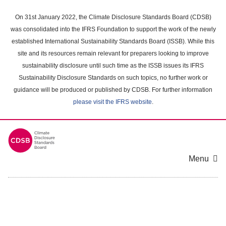
Skip
to
On 31st January 2022, the Climate Disclosure Standards Board (CDSB)
main
was consolidated into the IFRS Foundation to support the work of the newly
content
established International Sustainability Standards Board (ISSB). While this
area
site and its resources remain relevant for preparers looking to improve
sustainability disclosure until such time as the ISSB issues its IFRS
Sustainability Disclosure Standards on such topics, no further work or
guidance will be produced or published by CDSB. For further information
please visit the IFRS website
.
Menu