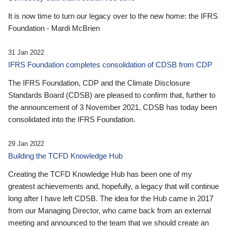
It is now time to turn our legacy over to the new home: the IFRS
Foundation - Mardi McBrien
31 Jan 2022
IFRS Foundation completes consolidation of CDSB from CDP
The IFRS Foundation, CDP and the Climate Disclosure
Standards Board (CDSB) are pleased to confirm that, further to
the announcement of 3 November 2021, CDSB has today been
consolidated into the IFRS Foundation.
29 Jan 2022
Building the TCFD Knowledge Hub
Creating the TCFD Knowledge Hub has been one of my
greatest achievements and, hopefully, a legacy that will continue
long after I have left CDSB. The idea for the Hub came in 2017
from our Managing Director, who came back from an external
meeting and announced to the team that we should create an