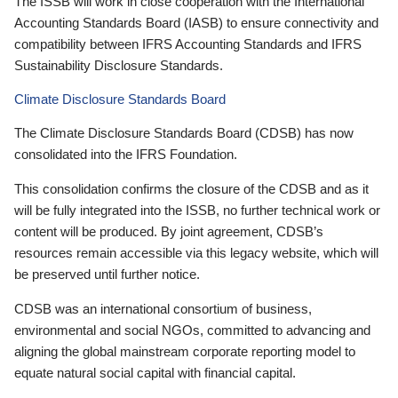
The ISSB will work in close cooperation with the International
Accounting Standards Board (IASB) to ensure connectivity and
compatibility between IFRS Accounting Standards and IFRS
Sustainability Disclosure Standards.
Climate Disclosure Standards Board
The Climate Disclosure Standards Board (CDSB) has now
consolidated into the IFRS Foundation.
This consolidation confirms the closure of the CDSB and as it
will be fully integrated into the ISSB, no further technical work or
content will be produced. By joint agreement, CDSB’s
resources remain accessible via this legacy website, which will
be preserved until further notice.
CDSB was an international consortium of business,
environmental and social NGOs, committed to advancing and
aligning the global mainstream corporate reporting model to
equate natural social capital with financial capital.