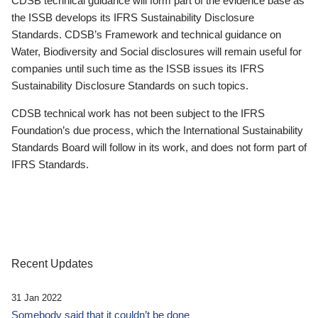
CDSB technical guidance will form part of the evidence base as
the ISSB develops its IFRS Sustainability Disclosure
Standards. CDSB’s Framework and technical guidance on
Water, Biodiversity and Social disclosures will remain useful for
companies until such time as the ISSB issues its IFRS
Sustainability Disclosure Standards on such topics.
CDSB technical work has not been subject to the IFRS
Foundation’s due process, which the International Sustainability
Standards Board will follow in its work, and does not form part of
IFRS Standards.
Recent Updates
31 Jan 2022
Somebody said that it couldn’t be done