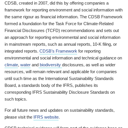
CDSB, created in 2007, did this by offering companies a
framework for reporting environment and social information with
the same rigour as financial information. The CDSB Framework
formed a foundation for the Task Force for Climate-Related
Financial Disclosures (TCFD) recommendations and sets out
an approach for reporting environmental and social information
in mainstream reports, such as annual reports, 10-K filing, or
integrated reports.
CDSB’s Framework
for reporting
environmental and social information and technical guidance on
climate
,
water
and
biodiversity
disclosures, as well as wider
resources, will remain relevant and applicable for companies
until such time as the International Sustainability Standards
Board, a standards body of the IFRS, publishes its
corresponding IFRS Sustainability Disclosure Standards on
such topics.
For all future news and updates on sustainability standards,
please visit the
IFRS website
.