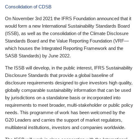
Consolidation of CDSB
On November 3rd 2021 the IFRS Foundation announced that it
would form a new International Sustainability Standards Board
(ISSB), as well as the consolidation of the Climate Disclosure
Standards Board and the Value Reporting Foundation (VRF—
which houses the Integrated Reporting Framework and the
SASB Standards) by June 2022.
The ISSB will develop, in the public interest, IFRS Sustainability
Disclosure Standards that provide a global baseline of
disclosure requirements designed to give investors high quality,
globally comparable sustainability information that can be used
by jurisdictions on a standalone basis or incorporated into
requirements to meet broader, multi-stakeholder or public policy
needs. This programme of work has been welcomed by the
G20 Leaders and carries the support of market regulators,
multilateral institutions, investors and companies worldwide.