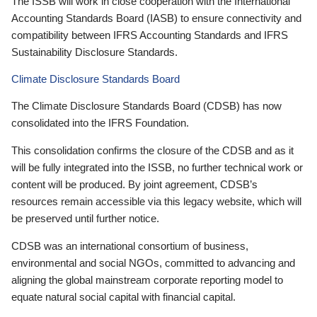
The ISSB will work in close cooperation with the International
Accounting Standards Board (IASB) to ensure connectivity and
compatibility between IFRS Accounting Standards and IFRS
Sustainability Disclosure Standards.
Climate Disclosure Standards Board
The Climate Disclosure Standards Board (CDSB) has now
consolidated into the IFRS Foundation.
This consolidation confirms the closure of the CDSB and as it
will be fully integrated into the ISSB, no further technical work or
content will be produced. By joint agreement, CDSB’s
resources remain accessible via this legacy website, which will
be preserved until further notice.
CDSB was an international consortium of business,
environmental and social NGOs, committed to advancing and
aligning the global mainstream corporate reporting model to
equate natural social capital with financial capital.