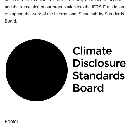
and the sunsetting of our organisation into the IFRS Foundation
to support the work of the International Sustainability Standards
Board.
Footer