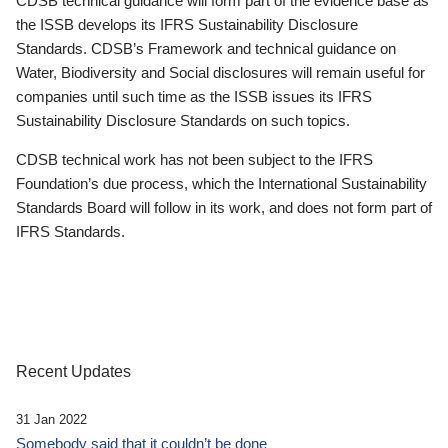
CDSB technical guidance will form part of the evidence base as
the ISSB develops its IFRS Sustainability Disclosure
Standards. CDSB’s Framework and technical guidance on
Water, Biodiversity and Social disclosures will remain useful for
companies until such time as the ISSB issues its IFRS
Sustainability Disclosure Standards on such topics.
CDSB technical work has not been subject to the IFRS
Foundation’s due process, which the International Sustainability
Standards Board will follow in its work, and does not form part of
IFRS Standards.
Recent Updates
31 Jan 2022
Somebody said that it couldn’t be done