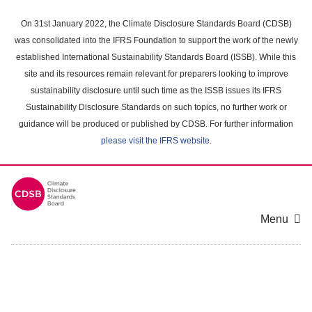
Skip
to
On 31st January 2022, the Climate Disclosure Standards Board (CDSB)
main
was consolidated into the IFRS Foundation to support the work of the newly
content
established International Sustainability Standards Board (ISSB). While this
area
site and its resources remain relevant for preparers looking to improve
sustainability disclosure until such time as the ISSB issues its IFRS
Sustainability Disclosure Standards on such topics, no further work or
guidance will be produced or published by CDSB. For further information
please visit the IFRS website
.
Menu