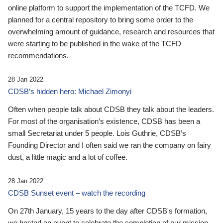
online platform to support the implementation of the TCFD. We
planned for a central repository to bring some order to the
overwhelming amount of guidance, research and resources that
were starting to be published in the wake of the TCFD
recommendations.
28 Jan 2022
CDSB’s hidden hero: Michael Zimonyi
Often when people talk about CDSB they talk about the leaders.
For most of the organisation’s existence, CDSB has been a
small Secretariat under 5 people. Lois Guthrie, CDSB’s
Founding Director and I often said we ran the company on fairy
dust, a little magic and a lot of coffee.
28 Jan 2022
CDSB Sunset event – watch the recording
On 27th January, 15 years to the day after CDSB's formation,
we hosted an event to celebrate the completion of our mission