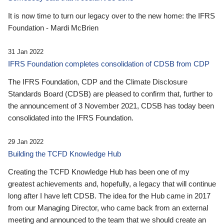
It is now time to turn our legacy over to the new home: the IFRS
Foundation - Mardi McBrien
31 Jan 2022
IFRS Foundation completes consolidation of CDSB from CDP
The IFRS Foundation, CDP and the Climate Disclosure
Standards Board (CDSB) are pleased to confirm that, further to
the announcement of 3 November 2021, CDSB has today been
consolidated into the IFRS Foundation.
29 Jan 2022
Building the TCFD Knowledge Hub
Creating the TCFD Knowledge Hub has been one of my
greatest achievements and, hopefully, a legacy that will continue
long after I have left CDSB. The idea for the Hub came in 2017
from our Managing Director, who came back from an external
meeting and announced to the team that we should create an