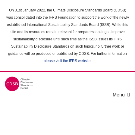
Skip
to
On 31st January 2022, the Climate Disclosure Standards Board (CDSB)
main
was consolidated into the IFRS Foundation to support the work of the newly
content
established International Sustainability Standards Board (ISSB). While this
area
site and its resources remain relevant for preparers looking to improve
sustainability disclosure until such time as the ISSB issues its IFRS
Sustainability Disclosure Standards on such topics, no further work or
guidance will be produced or published by CDSB. For further information
please visit the IFRS website
.
Menu