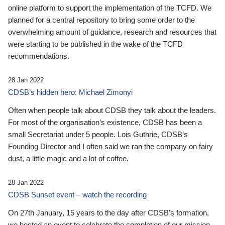
online platform to support the implementation of the TCFD. We
planned for a central repository to bring some order to the
overwhelming amount of guidance, research and resources that
were starting to be published in the wake of the TCFD
recommendations.
28 Jan 2022
CDSB’s hidden hero: Michael Zimonyi
Often when people talk about CDSB they talk about the leaders.
For most of the organisation’s existence, CDSB has been a
small Secretariat under 5 people. Lois Guthrie, CDSB’s
Founding Director and I often said we ran the company on fairy
dust, a little magic and a lot of coffee.
28 Jan 2022
CDSB Sunset event – watch the recording
On 27th January, 15 years to the day after CDSB's formation,
we hosted an event to celebrate the completion of our mission