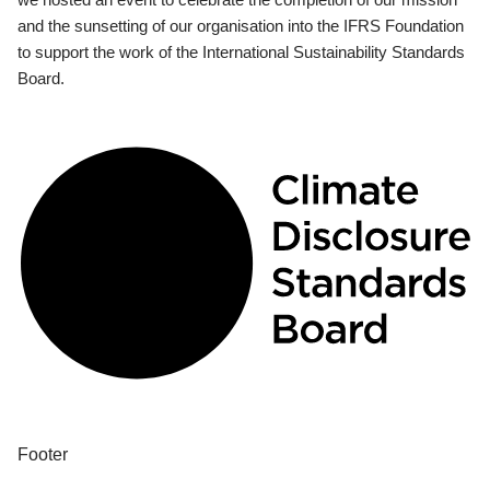
and the sunsetting of our organisation into the IFRS Foundation
to support the work of the International Sustainability Standards
Board.
Footer