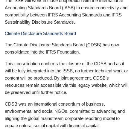
The ISSB will work in close cooperation with the International
Accounting Standards Board (IASB) to ensure connectivity and
compatibility between IFRS Accounting Standards and IFRS
Sustainability Disclosure Standards.
Climate Disclosure Standards Board
The Climate Disclosure Standards Board (CDSB) has now
consolidated into the IFRS Foundation.
This consolidation confirms the closure of the CDSB and as it
will be fully integrated into the ISSB, no further technical work or
content will be produced. By joint agreement, CDSB’s
resources remain accessible via this legacy website, which will
be preserved until further notice.
CDSB was an international consortium of business,
environmental and social NGOs, committed to advancing and
aligning the global mainstream corporate reporting model to
equate natural social capital with financial capital.