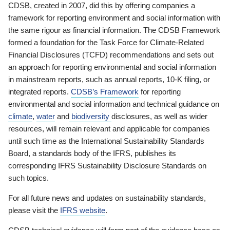
CDSB, created in 2007, did this by offering companies a
framework for reporting environment and social information with
the same rigour as financial information. The CDSB Framework
formed a foundation for the Task Force for Climate-Related
Financial Disclosures (TCFD) recommendations and sets out
an approach for reporting environmental and social information
in mainstream reports, such as annual reports, 10-K filing, or
integrated reports.
CDSB’s Framework
for reporting
environmental and social information and technical guidance on
climate
,
water
and
biodiversity
disclosures, as well as wider
resources, will remain relevant and applicable for companies
until such time as the International Sustainability Standards
Board, a standards body of the IFRS, publishes its
corresponding IFRS Sustainability Disclosure Standards on
such topics.
For all future news and updates on sustainability standards,
please visit the
IFRS website
.