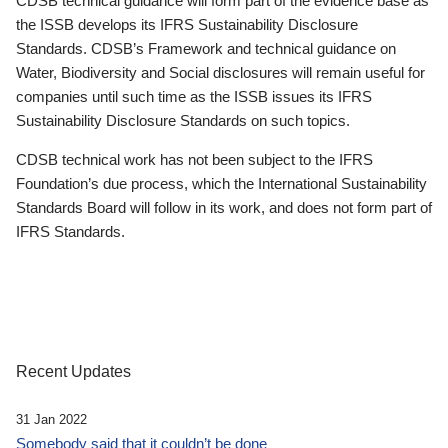
CDSB technical guidance will form part of the evidence base as
the ISSB develops its IFRS Sustainability Disclosure
Standards. CDSB’s Framework and technical guidance on
Water, Biodiversity and Social disclosures will remain useful for
companies until such time as the ISSB issues its IFRS
Sustainability Disclosure Standards on such topics.
CDSB technical work has not been subject to the IFRS
Foundation’s due process, which the International Sustainability
Standards Board will follow in its work, and does not form part of
IFRS Standards.
Recent Updates
31 Jan 2022
Somebody said that it couldn’t be done