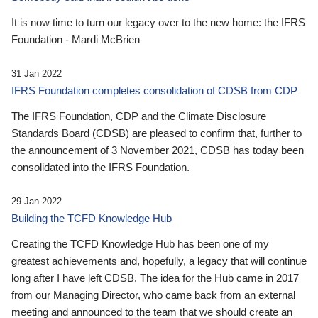
It is now time to turn our legacy over to the new home: the IFRS
Foundation - Mardi McBrien
31 Jan 2022
IFRS Foundation completes consolidation of CDSB from CDP
The IFRS Foundation, CDP and the Climate Disclosure
Standards Board (CDSB) are pleased to confirm that, further to
the announcement of 3 November 2021, CDSB has today been
consolidated into the IFRS Foundation.
29 Jan 2022
Building the TCFD Knowledge Hub
Creating the TCFD Knowledge Hub has been one of my
greatest achievements and, hopefully, a legacy that will continue
long after I have left CDSB. The idea for the Hub came in 2017
from our Managing Director, who came back from an external
meeting and announced to the team that we should create an