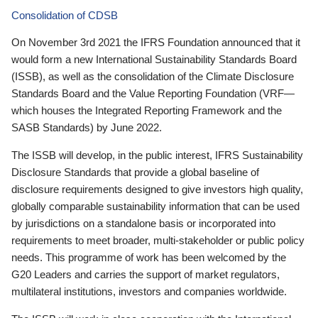
Consolidation of CDSB
On November 3rd 2021 the IFRS Foundation announced that it
would form a new International Sustainability Standards Board
(ISSB), as well as the consolidation of the Climate Disclosure
Standards Board and the Value Reporting Foundation (VRF—
which houses the Integrated Reporting Framework and the
SASB Standards) by June 2022.
The ISSB will develop, in the public interest, IFRS Sustainability
Disclosure Standards that provide a global baseline of
disclosure requirements designed to give investors high quality,
globally comparable sustainability information that can be used
by jurisdictions on a standalone basis or incorporated into
requirements to meet broader, multi-stakeholder or public policy
needs. This programme of work has been welcomed by the
G20 Leaders and carries the support of market regulators,
multilateral institutions, investors and companies worldwide.