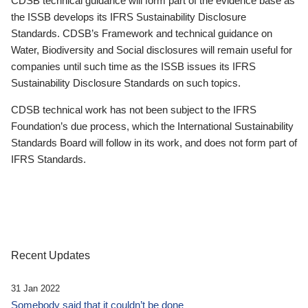
CDSB technical guidance will form part of the evidence base as
the ISSB develops its IFRS Sustainability Disclosure
Standards. CDSB’s Framework and technical guidance on
Water, Biodiversity and Social disclosures will remain useful for
companies until such time as the ISSB issues its IFRS
Sustainability Disclosure Standards on such topics.
CDSB technical work has not been subject to the IFRS
Foundation’s due process, which the International Sustainability
Standards Board will follow in its work, and does not form part of
IFRS Standards.
Recent Updates
31 Jan 2022
Somebody said that it couldn’t be done