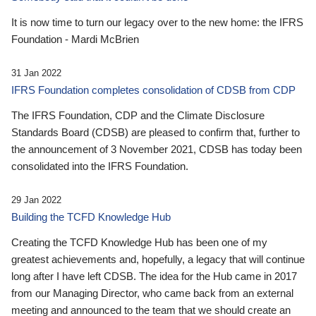
It is now time to turn our legacy over to the new home: the IFRS
Foundation - Mardi McBrien
31 Jan 2022
IFRS Foundation completes consolidation of CDSB from CDP
The IFRS Foundation, CDP and the Climate Disclosure
Standards Board (CDSB) are pleased to confirm that, further to
the announcement of 3 November 2021, CDSB has today been
consolidated into the IFRS Foundation.
29 Jan 2022
Building the TCFD Knowledge Hub
Creating the TCFD Knowledge Hub has been one of my
greatest achievements and, hopefully, a legacy that will continue
long after I have left CDSB. The idea for the Hub came in 2017
from our Managing Director, who came back from an external
meeting and announced to the team that we should create an