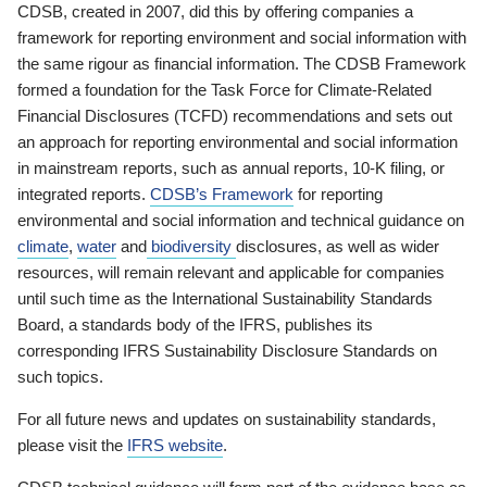
CDSB, created in 2007, did this by offering companies a
framework for reporting environment and social information with
the same rigour as financial information. The CDSB Framework
formed a foundation for the Task Force for Climate-Related
Financial Disclosures (TCFD) recommendations and sets out
an approach for reporting environmental and social information
in mainstream reports, such as annual reports, 10-K filing, or
integrated reports.
CDSB’s Framework
for reporting
environmental and social information and technical guidance on
climate
,
water
and
biodiversity
disclosures, as well as wider
resources, will remain relevant and applicable for companies
until such time as the International Sustainability Standards
Board, a standards body of the IFRS, publishes its
corresponding IFRS Sustainability Disclosure Standards on
such topics.
For all future news and updates on sustainability standards,
please visit the
IFRS website
.