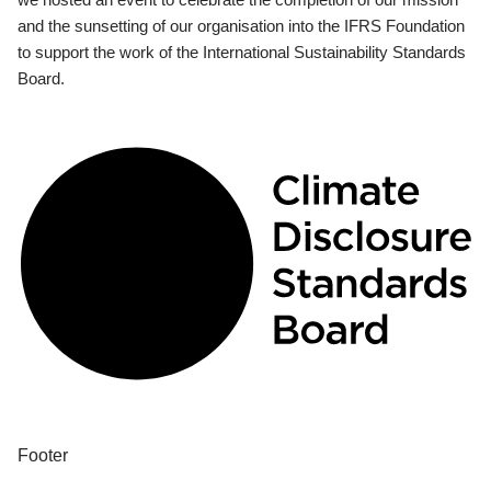
and the sunsetting of our organisation into the IFRS Foundation
to support the work of the International Sustainability Standards
Board.
Footer