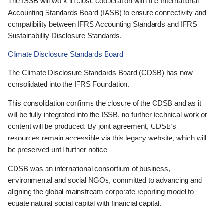
The ISSB will work in close cooperation with the International
Accounting Standards Board (IASB) to ensure connectivity and
compatibility between IFRS Accounting Standards and IFRS
Sustainability Disclosure Standards.
Climate Disclosure Standards Board
The Climate Disclosure Standards Board (CDSB) has now
consolidated into the IFRS Foundation.
This consolidation confirms the closure of the CDSB and as it
will be fully integrated into the ISSB, no further technical work or
content will be produced. By joint agreement, CDSB’s
resources remain accessible via this legacy website, which will
be preserved until further notice.
CDSB was an international consortium of business,
environmental and social NGOs, committed to advancing and
aligning the global mainstream corporate reporting model to
equate natural social capital with financial capital.