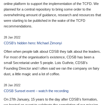
online platform to support the implementation of the TCFD. We
planned for a central repository to bring some order to the
overwhelming amount of guidance, research and resources that
were starting to be published in the wake of the TCFD
recommendations.
28 Jan 2022
CDSB’s hidden hero: Michael Zimonyi
Often when people talk about CDSB they talk about the leaders.
For most of the organisation’s existence, CDSB has been a
small Secretariat under 5 people. Lois Guthrie, CDSB’s
Founding Director and I often said we ran the company on fairy
dust, a little magic and a lot of coffee.
28 Jan 2022
CDSB Sunset event – watch the recording
On 27th January, 15 years to the day after CDSB's formation,
we hosted an event to celebrate the completion of our mission