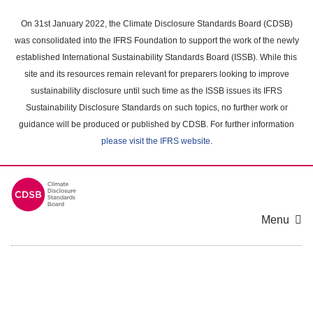
Skip
to
On 31st January 2022, the Climate Disclosure Standards Board (CDSB)
main
was consolidated into the IFRS Foundation to support the work of the newly
content
established International Sustainability Standards Board (ISSB). While this
area
site and its resources remain relevant for preparers looking to improve
sustainability disclosure until such time as the ISSB issues its IFRS
Sustainability Disclosure Standards on such topics, no further work or
guidance will be produced or published by CDSB. For further information
please visit the IFRS website
.
Menu