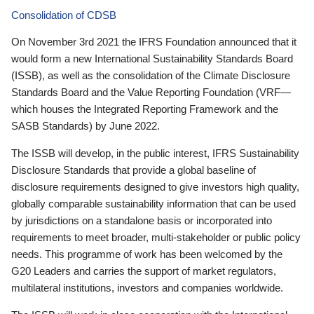
Consolidation of CDSB
On November 3rd 2021 the IFRS Foundation announced that it
would form a new International Sustainability Standards Board
(ISSB), as well as the consolidation of the Climate Disclosure
Standards Board and the Value Reporting Foundation (VRF—
which houses the Integrated Reporting Framework and the
SASB Standards) by June 2022.
The ISSB will develop, in the public interest, IFRS Sustainability
Disclosure Standards that provide a global baseline of
disclosure requirements designed to give investors high quality,
globally comparable sustainability information that can be used
by jurisdictions on a standalone basis or incorporated into
requirements to meet broader, multi-stakeholder or public policy
needs. This programme of work has been welcomed by the
G20 Leaders and carries the support of market regulators,
multilateral institutions, investors and companies worldwide.