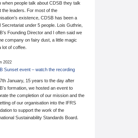
n when people talk about CDSB they talk
 the leaders. For most of the
nisation’s existence, CDSB has been a
 Secretariat under 5 people. Lois Guthrie,
’s Founding Director and I often said we
he company on fairy dust, a little magic
 lot of coffee.
n 2022
 Sunset event – watch the recording
th January, 15 years to the day after
's formation, we hosted an event to
rate the completion of our mission and the
tting of our organisation into the IFRS
ation to support the work of the
national Sustainability Standards Board.