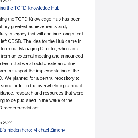
n 2022
ding the TCFD Knowledge Hub
ting the TCFD Knowledge Hub has been
of my greatest achievements and,
ully, a legacy that will continue long after I
 left CDSB. The idea for the Hub came in
 from our Managing Director, who came
 from an external meeting and announced
e team that we should create an online
orm to support the implementation of the
 We planned for a central repository to
g some order to the overwhelming amount
uidance, research and resources that were
ing to be published in the wake of the
 recommendations.
n 2022
’s hidden hero: Michael Zimonyi