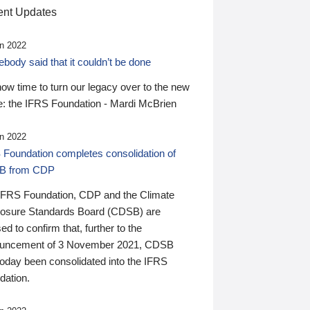
nt Updates
n 2022
ody said that it couldn’t be done
 now time to turn our legacy over to the new
: the IFRS Foundation - Mardi McBrien
n 2022
 Foundation completes consolidation of
B from CDP
IFRS Foundation, CDP and the Climate
losure Standards Board (CDSB) are
ed to confirm that, further to the
uncement of 3 November 2021, CDSB
today been consolidated into the IFRS
dation.