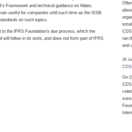
Ofte
B’s Framework and technical guidance on Water,
about
emain useful for companies until such time as the ISSB
orga
 Standards on such topics.
small
 to the IFRS Foundation’s due process, which the
CDSB
 will follow in its work, and does not form part of IFRS
ran t
and a
28 Ja
CDSB
On 27
CDSB
celeb
sunse
Found
Inter