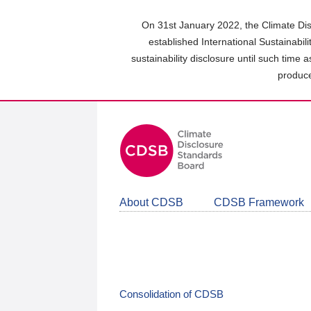
Skip
to
On 31st January 2022, the Climate Dis
main
established International Sustainabil
content
sustainability disclosure until such time 
area
produce
About CDSB
CDSB Framework
Consolidation of CDSB