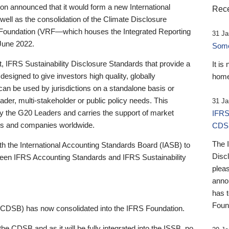
 announced that it would form a new International
Rece
well as the consolidation of the Climate Disclosure
 Foundation (VRF—which houses the Integrated Reporting
31 Ja
June 2022.
Someb
st, IFRS Sustainability Disclosure Standards that provide a
It is
designed to give investors high quality, globally
home
 can be used by jurisdictions on a standalone basis or
ader, multi-stakeholder or public policy needs. This
31 Ja
the G20 Leaders and carries the support of market
IFRS
stors and companies worldwide.
CDS
The 
th the International Accounting Standards Board (IASB) to
Disc
tween IFRS Accounting Standards and IFRS Sustainability
pleas
anno
has 
Foun
(CDSB) has now consolidated into the IFRS Foundation.
the CDSB and as it will be fully integrated into the ISSB, no