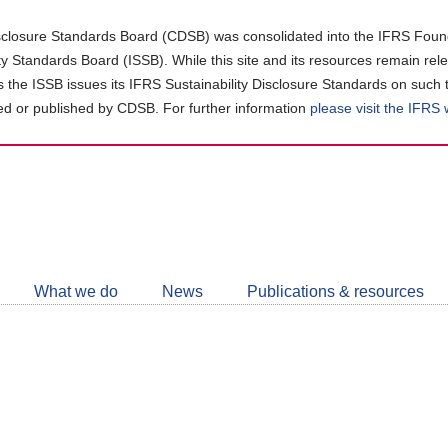
closure Standards Board (CDSB) was consolidated into the IFRS Found
ity Standards Board (ISSB). While this site and its resources remain rel
as the ISSB issues its IFRS Sustainability Disclosure Standards on such 
d or published by CDSB. For further information
please visit the IFRS
Follow
CDSB
What we do
News
Publications & resources