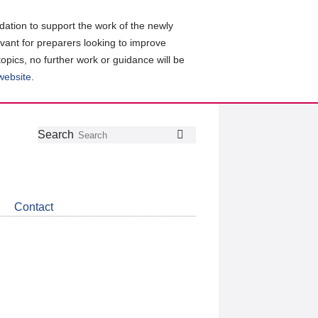
ation to support the work of the newly
evant for preparers looking to improve
topics, no further work or guidance will be
 website
.
Follow
Join
Get
Search
Search
us
our
the
on
group
latest
Twitter
on
news
LinkedIn
about
Contact
CDSB