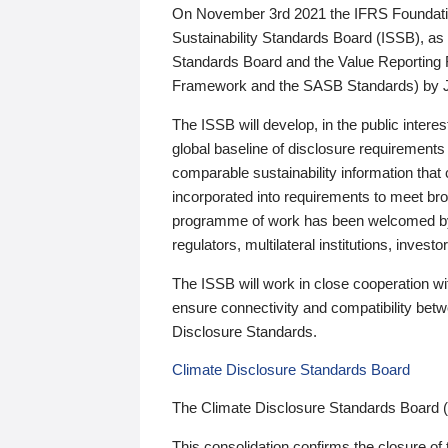
On November 3rd 2021 the IFRS Foundation
Sustainability Standards Board (ISSB), as 
Standards Board and the Value Reporting
Framework and the SASB Standards) by 
The ISSB will develop, in the public intere
global baseline of disclosure requirements 
comparable sustainability information that
incorporated into requirements to meet bro
programme of work has been welcomed by 
regulators, multilateral institutions, inve
The ISSB will work in close cooperation wi
ensure connectivity and compatibility be
Disclosure Standards.
Climate Disclosure Standards Board
The Climate Disclosure Standards Board 
This consolidation confirms the closure of 