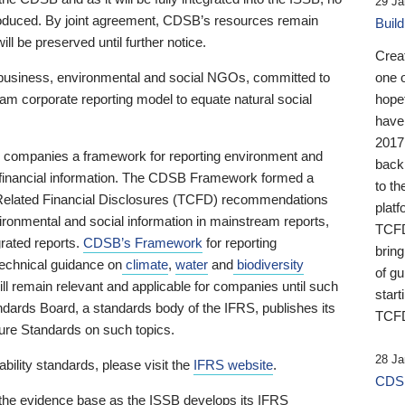
29 Ja
 produced. By joint agreement, CDSB’s resources remain
Buil
ll be preserved until further notice.
Crea
business, environmental and social NGOs, committed to
one 
am corporate reporting model to equate natural social
hopef
have
2017
ng companies a framework for reporting environment and
back
s financial information. The CDSB Framework formed a
to th
e-Related Financial Disclosures (TCFD) recommendations
platf
ironmental and social information in mainstream reports,
TCFD.
grated reports.
CDSB’s Framework
for reporting
brin
technical guidance on
climate
,
water
and
biodiversity
of g
ill remain relevant and applicable for companies until such
start
andards Board, a standards body of the IFRS, publishes its
TCFD
sure Standards on such topics.
28 Ja
bility standards, please visit the
IFRS website
.
CDSB
 the evidence base as the ISSB develops its IFRS