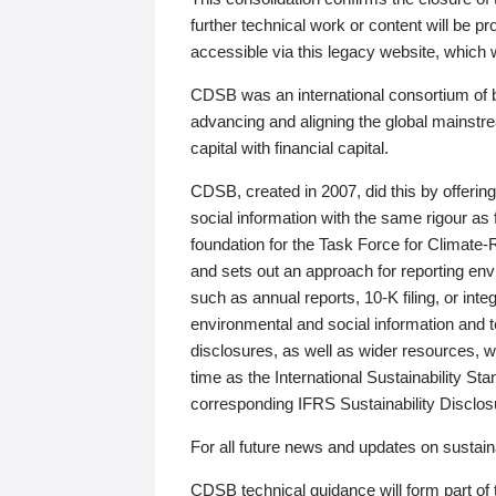
further technical work or content will be
accessible via this legacy website, which wi
CDSB was an international consortium of 
advancing and aligning the global mainstre
capital with financial capital.
CDSB, created in 2007, did this by offeri
social information with the same rigour a
foundation for the Task Force for Climat
and sets out an approach for reporting env
such as annual reports, 10-K filing, or inte
environmental and social information and 
disclosures, as well as wider resources, w
time as the International Sustainability St
corresponding IFRS Sustainability Disclo
For all future news and updates on sustaina
CDSB technical guidance will form part of