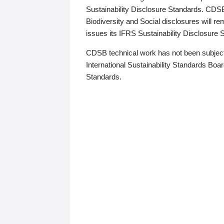
Sustainability Disclosure Standards. CDS
Biodiversity and Social disclosures will r
issues its IFRS Sustainability Disclosure
CDSB technical work has not been subject
International Sustainability Standards Board
Standards.