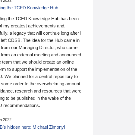
n 2022
ding the TCFD Knowledge Hub
ting the TCFD Knowledge Hub has been
of my greatest achievements and,
ully, a legacy that will continue long after I
 left CDSB. The idea for the Hub came in
 from our Managing Director, who came
 from an external meeting and announced
e team that we should create an online
orm to support the implementation of the
 We planned for a central repository to
g some order to the overwhelming amount
uidance, research and resources that were
ing to be published in the wake of the
 recommendations.
n 2022
’s hidden hero: Michael Zimonyi