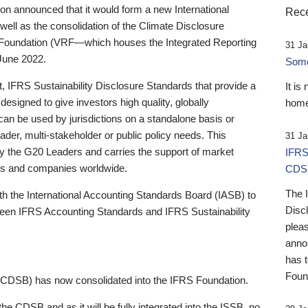
 announced that it would form a new International
Rece
well as the consolidation of the Climate Disclosure
 Foundation (VRF—which houses the Integrated Reporting
31 Ja
June 2022.
Someb
st, IFRS Sustainability Disclosure Standards that provide a
It is
designed to give investors high quality, globally
home
 can be used by jurisdictions on a standalone basis or
ader, multi-stakeholder or public policy needs. This
31 Ja
the G20 Leaders and carries the support of market
IFRS
stors and companies worldwide.
CDS
The 
th the International Accounting Standards Board (IASB) to
Disc
tween IFRS Accounting Standards and IFRS Sustainability
pleas
anno
has 
Foun
(CDSB) has now consolidated into the IFRS Foundation.
the CDSB and as it will be fully integrated into the ISSB, no