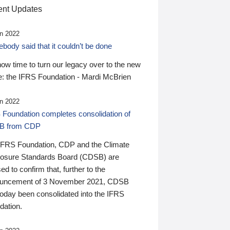
nt Updates
n 2022
ody said that it couldn’t be done
 now time to turn our legacy over to the new
: the IFRS Foundation - Mardi McBrien
n 2022
 Foundation completes consolidation of
B from CDP
IFRS Foundation, CDP and the Climate
losure Standards Board (CDSB) are
ed to confirm that, further to the
uncement of 3 November 2021, CDSB
today been consolidated into the IFRS
dation.