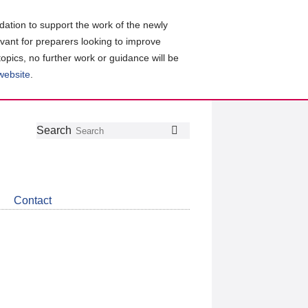
ation to support the work of the newly
evant for preparers looking to improve
topics, no further work or guidance will be
 website
.
Follow
Join
Get
Search
Search
us
our
the
on
group
latest
Twitter
on
news
LinkedIn
about
Contact
CDSB