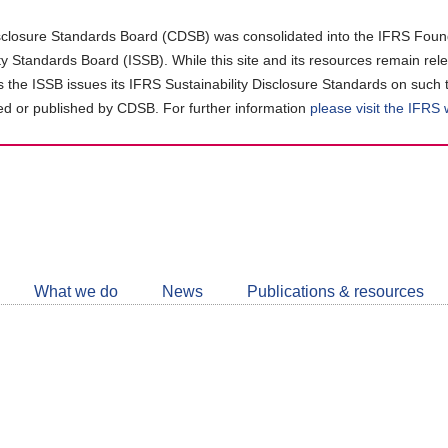
closure Standards Board (CDSB) was consolidated into the IFRS Found
ity Standards Board (ISSB). While this site and its resources remain rel
as the ISSB issues its IFRS Sustainability Disclosure Standards on such 
d or published by CDSB. For further information
please visit the IFRS
Follow
CDSB
What we do
News
Publications & resources