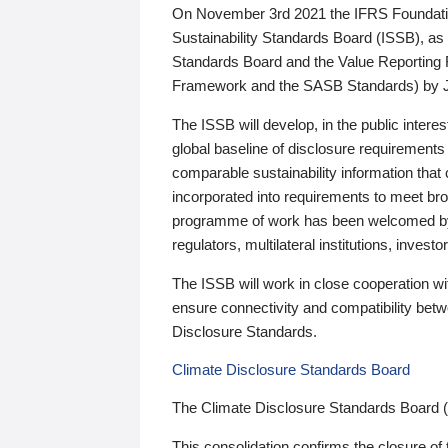
On November 3rd 2021 the IFRS Foundation
Sustainability Standards Board (ISSB), as 
Standards Board and the Value Reporting
Framework and the SASB Standards) by 
The ISSB will develop, in the public intere
global baseline of disclosure requirements 
comparable sustainability information that
incorporated into requirements to meet bro
programme of work has been welcomed by 
regulators, multilateral institutions, inve
The ISSB will work in close cooperation wi
ensure connectivity and compatibility be
Disclosure Standards.
Climate Disclosure Standards Board
The Climate Disclosure Standards Board 
This consolidation confirms the closure of 