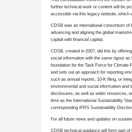
further technical work or content will be
accessible via this legacy website, which wi
CDSB was an international consortium of 
advancing and aligning the global mainstre
capital with financial capital.
CDSB, created in 2007, did this by offeri
social information with the same rigour a
foundation for the Task Force for Climat
and sets out an approach for reporting env
such as annual reports, 10-K filing, or inte
environmental and social information and 
disclosures, as well as wider resources, w
time as the International Sustainability St
corresponding IFRS Sustainability Disclo
For all future news and updates on sustaina
CDSB technical guidance will form part of