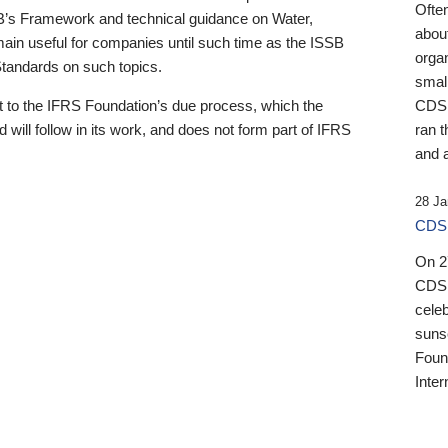
Ofte
B’s Framework and technical guidance on Water,
about
emain useful for companies until such time as the ISSB
orga
 Standards on such topics.
small
 to the IFRS Foundation’s due process, which the
CDSB
 will follow in its work, and does not form part of IFRS
ran t
and a
28 Ja
CDSB
On 27
CDSB
celeb
sunse
Found
Inter