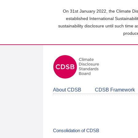
Skip
to
On 31st January 2022, the Climate Dis
main
established International Sustainabil
content
sustainability disclosure until such time 
area
produce
About CDSB
CDSB Framework
Consolidation of CDSB