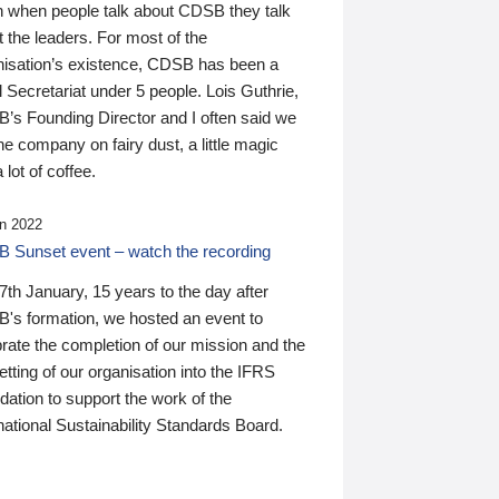
n when people talk about CDSB they talk
 the leaders. For most of the
nisation’s existence, CDSB has been a
 Secretariat under 5 people. Lois Guthrie,
’s Founding Director and I often said we
he company on fairy dust, a little magic
 lot of coffee.
n 2022
 Sunset event – watch the recording
th January, 15 years to the day after
's formation, we hosted an event to
rate the completion of our mission and the
tting of our organisation into the IFRS
ation to support the work of the
national Sustainability Standards Board.