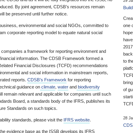
29 Ja
 produced. By joint agreement, CDSB’s resources remain
Buil
ll be preserved until further notice.
Crea
business, environmental and social NGOs, committed to
one 
am corporate reporting model to equate natural social
hopef
have
2017
ng companies a framework for reporting environment and
back
s financial information. The CDSB Framework formed a
to th
e-Related Financial Disclosures (TCFD) recommendations
platf
ironmental and social information in mainstream reports,
TCFD.
grated reports.
CDSB’s Framework
for reporting
brin
technical guidance on
climate
,
water
and
biodiversity
of g
ill remain relevant and applicable for companies until such
start
andards Board, a standards body of the IFRS, publishes its
TCFD
sure Standards on such topics.
28 Ja
bility standards, please visit the
IFRS website
.
CDSB
 the evidence base as the ISSB develops its IFRS