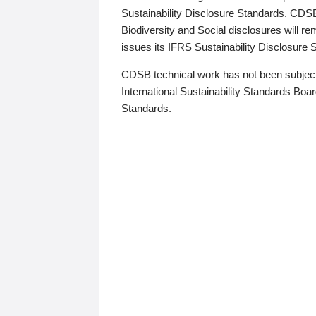
Sustainability Disclosure Standards. CDS
Biodiversity and Social disclosures will r
issues its IFRS Sustainability Disclosure
CDSB technical work has not been subject
International Sustainability Standards Board
Standards.