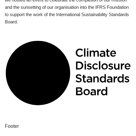
and the sunsetting of our organisation into the IFRS Foundation
to support the work of the International Sustainability Standards
Board.
Footer