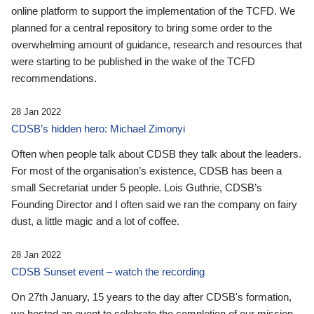
online platform to support the implementation of the TCFD. We
planned for a central repository to bring some order to the
overwhelming amount of guidance, research and resources that
were starting to be published in the wake of the TCFD
recommendations.
28 Jan 2022
CDSB’s hidden hero: Michael Zimonyi
Often when people talk about CDSB they talk about the leaders.
For most of the organisation’s existence, CDSB has been a
small Secretariat under 5 people. Lois Guthrie, CDSB’s
Founding Director and I often said we ran the company on fairy
dust, a little magic and a lot of coffee.
28 Jan 2022
CDSB Sunset event – watch the recording
On 27th January, 15 years to the day after CDSB's formation,
we hosted an event to celebrate the completion of our mission