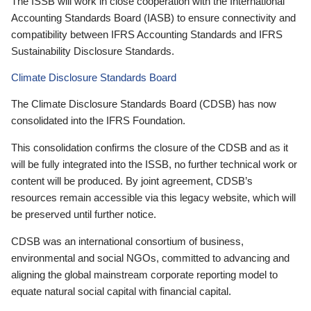
The ISSB will work in close cooperation with the International
Accounting Standards Board (IASB) to ensure connectivity and
compatibility between IFRS Accounting Standards and IFRS
Sustainability Disclosure Standards.
Climate Disclosure Standards Board
The Climate Disclosure Standards Board (CDSB) has now
consolidated into the IFRS Foundation.
This consolidation confirms the closure of the CDSB and as it
will be fully integrated into the ISSB, no further technical work or
content will be produced. By joint agreement, CDSB’s
resources remain accessible via this legacy website, which will
be preserved until further notice.
CDSB was an international consortium of business,
environmental and social NGOs, committed to advancing and
aligning the global mainstream corporate reporting model to
equate natural social capital with financial capital.