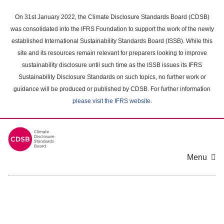
Skip
to
On 31st January 2022, the Climate Disclosure Standards Board (CDSB)
main
was consolidated into the IFRS Foundation to support the work of the newly
content
established International Sustainability Standards Board (ISSB). While this
area
site and its resources remain relevant for preparers looking to improve
sustainability disclosure until such time as the ISSB issues its IFRS
Sustainability Disclosure Standards on such topics, no further work or
guidance will be produced or published by CDSB. For further information
please visit the IFRS website
.
Menu