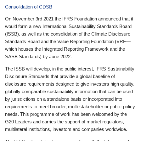
Consolidation of CDSB
On November 3rd 2021 the IFRS Foundation announced that it
would form a new International Sustainability Standards Board
(ISSB), as well as the consolidation of the Climate Disclosure
Standards Board and the Value Reporting Foundation (VRF—
which houses the Integrated Reporting Framework and the
SASB Standards) by June 2022.
The ISSB will develop, in the public interest, IFRS Sustainability
Disclosure Standards that provide a global baseline of
disclosure requirements designed to give investors high quality,
globally comparable sustainability information that can be used
by jurisdictions on a standalone basis or incorporated into
requirements to meet broader, multi-stakeholder or public policy
needs. This programme of work has been welcomed by the
G20 Leaders and carries the support of market regulators,
multilateral institutions, investors and companies worldwide.