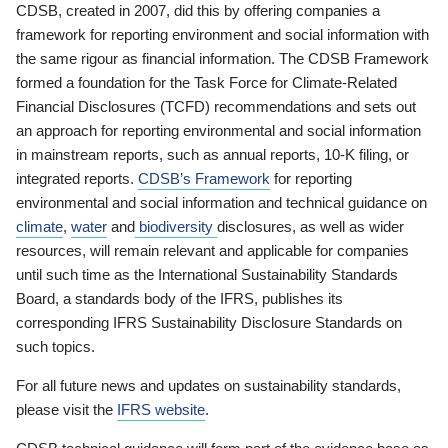
CDSB, created in 2007, did this by offering companies a
framework for reporting environment and social information with
the same rigour as financial information. The CDSB Framework
formed a foundation for the Task Force for Climate-Related
Financial Disclosures (TCFD) recommendations and sets out
an approach for reporting environmental and social information
in mainstream reports, such as annual reports, 10-K filing, or
integrated reports.
CDSB’s Framework
for reporting
environmental and social information and technical guidance on
climate
,
water
and
biodiversity
disclosures, as well as wider
resources, will remain relevant and applicable for companies
until such time as the International Sustainability Standards
Board, a standards body of the IFRS, publishes its
corresponding IFRS Sustainability Disclosure Standards on
such topics.
For all future news and updates on sustainability standards,
please visit the
IFRS website
.