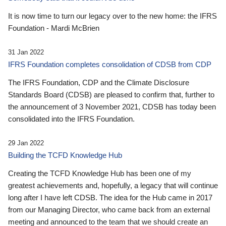
It is now time to turn our legacy over to the new home: the IFRS
Foundation - Mardi McBrien
31 Jan 2022
IFRS Foundation completes consolidation of CDSB from CDP
The IFRS Foundation, CDP and the Climate Disclosure
Standards Board (CDSB) are pleased to confirm that, further to
the announcement of 3 November 2021, CDSB has today been
consolidated into the IFRS Foundation.
29 Jan 2022
Building the TCFD Knowledge Hub
Creating the TCFD Knowledge Hub has been one of my
greatest achievements and, hopefully, a legacy that will continue
long after I have left CDSB. The idea for the Hub came in 2017
from our Managing Director, who came back from an external
meeting and announced to the team that we should create an