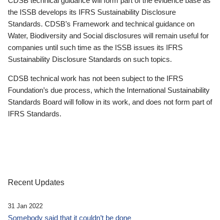
CDSB technical guidance will form part of the evidence base as
the ISSB develops its IFRS Sustainability Disclosure
Standards. CDSB’s Framework and technical guidance on
Water, Biodiversity and Social disclosures will remain useful for
companies until such time as the ISSB issues its IFRS
Sustainability Disclosure Standards on such topics.
CDSB technical work has not been subject to the IFRS
Foundation’s due process, which the International Sustainability
Standards Board will follow in its work, and does not form part of
IFRS Standards.
Recent Updates
31 Jan 2022
Somebody said that it couldn’t be done