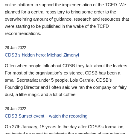
online platform to support the implementation of the TCFD. We
planned for a central repository to bring some order to the
overwhelming amount of guidance, research and resources that
were starting to be published in the wake of the TCFD
recommendations.
28 Jan 2022
CDSB’s hidden hero: Michael Zimonyi
Often when people talk about CDSB they talk about the leaders.
For most of the organisation’s existence, CDSB has been a
small Secretariat under 5 people. Lois Guthrie, CDSB’s
Founding Director and I often said we ran the company on fairy
dust, a little magic and a lot of coffee.
28 Jan 2022
CDSB Sunset event – watch the recording
On 27th January, 15 years to the day after CDSB's formation,
we hosted an event to celebrate the completion of our mission