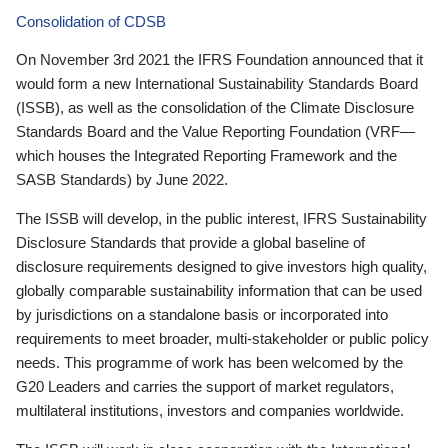
Consolidation of CDSB
On November 3rd 2021 the IFRS Foundation announced that it
would form a new International Sustainability Standards Board
(ISSB), as well as the consolidation of the Climate Disclosure
Standards Board and the Value Reporting Foundation (VRF—
which houses the Integrated Reporting Framework and the
SASB Standards) by June 2022.
The ISSB will develop, in the public interest, IFRS Sustainability
Disclosure Standards that provide a global baseline of
disclosure requirements designed to give investors high quality,
globally comparable sustainability information that can be used
by jurisdictions on a standalone basis or incorporated into
requirements to meet broader, multi-stakeholder or public policy
needs. This programme of work has been welcomed by the
G20 Leaders and carries the support of market regulators,
multilateral institutions, investors and companies worldwide.