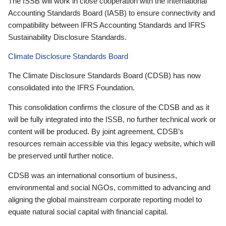
The ISSB will work in close cooperation with the International
Accounting Standards Board (IASB) to ensure connectivity and
compatibility between IFRS Accounting Standards and IFRS
Sustainability Disclosure Standards.
Climate Disclosure Standards Board
The Climate Disclosure Standards Board (CDSB) has now
consolidated into the IFRS Foundation.
This consolidation confirms the closure of the CDSB and as it
will be fully integrated into the ISSB, no further technical work or
content will be produced. By joint agreement, CDSB’s
resources remain accessible via this legacy website, which will
be preserved until further notice.
CDSB was an international consortium of business,
environmental and social NGOs, committed to advancing and
aligning the global mainstream corporate reporting model to
equate natural social capital with financial capital.