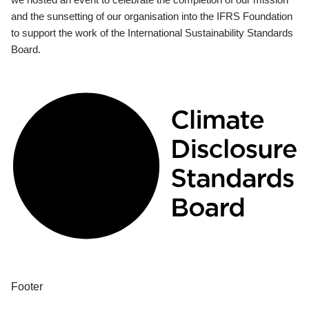
and the sunsetting of our organisation into the IFRS Foundation
to support the work of the International Sustainability Standards
Board.
Footer