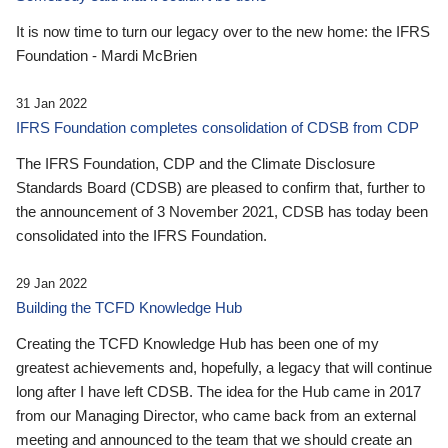
It is now time to turn our legacy over to the new home: the IFRS
Foundation - Mardi McBrien
31 Jan 2022
IFRS Foundation completes consolidation of CDSB from CDP
The IFRS Foundation, CDP and the Climate Disclosure
Standards Board (CDSB) are pleased to confirm that, further to
the announcement of 3 November 2021, CDSB has today been
consolidated into the IFRS Foundation.
29 Jan 2022
Building the TCFD Knowledge Hub
Creating the TCFD Knowledge Hub has been one of my
greatest achievements and, hopefully, a legacy that will continue
long after I have left CDSB. The idea for the Hub came in 2017
from our Managing Director, who came back from an external
meeting and announced to the team that we should create an