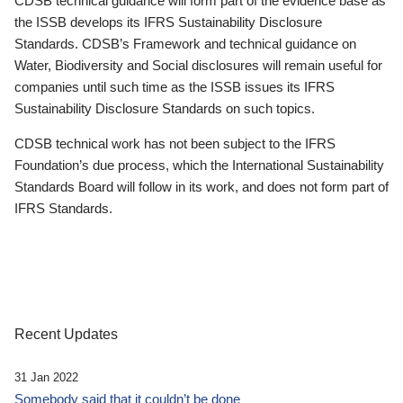
CDSB technical guidance will form part of the evidence base as
the ISSB develops its IFRS Sustainability Disclosure
Standards. CDSB’s Framework and technical guidance on
Water, Biodiversity and Social disclosures will remain useful for
companies until such time as the ISSB issues its IFRS
Sustainability Disclosure Standards on such topics.
CDSB technical work has not been subject to the IFRS
Foundation’s due process, which the International Sustainability
Standards Board will follow in its work, and does not form part of
IFRS Standards.
Recent Updates
31 Jan 2022
Somebody said that it couldn’t be done