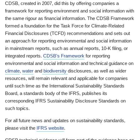
CDSB, created in 2007, did this by offering companies a
framework for reporting environment and social information with
the same rigour as financial information. The CDSB Framework
formed a foundation for the Task Force for Climate-Related
Financial Disclosures (TCFD) recommendations and sets out
an approach for reporting environmental and social information
in mainstream reports, such as annual reports, 10-K filing, or
integrated reports.
CDSB’s Framework
for reporting
environmental and social information and technical guidance on
climate
,
water
and
biodiversity
disclosures, as well as wider
resources, will remain relevant and applicable for companies
until such time as the International Sustainability Standards
Board, a standards body of the IFRS, publishes its
corresponding IFRS Sustainability Disclosure Standards on
such topics.
For all future news and updates on sustainability standards,
please visit the
IFRS website
.