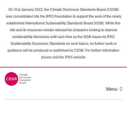
Skip
to
On 31st January 2022, the Climate Disclosure Standards Board (CDSB)
main
was consolidated into the IFRS Foundation to support the work of the newly
content
established International Sustainability Standards Board (ISSB). While this
area
site and its resources remain relevant for preparers looking to improve
sustainability disclosure until such time as the ISSB issues its IFRS
Sustainability Disclosure Standards on such topics, no further work or
guidance will be produced or published by CDSB. For further information
please visit the IFRS website
.
Menu