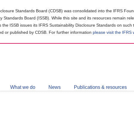
closure Standards Board (CDSB) was consolidated into the IFRS Found
ity Standards Board (ISSB). While this site and its resources remain rel
as the ISSB issues its IFRS Sustainability Disclosure Standards on such 
d or published by CDSB. For further information
please visit the IFRS
Follow
CDSB
What we do
News
Publications & resources