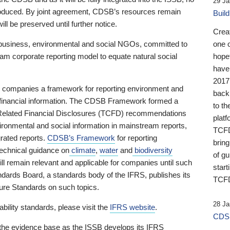
29 Ja
 produced. By joint agreement, CDSB’s resources remain
Buil
ll be preserved until further notice.
Crea
business, environmental and social NGOs, committed to
one 
am corporate reporting model to equate natural social
hopef
have
2017
ng companies a framework for reporting environment and
back
s financial information. The CDSB Framework formed a
to th
e-Related Financial Disclosures (TCFD) recommendations
platf
ironmental and social information in mainstream reports,
TCFD.
grated reports.
CDSB’s Framework
for reporting
brin
technical guidance on
climate
,
water
and
biodiversity
of g
ill remain relevant and applicable for companies until such
start
andards Board, a standards body of the IFRS, publishes its
TCFD
sure Standards on such topics.
28 Ja
bility standards, please visit the
IFRS website
.
CDSB
 the evidence base as the ISSB develops its IFRS