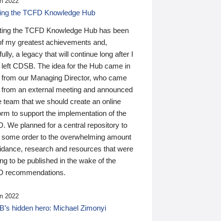
n 2022
ding the TCFD Knowledge Hub
ting the TCFD Knowledge Hub has been
of my greatest achievements and,
ully, a legacy that will continue long after I
 left CDSB. The idea for the Hub came in
 from our Managing Director, who came
 from an external meeting and announced
e team that we should create an online
orm to support the implementation of the
 We planned for a central repository to
g some order to the overwhelming amount
uidance, research and resources that were
ing to be published in the wake of the
 recommendations.
n 2022
’s hidden hero: Michael Zimonyi