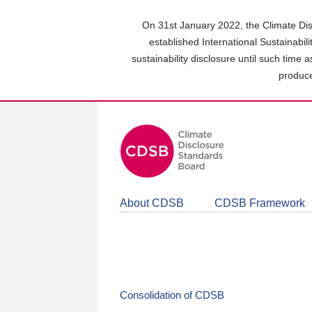
Skip
to
On 31st January 2022, the Climate Dis
main
established International Sustainabil
content
sustainability disclosure until such time 
area
produce
About CDSB
CDSB Framework
Consolidation of CDSB