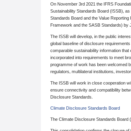
On November 3rd 2021 the IFRS Foundation
Sustainability Standards Board (ISSB), as 
Standards Board and the Value Reporting
Framework and the SASB Standards) by 
The ISSB will develop, in the public intere
global baseline of disclosure requirements 
comparable sustainability information that
incorporated into requirements to meet bro
programme of work has been welcomed by 
regulators, multilateral institutions, inve
The ISSB will work in close cooperation wi
ensure connectivity and compatibility be
Disclosure Standards.
Climate Disclosure Standards Board
The Climate Disclosure Standards Board 
This consolidation confirms the closure of 