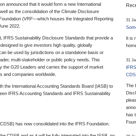
 announced that it would form a new International
Rece
well as the consolidation of the Climate Disclosure
 Foundation (VRF—which houses the Integrated Reporting
31 Ja
June 2022.
Someb
st, IFRS Sustainability Disclosure Standards that provide a
It is
designed to give investors high quality, globally
home
 can be used by jurisdictions on a standalone basis or
ader, multi-stakeholder or public policy needs. This
31 Ja
the G20 Leaders and carries the support of market
IFRS
stors and companies worldwide.
CDS
The 
th the International Accounting Standards Board (IASB) to
Disc
tween IFRS Accounting Standards and IFRS Sustainability
pleas
anno
has 
Foun
(CDSB) has now consolidated into the IFRS Foundation.
the CDSB and as it will be fully integrated into the ISSB, no