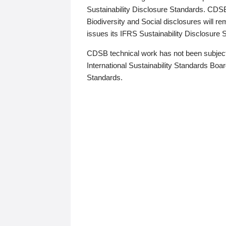
Sustainability Disclosure Standards. CDS
Biodiversity and Social disclosures will r
issues its IFRS Sustainability Disclosure
CDSB technical work has not been subject
International Sustainability Standards Board
Standards.