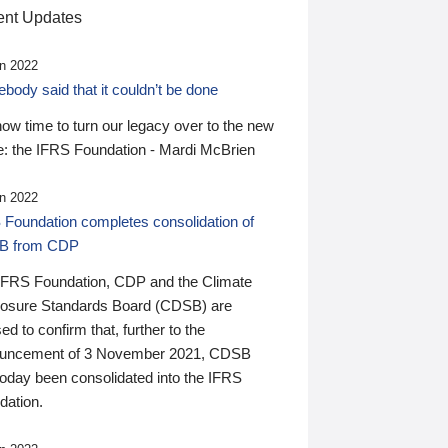
nt Updates
n 2022
ody said that it couldn’t be done
 now time to turn our legacy over to the new
: the IFRS Foundation - Mardi McBrien
n 2022
 Foundation completes consolidation of
B from CDP
IFRS Foundation, CDP and the Climate
losure Standards Board (CDSB) are
ed to confirm that, further to the
uncement of 3 November 2021, CDSB
today been consolidated into the IFRS
dation.