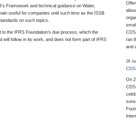
Ofte
B’s Framework and technical guidance on Water,
about
emain useful for companies until such time as the ISSB
orga
 Standards on such topics.
small
 to the IFRS Foundation’s due process, which the
CDSB
 will follow in its work, and does not form part of IFRS
ran t
and a
28 Ja
CDSB
On 27
CDSB
celeb
sunse
Found
Inter