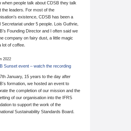
n when people talk about CDSB they talk
 the leaders. For most of the
nisation’s existence, CDSB has been a
 Secretariat under 5 people. Lois Guthrie,
’s Founding Director and I often said we
he company on fairy dust, a little magic
 lot of coffee.
n 2022
 Sunset event – watch the recording
th January, 15 years to the day after
's formation, we hosted an event to
rate the completion of our mission and the
tting of our organisation into the IFRS
ation to support the work of the
national Sustainability Standards Board.