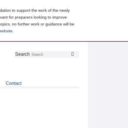
ation to support the work of the newly
evant for preparers looking to improve
topics, no further work or guidance will be
 website
.
Follow
Join
Get
Search
Search
us
our
the
on
group
latest
Twitter
on
news
LinkedIn
about
Contact
CDSB