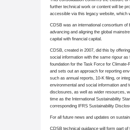
further technical work or content will be
accessible via this legacy website, which wi
CDSB was an international consortium of 
advancing and aligning the global mainstre
capital with financial capital.
CDSB, created in 2007, did this by offeri
social information with the same rigour a
foundation for the Task Force for Climat
and sets out an approach for reporting env
such as annual reports, 10-K filing, or inte
environmental and social information and 
disclosures, as well as wider resources, w
time as the International Sustainability St
corresponding IFRS Sustainability Disclo
For all future news and updates on sustaina
CDSB technical guidance will form part of