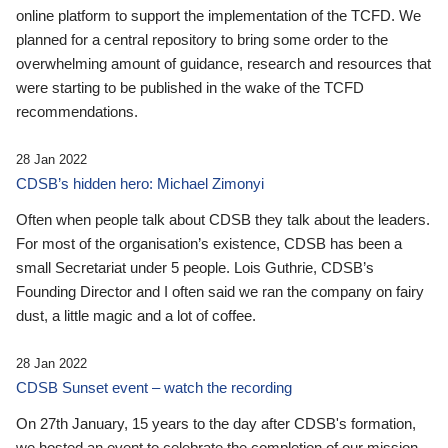
online platform to support the implementation of the TCFD. We
planned for a central repository to bring some order to the
overwhelming amount of guidance, research and resources that
were starting to be published in the wake of the TCFD
recommendations.
28 Jan 2022
CDSB’s hidden hero: Michael Zimonyi
Often when people talk about CDSB they talk about the leaders.
For most of the organisation’s existence, CDSB has been a
small Secretariat under 5 people. Lois Guthrie, CDSB’s
Founding Director and I often said we ran the company on fairy
dust, a little magic and a lot of coffee.
28 Jan 2022
CDSB Sunset event – watch the recording
On 27th January, 15 years to the day after CDSB's formation,
we hosted an event to celebrate the completion of our mission