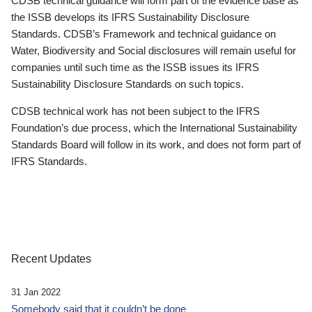
CDSB technical guidance will form part of the evidence base as
the ISSB develops its IFRS Sustainability Disclosure
Standards. CDSB’s Framework and technical guidance on
Water, Biodiversity and Social disclosures will remain useful for
companies until such time as the ISSB issues its IFRS
Sustainability Disclosure Standards on such topics.
CDSB technical work has not been subject to the IFRS
Foundation’s due process, which the International Sustainability
Standards Board will follow in its work, and does not form part of
IFRS Standards.
Recent Updates
31 Jan 2022
Somebody said that it couldn’t be done