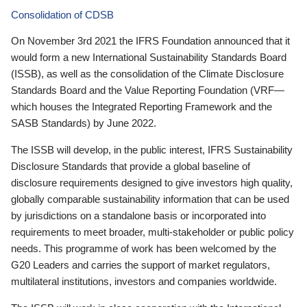
Consolidation of CDSB
On November 3rd 2021 the IFRS Foundation announced that it
would form a new International Sustainability Standards Board
(ISSB), as well as the consolidation of the Climate Disclosure
Standards Board and the Value Reporting Foundation (VRF—
which houses the Integrated Reporting Framework and the
SASB Standards) by June 2022.
The ISSB will develop, in the public interest, IFRS Sustainability
Disclosure Standards that provide a global baseline of
disclosure requirements designed to give investors high quality,
globally comparable sustainability information that can be used
by jurisdictions on a standalone basis or incorporated into
requirements to meet broader, multi-stakeholder or public policy
needs. This programme of work has been welcomed by the
G20 Leaders and carries the support of market regulators,
multilateral institutions, investors and companies worldwide.