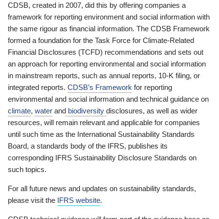
CDSB, created in 2007, did this by offering companies a
framework for reporting environment and social information with
the same rigour as financial information. The CDSB Framework
formed a foundation for the Task Force for Climate-Related
Financial Disclosures (TCFD) recommendations and sets out
an approach for reporting environmental and social information
in mainstream reports, such as annual reports, 10-K filing, or
integrated reports.
CDSB’s Framework
for reporting
environmental and social information and technical guidance on
climate
,
water
and
biodiversity
disclosures, as well as wider
resources, will remain relevant and applicable for companies
until such time as the International Sustainability Standards
Board, a standards body of the IFRS, publishes its
corresponding IFRS Sustainability Disclosure Standards on
such topics.
For all future news and updates on sustainability standards,
please visit the
IFRS website
.