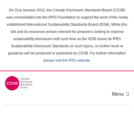
Skip
to
On 31st January 2022, the Climate Disclosure Standards Board (CDSB)
main
was consolidated into the IFRS Foundation to support the work of the newly
content
established International Sustainability Standards Board (ISSB). While this
area
site and its resources remain relevant for preparers looking to improve
sustainability disclosure until such time as the ISSB issues its IFRS
Sustainability Disclosure Standards on such topics, no further work or
guidance will be produced or published by CDSB. For further information
please visit the IFRS website
.
Menu