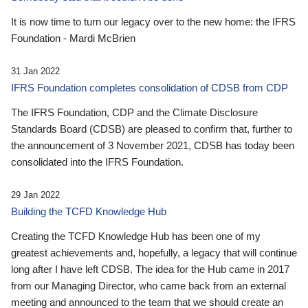
It is now time to turn our legacy over to the new home: the IFRS
Foundation - Mardi McBrien
31 Jan 2022
IFRS Foundation completes consolidation of CDSB from CDP
The IFRS Foundation, CDP and the Climate Disclosure
Standards Board (CDSB) are pleased to confirm that, further to
the announcement of 3 November 2021, CDSB has today been
consolidated into the IFRS Foundation.
29 Jan 2022
Building the TCFD Knowledge Hub
Creating the TCFD Knowledge Hub has been one of my
greatest achievements and, hopefully, a legacy that will continue
long after I have left CDSB. The idea for the Hub came in 2017
from our Managing Director, who came back from an external
meeting and announced to the team that we should create an