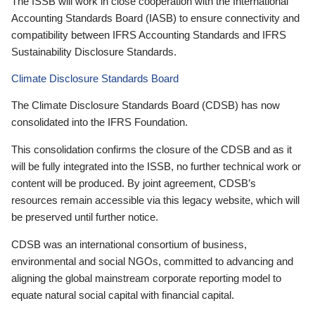
The ISSB will work in close cooperation with the International
Accounting Standards Board (IASB) to ensure connectivity and
compatibility between IFRS Accounting Standards and IFRS
Sustainability Disclosure Standards.
Climate Disclosure Standards Board
The Climate Disclosure Standards Board (CDSB) has now
consolidated into the IFRS Foundation.
This consolidation confirms the closure of the CDSB and as it
will be fully integrated into the ISSB, no further technical work or
content will be produced. By joint agreement, CDSB’s
resources remain accessible via this legacy website, which will
be preserved until further notice.
CDSB was an international consortium of business,
environmental and social NGOs, committed to advancing and
aligning the global mainstream corporate reporting model to
equate natural social capital with financial capital.