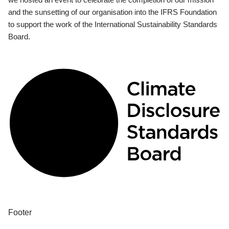
and the sunsetting of our organisation into the IFRS Foundation
to support the work of the International Sustainability Standards
Board.
Footer