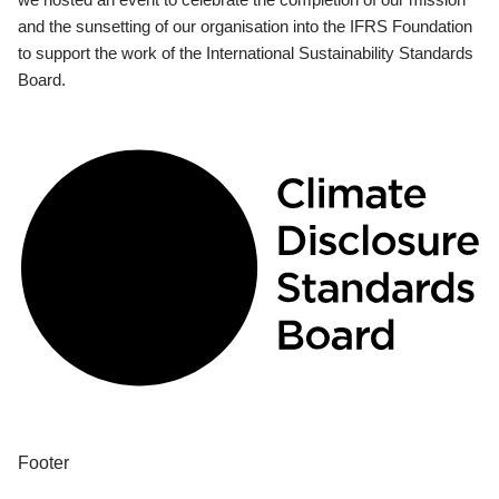
and the sunsetting of our organisation into the IFRS Foundation
to support the work of the International Sustainability Standards
Board.
Footer