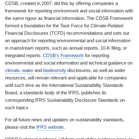
CDSB, created in 2007, did this by offering companies a
framework for reporting environment and social information with
the same rigour as financial information. The CDSB Framework
formed a foundation for the Task Force for Climate-Related
Financial Disclosures (TCFD) recommendations and sets out
an approach for reporting environmental and social information
in mainstream reports, such as annual reports, 10-K filing, or
integrated reports.
CDSB’s Framework
for reporting
environmental and social information and technical guidance on
climate
,
water
and
biodiversity
disclosures, as well as wider
resources, will remain relevant and applicable for companies
until such time as the International Sustainability Standards
Board, a standards body of the IFRS, publishes its
corresponding IFRS Sustainability Disclosure Standards on
such topics.
For all future news and updates on sustainability standards,
please visit the
IFRS website
.