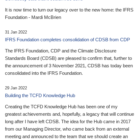
It is now time to turn our legacy over to the new home: the IFRS
Foundation - Mardi McBrien
31 Jan 2022
IFRS Foundation completes consolidation of CDSB from CDP
The IFRS Foundation, CDP and the Climate Disclosure
Standards Board (CDSB) are pleased to confirm that, further to
the announcement of 3 November 2021, CDSB has today been
consolidated into the IFRS Foundation.
29 Jan 2022
Building the TCFD Knowledge Hub
Creating the TCFD Knowledge Hub has been one of my
greatest achievements and, hopefully, a legacy that will continue
long after I have left CDSB. The idea for the Hub came in 2017
from our Managing Director, who came back from an external
meeting and announced to the team that we should create an