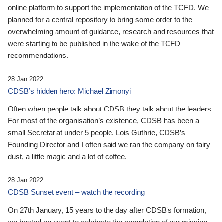
online platform to support the implementation of the TCFD. We
planned for a central repository to bring some order to the
overwhelming amount of guidance, research and resources that
were starting to be published in the wake of the TCFD
recommendations.
28 Jan 2022
CDSB’s hidden hero: Michael Zimonyi
Often when people talk about CDSB they talk about the leaders.
For most of the organisation’s existence, CDSB has been a
small Secretariat under 5 people. Lois Guthrie, CDSB’s
Founding Director and I often said we ran the company on fairy
dust, a little magic and a lot of coffee.
28 Jan 2022
CDSB Sunset event – watch the recording
On 27th January, 15 years to the day after CDSB's formation,
we hosted an event to celebrate the completion of our mission