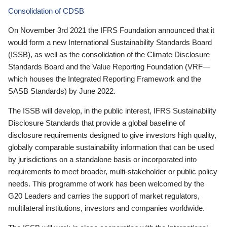
Consolidation of CDSB
On November 3rd 2021 the IFRS Foundation announced that it
would form a new International Sustainability Standards Board
(ISSB), as well as the consolidation of the Climate Disclosure
Standards Board and the Value Reporting Foundation (VRF—
which houses the Integrated Reporting Framework and the
SASB Standards) by June 2022.
The ISSB will develop, in the public interest, IFRS Sustainability
Disclosure Standards that provide a global baseline of
disclosure requirements designed to give investors high quality,
globally comparable sustainability information that can be used
by jurisdictions on a standalone basis or incorporated into
requirements to meet broader, multi-stakeholder or public policy
needs. This programme of work has been welcomed by the
G20 Leaders and carries the support of market regulators,
multilateral institutions, investors and companies worldwide.