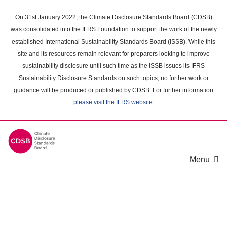
Skip
to
On 31st January 2022, the Climate Disclosure Standards Board (CDSB)
main
was consolidated into the IFRS Foundation to support the work of the newly
content
established International Sustainability Standards Board (ISSB). While this
area
site and its resources remain relevant for preparers looking to improve
sustainability disclosure until such time as the ISSB issues its IFRS
Sustainability Disclosure Standards on such topics, no further work or
guidance will be produced or published by CDSB. For further information
please visit the IFRS website
.
Menu