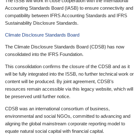
The ISSB will work in close cooperation with the International
Accounting Standards Board (IASB) to ensure connectivity and
compatibility between IFRS Accounting Standards and IFRS
Sustainability Disclosure Standards.
Climate Disclosure Standards Board
The Climate Disclosure Standards Board (CDSB) has now
consolidated into the IFRS Foundation.
This consolidation confirms the closure of the CDSB and as it
will be fully integrated into the ISSB, no further technical work or
content will be produced. By joint agreement, CDSB’s
resources remain accessible via this legacy website, which will
be preserved until further notice.
CDSB was an international consortium of business,
environmental and social NGOs, committed to advancing and
aligning the global mainstream corporate reporting model to
equate natural social capital with financial capital.