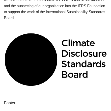
and the sunsetting of our organisation into the IFRS Foundation
to support the work of the International Sustainability Standards
Board.
Footer