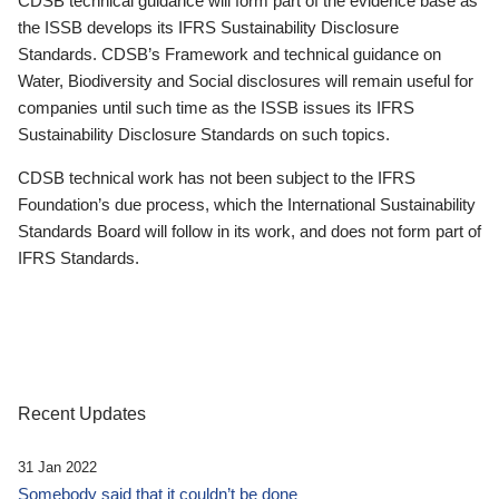
CDSB technical guidance will form part of the evidence base as
the ISSB develops its IFRS Sustainability Disclosure
Standards. CDSB’s Framework and technical guidance on
Water, Biodiversity and Social disclosures will remain useful for
companies until such time as the ISSB issues its IFRS
Sustainability Disclosure Standards on such topics.
CDSB technical work has not been subject to the IFRS
Foundation’s due process, which the International Sustainability
Standards Board will follow in its work, and does not form part of
IFRS Standards.
Recent Updates
31 Jan 2022
Somebody said that it couldn’t be done