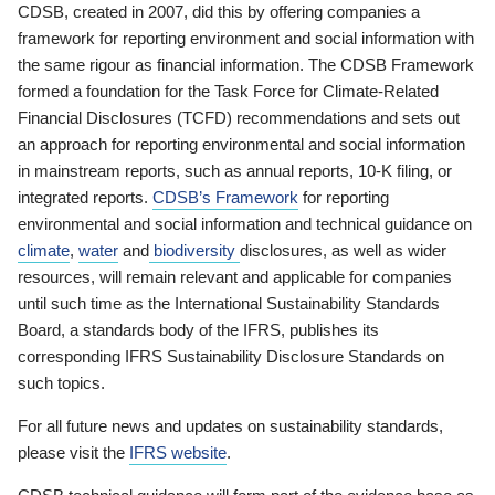
CDSB, created in 2007, did this by offering companies a
framework for reporting environment and social information with
the same rigour as financial information. The CDSB Framework
formed a foundation for the Task Force for Climate-Related
Financial Disclosures (TCFD) recommendations and sets out
an approach for reporting environmental and social information
in mainstream reports, such as annual reports, 10-K filing, or
integrated reports.
CDSB’s Framework
for reporting
environmental and social information and technical guidance on
climate
,
water
and
biodiversity
disclosures, as well as wider
resources, will remain relevant and applicable for companies
until such time as the International Sustainability Standards
Board, a standards body of the IFRS, publishes its
corresponding IFRS Sustainability Disclosure Standards on
such topics.
For all future news and updates on sustainability standards,
please visit the
IFRS website
.