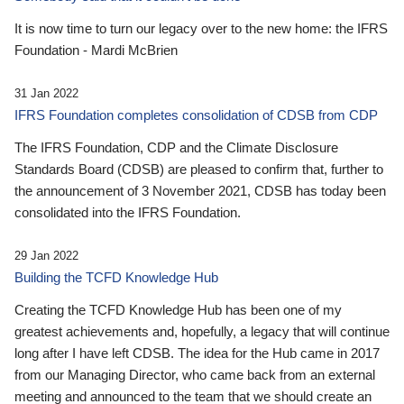
It is now time to turn our legacy over to the new home: the IFRS
Foundation - Mardi McBrien
31 Jan 2022
IFRS Foundation completes consolidation of CDSB from CDP
The IFRS Foundation, CDP and the Climate Disclosure
Standards Board (CDSB) are pleased to confirm that, further to
the announcement of 3 November 2021, CDSB has today been
consolidated into the IFRS Foundation.
29 Jan 2022
Building the TCFD Knowledge Hub
Creating the TCFD Knowledge Hub has been one of my
greatest achievements and, hopefully, a legacy that will continue
long after I have left CDSB. The idea for the Hub came in 2017
from our Managing Director, who came back from an external
meeting and announced to the team that we should create an