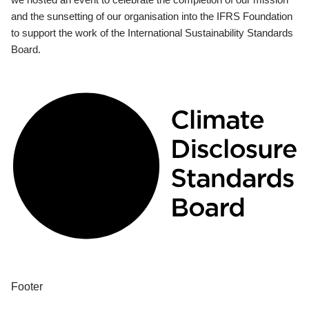
and the sunsetting of our organisation into the IFRS Foundation
to support the work of the International Sustainability Standards
Board.
Footer