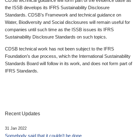
CDSB technical guidance will form part of the evidence base as
the ISSB develops its IFRS Sustainability Disclosure
Standards. CDSB’s Framework and technical guidance on
Water, Biodiversity and Social disclosures will remain useful for
companies until such time as the ISSB issues its IFRS
Sustainability Disclosure Standards on such topics.
CDSB technical work has not been subject to the IFRS
Foundation’s due process, which the International Sustainability
Standards Board will follow in its work, and does not form part of
IFRS Standards.
Recent Updates
31 Jan 2022
Somebody said that it couldn’t be done