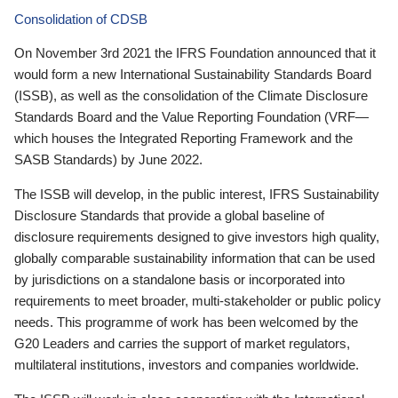
Consolidation of CDSB
On November 3rd 2021 the IFRS Foundation announced that it
would form a new International Sustainability Standards Board
(ISSB), as well as the consolidation of the Climate Disclosure
Standards Board and the Value Reporting Foundation (VRF—
which houses the Integrated Reporting Framework and the
SASB Standards) by June 2022.
The ISSB will develop, in the public interest, IFRS Sustainability
Disclosure Standards that provide a global baseline of
disclosure requirements designed to give investors high quality,
globally comparable sustainability information that can be used
by jurisdictions on a standalone basis or incorporated into
requirements to meet broader, multi-stakeholder or public policy
needs. This programme of work has been welcomed by the
G20 Leaders and carries the support of market regulators,
multilateral institutions, investors and companies worldwide.