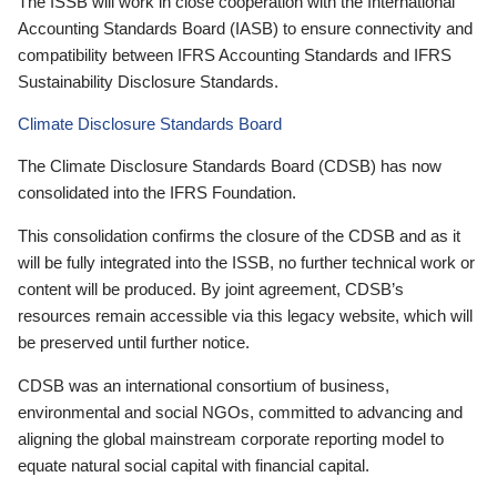
The ISSB will work in close cooperation with the International
Accounting Standards Board (IASB) to ensure connectivity and
compatibility between IFRS Accounting Standards and IFRS
Sustainability Disclosure Standards.
Climate Disclosure Standards Board
The Climate Disclosure Standards Board (CDSB) has now
consolidated into the IFRS Foundation.
This consolidation confirms the closure of the CDSB and as it
will be fully integrated into the ISSB, no further technical work or
content will be produced. By joint agreement, CDSB’s
resources remain accessible via this legacy website, which will
be preserved until further notice.
CDSB was an international consortium of business,
environmental and social NGOs, committed to advancing and
aligning the global mainstream corporate reporting model to
equate natural social capital with financial capital.