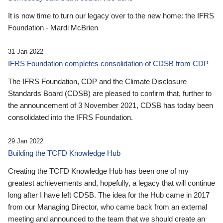
It is now time to turn our legacy over to the new home: the IFRS
Foundation - Mardi McBrien
31 Jan 2022
IFRS Foundation completes consolidation of CDSB from CDP
The IFRS Foundation, CDP and the Climate Disclosure
Standards Board (CDSB) are pleased to confirm that, further to
the announcement of 3 November 2021, CDSB has today been
consolidated into the IFRS Foundation.
29 Jan 2022
Building the TCFD Knowledge Hub
Creating the TCFD Knowledge Hub has been one of my
greatest achievements and, hopefully, a legacy that will continue
long after I have left CDSB. The idea for the Hub came in 2017
from our Managing Director, who came back from an external
meeting and announced to the team that we should create an