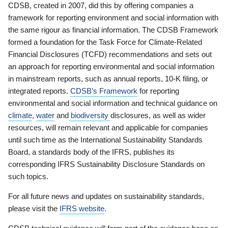
CDSB, created in 2007, did this by offering companies a
framework for reporting environment and social information with
the same rigour as financial information. The CDSB Framework
formed a foundation for the Task Force for Climate-Related
Financial Disclosures (TCFD) recommendations and sets out
an approach for reporting environmental and social information
in mainstream reports, such as annual reports, 10-K filing, or
integrated reports.
CDSB’s Framework
for reporting
environmental and social information and technical guidance on
climate
,
water
and
biodiversity
disclosures, as well as wider
resources, will remain relevant and applicable for companies
until such time as the International Sustainability Standards
Board, a standards body of the IFRS, publishes its
corresponding IFRS Sustainability Disclosure Standards on
such topics.
For all future news and updates on sustainability standards,
please visit the
IFRS website
.