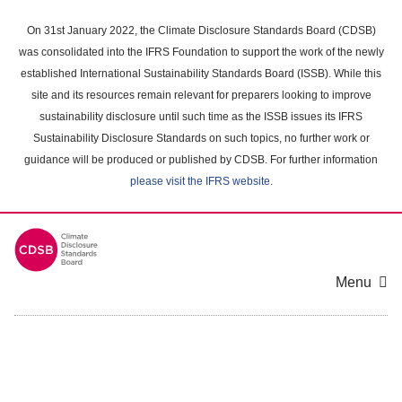
Skip
to
On 31st January 2022, the Climate Disclosure Standards Board (CDSB)
main
was consolidated into the IFRS Foundation to support the work of the newly
content
established International Sustainability Standards Board (ISSB). While this
area
site and its resources remain relevant for preparers looking to improve
sustainability disclosure until such time as the ISSB issues its IFRS
Sustainability Disclosure Standards on such topics, no further work or
guidance will be produced or published by CDSB. For further information
please visit the IFRS website
.
Menu