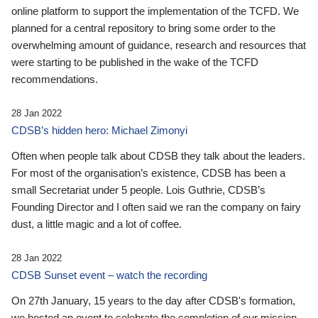
online platform to support the implementation of the TCFD. We
planned for a central repository to bring some order to the
overwhelming amount of guidance, research and resources that
were starting to be published in the wake of the TCFD
recommendations.
28 Jan 2022
CDSB’s hidden hero: Michael Zimonyi
Often when people talk about CDSB they talk about the leaders.
For most of the organisation’s existence, CDSB has been a
small Secretariat under 5 people. Lois Guthrie, CDSB’s
Founding Director and I often said we ran the company on fairy
dust, a little magic and a lot of coffee.
28 Jan 2022
CDSB Sunset event – watch the recording
On 27th January, 15 years to the day after CDSB's formation,
we hosted an event to celebrate the completion of our mission