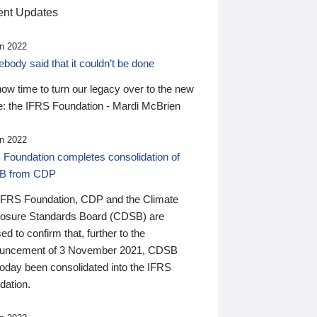
nt Updates
n 2022
ody said that it couldn’t be done
 now time to turn our legacy over to the new
: the IFRS Foundation - Mardi McBrien
n 2022
 Foundation completes consolidation of
B from CDP
IFRS Foundation, CDP and the Climate
losure Standards Board (CDSB) are
ed to confirm that, further to the
uncement of 3 November 2021, CDSB
today been consolidated into the IFRS
dation.