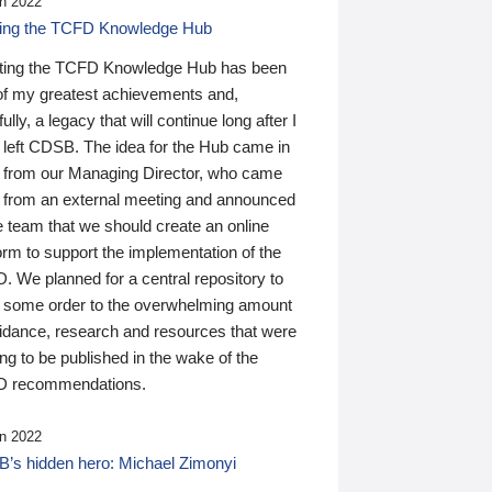
n 2022
ding the TCFD Knowledge Hub
ting the TCFD Knowledge Hub has been
of my greatest achievements and,
ully, a legacy that will continue long after I
 left CDSB. The idea for the Hub came in
 from our Managing Director, who came
 from an external meeting and announced
e team that we should create an online
orm to support the implementation of the
 We planned for a central repository to
g some order to the overwhelming amount
uidance, research and resources that were
ing to be published in the wake of the
 recommendations.
n 2022
’s hidden hero: Michael Zimonyi