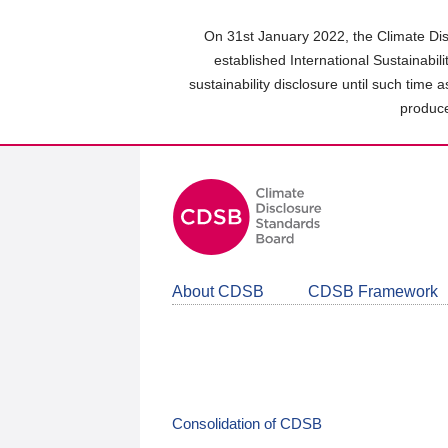
Skip
to
On 31st January 2022, the Climate Dis
main
established International Sustainabil
content
sustainability disclosure until such time 
area
produce
About CDSB
CDSB Framework
Consolidation of CDSB