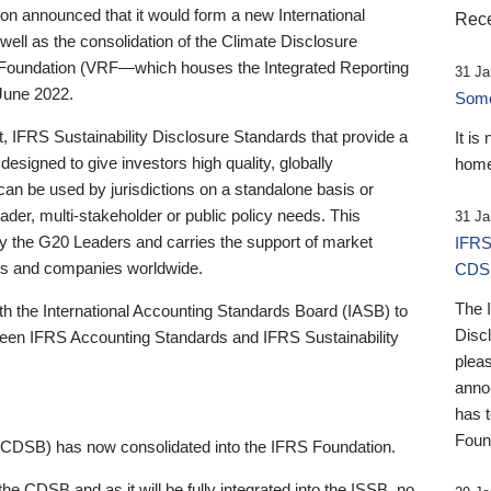
 announced that it would form a new International
Rece
well as the consolidation of the Climate Disclosure
 Foundation (VRF—which houses the Integrated Reporting
31 Ja
June 2022.
Someb
st, IFRS Sustainability Disclosure Standards that provide a
It is
designed to give investors high quality, globally
home
 can be used by jurisdictions on a standalone basis or
ader, multi-stakeholder or public policy needs. This
31 Ja
the G20 Leaders and carries the support of market
IFRS
stors and companies worldwide.
CDS
The 
th the International Accounting Standards Board (IASB) to
Disc
tween IFRS Accounting Standards and IFRS Sustainability
pleas
anno
has 
Foun
(CDSB) has now consolidated into the IFRS Foundation.
the CDSB and as it will be fully integrated into the ISSB, no