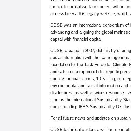
further technical work or content will be
accessible via this legacy website, which wi
CDSB was an international consortium of 
advancing and aligning the global mainstre
capital with financial capital.
CDSB, created in 2007, did this by offeri
social information with the same rigour a
foundation for the Task Force for Climat
and sets out an approach for reporting env
such as annual reports, 10-K filing, or inte
environmental and social information and 
disclosures, as well as wider resources, w
time as the International Sustainability St
corresponding IFRS Sustainability Disclo
For all future news and updates on sustaina
CDSB technical guidance will form part of