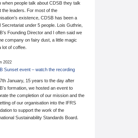
n when people talk about CDSB they talk
 the leaders. For most of the
nisation’s existence, CDSB has been a
 Secretariat under 5 people. Lois Guthrie,
’s Founding Director and I often said we
he company on fairy dust, a little magic
 lot of coffee.
n 2022
 Sunset event – watch the recording
th January, 15 years to the day after
's formation, we hosted an event to
rate the completion of our mission and the
tting of our organisation into the IFRS
ation to support the work of the
national Sustainability Standards Board.