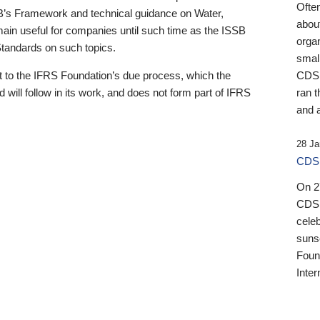
Ofte
B’s Framework and technical guidance on Water,
about
emain useful for companies until such time as the ISSB
orga
 Standards on such topics.
small
 to the IFRS Foundation’s due process, which the
CDSB
 will follow in its work, and does not form part of IFRS
ran t
and a
28 Ja
CDSB
On 27
CDSB
celeb
sunse
Found
Inter