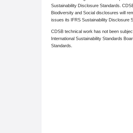
Sustainability Disclosure Standards. CDS
Biodiversity and Social disclosures will r
issues its IFRS Sustainability Disclosure
CDSB technical work has not been subject
International Sustainability Standards Board
Standards.