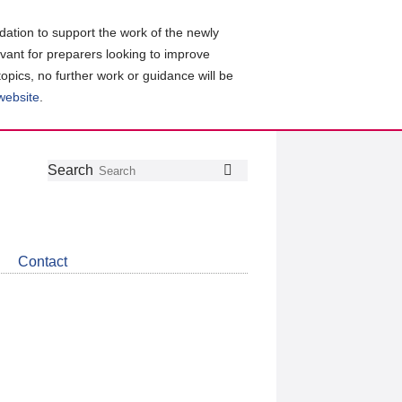
ation to support the work of the newly
evant for preparers looking to improve
topics, no further work or guidance will be
 website
.
Follow
Join
Get
Search
Search
us
our
the
on
group
latest
Twitter
on
news
LinkedIn
about
Contact
CDSB