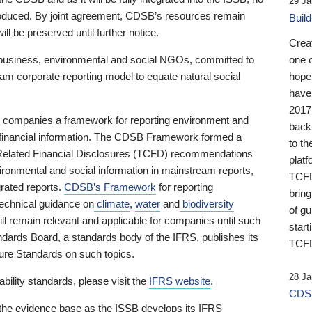
29 Ja
 produced. By joint agreement, CDSB’s resources remain
Buil
ll be preserved until further notice.
Crea
business, environmental and social NGOs, committed to
one 
am corporate reporting model to equate natural social
hopef
have
2017
ng companies a framework for reporting environment and
back
s financial information. The CDSB Framework formed a
to th
e-Related Financial Disclosures (TCFD) recommendations
platf
ironmental and social information in mainstream reports,
TCFD.
grated reports.
CDSB’s Framework
for reporting
brin
technical guidance on
climate
,
water
and
biodiversity
of g
ill remain relevant and applicable for companies until such
start
andards Board, a standards body of the IFRS, publishes its
TCFD
sure Standards on such topics.
28 Ja
bility standards, please visit the
IFRS website
.
CDSB
 the evidence base as the ISSB develops its IFRS