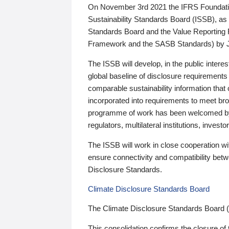
On November 3rd 2021 the IFRS Foundation
Sustainability Standards Board (ISSB), as 
Standards Board and the Value Reporting
Framework and the SASB Standards) by 
The ISSB will develop, in the public intere
global baseline of disclosure requirements 
comparable sustainability information that
incorporated into requirements to meet bro
programme of work has been welcomed by 
regulators, multilateral institutions, inve
The ISSB will work in close cooperation wi
ensure connectivity and compatibility be
Disclosure Standards.
Climate Disclosure Standards Board
The Climate Disclosure Standards Board 
This consolidation confirms the closure of 