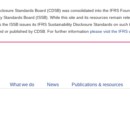
closure Standards Board (CDSB) was consolidated into the IFRS Found
ity Standards Board (ISSB). While this site and its resources remain rel
as the ISSB issues its IFRS Sustainability Disclosure Standards on such 
d or published by CDSB. For further information
please visit the IFRS
Follow
CDSB
What we do
News
Publications & resources