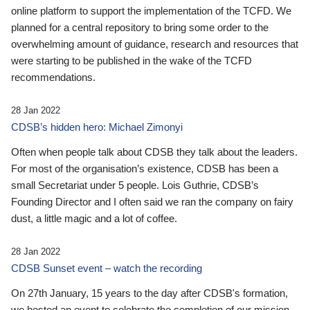
online platform to support the implementation of the TCFD. We
planned for a central repository to bring some order to the
overwhelming amount of guidance, research and resources that
were starting to be published in the wake of the TCFD
recommendations.
28 Jan 2022
CDSB’s hidden hero: Michael Zimonyi
Often when people talk about CDSB they talk about the leaders.
For most of the organisation’s existence, CDSB has been a
small Secretariat under 5 people. Lois Guthrie, CDSB’s
Founding Director and I often said we ran the company on fairy
dust, a little magic and a lot of coffee.
28 Jan 2022
CDSB Sunset event – watch the recording
On 27th January, 15 years to the day after CDSB's formation,
we hosted an event to celebrate the completion of our mission