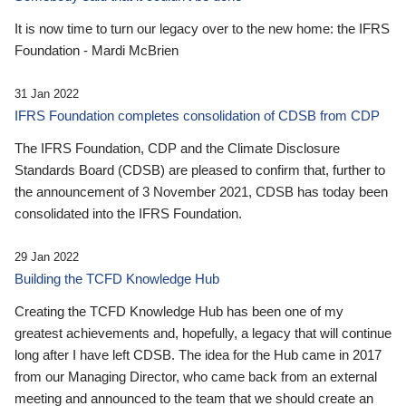
It is now time to turn our legacy over to the new home: the IFRS
Foundation - Mardi McBrien
31 Jan 2022
IFRS Foundation completes consolidation of CDSB from CDP
The IFRS Foundation, CDP and the Climate Disclosure
Standards Board (CDSB) are pleased to confirm that, further to
the announcement of 3 November 2021, CDSB has today been
consolidated into the IFRS Foundation.
29 Jan 2022
Building the TCFD Knowledge Hub
Creating the TCFD Knowledge Hub has been one of my
greatest achievements and, hopefully, a legacy that will continue
long after I have left CDSB. The idea for the Hub came in 2017
from our Managing Director, who came back from an external
meeting and announced to the team that we should create an