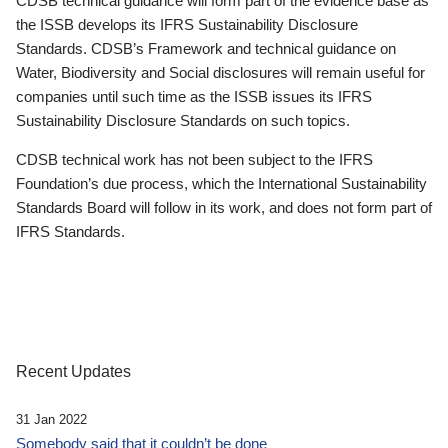
CDSB technical guidance will form part of the evidence base as
the ISSB develops its IFRS Sustainability Disclosure
Standards. CDSB’s Framework and technical guidance on
Water, Biodiversity and Social disclosures will remain useful for
companies until such time as the ISSB issues its IFRS
Sustainability Disclosure Standards on such topics.
CDSB technical work has not been subject to the IFRS
Foundation’s due process, which the International Sustainability
Standards Board will follow in its work, and does not form part of
IFRS Standards.
Recent Updates
31 Jan 2022
Somebody said that it couldn’t be done