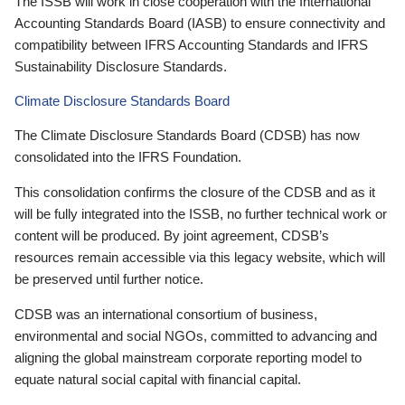
The ISSB will work in close cooperation with the International
Accounting Standards Board (IASB) to ensure connectivity and
compatibility between IFRS Accounting Standards and IFRS
Sustainability Disclosure Standards.
Climate Disclosure Standards Board
The Climate Disclosure Standards Board (CDSB) has now
consolidated into the IFRS Foundation.
This consolidation confirms the closure of the CDSB and as it
will be fully integrated into the ISSB, no further technical work or
content will be produced. By joint agreement, CDSB’s
resources remain accessible via this legacy website, which will
be preserved until further notice.
CDSB was an international consortium of business,
environmental and social NGOs, committed to advancing and
aligning the global mainstream corporate reporting model to
equate natural social capital with financial capital.