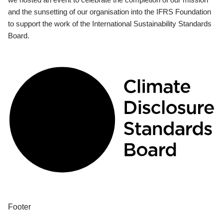
and the sunsetting of our organisation into the IFRS Foundation
to support the work of the International Sustainability Standards
Board.
Footer