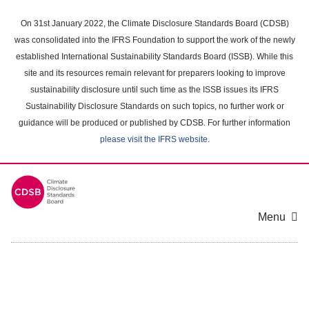
Skip
to
On 31st January 2022, the Climate Disclosure Standards Board (CDSB)
main
was consolidated into the IFRS Foundation to support the work of the newly
content
established International Sustainability Standards Board (ISSB). While this
area
site and its resources remain relevant for preparers looking to improve
sustainability disclosure until such time as the ISSB issues its IFRS
Sustainability Disclosure Standards on such topics, no further work or
guidance will be produced or published by CDSB. For further information
please visit the IFRS website
.
Menu