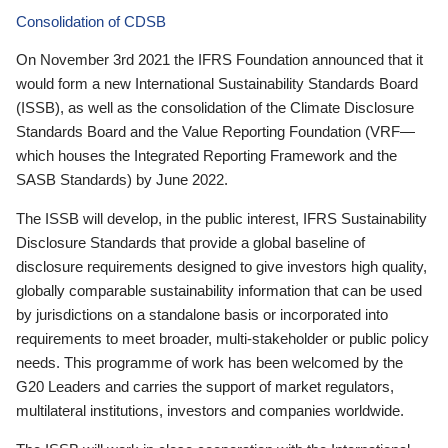
Consolidation of CDSB
On November 3rd 2021 the IFRS Foundation announced that it
would form a new International Sustainability Standards Board
(ISSB), as well as the consolidation of the Climate Disclosure
Standards Board and the Value Reporting Foundation (VRF—
which houses the Integrated Reporting Framework and the
SASB Standards) by June 2022.
The ISSB will develop, in the public interest, IFRS Sustainability
Disclosure Standards that provide a global baseline of
disclosure requirements designed to give investors high quality,
globally comparable sustainability information that can be used
by jurisdictions on a standalone basis or incorporated into
requirements to meet broader, multi-stakeholder or public policy
needs. This programme of work has been welcomed by the
G20 Leaders and carries the support of market regulators,
multilateral institutions, investors and companies worldwide.