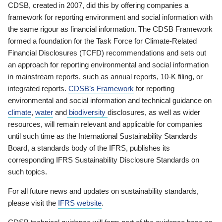
CDSB, created in 2007, did this by offering companies a
framework for reporting environment and social information with
the same rigour as financial information. The CDSB Framework
formed a foundation for the Task Force for Climate-Related
Financial Disclosures (TCFD) recommendations and sets out
an approach for reporting environmental and social information
in mainstream reports, such as annual reports, 10-K filing, or
integrated reports.
CDSB’s Framework
for reporting
environmental and social information and technical guidance on
climate
,
water
and
biodiversity
disclosures, as well as wider
resources, will remain relevant and applicable for companies
until such time as the International Sustainability Standards
Board, a standards body of the IFRS, publishes its
corresponding IFRS Sustainability Disclosure Standards on
such topics.
For all future news and updates on sustainability standards,
please visit the
IFRS website
.