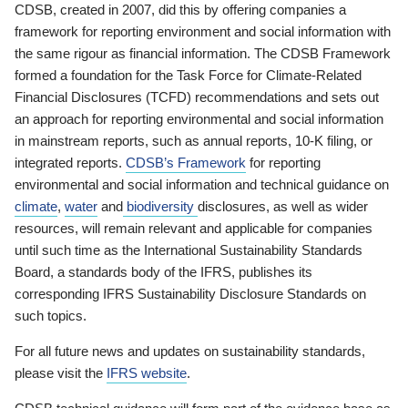
CDSB, created in 2007, did this by offering companies a
framework for reporting environment and social information with
the same rigour as financial information. The CDSB Framework
formed a foundation for the Task Force for Climate-Related
Financial Disclosures (TCFD) recommendations and sets out
an approach for reporting environmental and social information
in mainstream reports, such as annual reports, 10-K filing, or
integrated reports.
CDSB’s Framework
for reporting
environmental and social information and technical guidance on
climate
,
water
and
biodiversity
disclosures, as well as wider
resources, will remain relevant and applicable for companies
until such time as the International Sustainability Standards
Board, a standards body of the IFRS, publishes its
corresponding IFRS Sustainability Disclosure Standards on
such topics.
For all future news and updates on sustainability standards,
please visit the
IFRS website
.