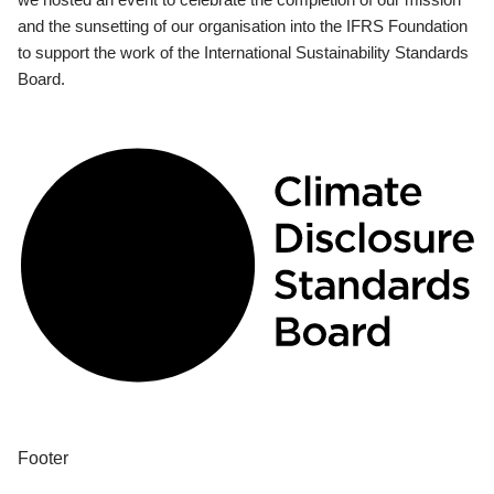
and the sunsetting of our organisation into the IFRS Foundation
to support the work of the International Sustainability Standards
Board.
Footer