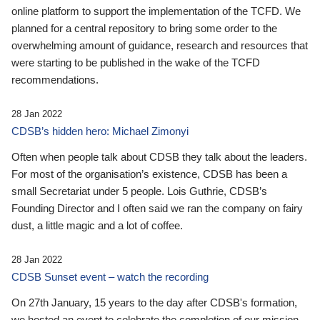
online platform to support the implementation of the TCFD. We
planned for a central repository to bring some order to the
overwhelming amount of guidance, research and resources that
were starting to be published in the wake of the TCFD
recommendations.
28 Jan 2022
CDSB’s hidden hero: Michael Zimonyi
Often when people talk about CDSB they talk about the leaders.
For most of the organisation’s existence, CDSB has been a
small Secretariat under 5 people. Lois Guthrie, CDSB’s
Founding Director and I often said we ran the company on fairy
dust, a little magic and a lot of coffee.
28 Jan 2022
CDSB Sunset event – watch the recording
On 27th January, 15 years to the day after CDSB's formation,
we hosted an event to celebrate the completion of our mission