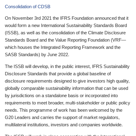
Consolidation of CDSB
On November 3rd 2021 the IFRS Foundation announced that it
would form a new International Sustainability Standards Board
(ISSB), as well as the consolidation of the Climate Disclosure
Standards Board and the Value Reporting Foundation (VRF—
which houses the Integrated Reporting Framework and the
SASB Standards) by June 2022.
The ISSB will develop, in the public interest, IFRS Sustainability
Disclosure Standards that provide a global baseline of
disclosure requirements designed to give investors high quality,
globally comparable sustainability information that can be used
by jurisdictions on a standalone basis or incorporated into
requirements to meet broader, multi-stakeholder or public policy
needs. This programme of work has been welcomed by the
G20 Leaders and carries the support of market regulators,
multilateral institutions, investors and companies worldwide.