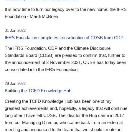
It is now time to turn our legacy over to the new home: the IFRS
Foundation - Mardi McBrien
31 Jan 2022
IFRS Foundation completes consolidation of CDSB from CDP
The IFRS Foundation, CDP and the Climate Disclosure
Standards Board (CDSB) are pleased to confirm that, further to
the announcement of 3 November 2021, CDSB has today been
consolidated into the IFRS Foundation.
29 Jan 2022
Building the TCFD Knowledge Hub
Creating the TCFD Knowledge Hub has been one of my
greatest achievements and, hopefully, a legacy that will continue
long after I have left CDSB. The idea for the Hub came in 2017
from our Managing Director, who came back from an external
meeting and announced to the team that we should create an