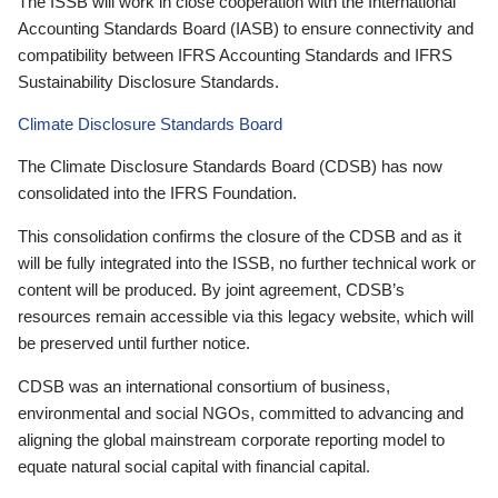
The ISSB will work in close cooperation with the International
Accounting Standards Board (IASB) to ensure connectivity and
compatibility between IFRS Accounting Standards and IFRS
Sustainability Disclosure Standards.
Climate Disclosure Standards Board
The Climate Disclosure Standards Board (CDSB) has now
consolidated into the IFRS Foundation.
This consolidation confirms the closure of the CDSB and as it
will be fully integrated into the ISSB, no further technical work or
content will be produced. By joint agreement, CDSB’s
resources remain accessible via this legacy website, which will
be preserved until further notice.
CDSB was an international consortium of business,
environmental and social NGOs, committed to advancing and
aligning the global mainstream corporate reporting model to
equate natural social capital with financial capital.