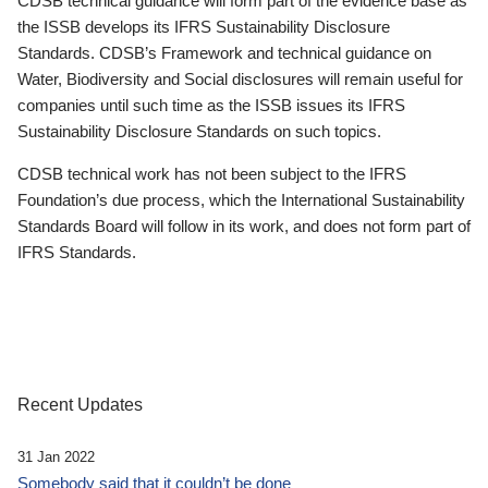
CDSB technical guidance will form part of the evidence base as
the ISSB develops its IFRS Sustainability Disclosure
Standards. CDSB’s Framework and technical guidance on
Water, Biodiversity and Social disclosures will remain useful for
companies until such time as the ISSB issues its IFRS
Sustainability Disclosure Standards on such topics.
CDSB technical work has not been subject to the IFRS
Foundation’s due process, which the International Sustainability
Standards Board will follow in its work, and does not form part of
IFRS Standards.
Recent Updates
31 Jan 2022
Somebody said that it couldn’t be done