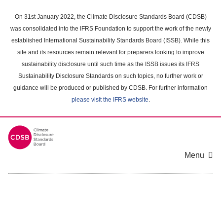
Skip
to
On 31st January 2022, the Climate Disclosure Standards Board (CDSB)
main
was consolidated into the IFRS Foundation to support the work of the newly
content
established International Sustainability Standards Board (ISSB). While this
area
site and its resources remain relevant for preparers looking to improve
sustainability disclosure until such time as the ISSB issues its IFRS
Sustainability Disclosure Standards on such topics, no further work or
guidance will be produced or published by CDSB. For further information
please visit the IFRS website
.
Menu