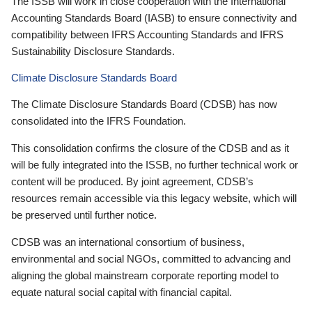
The ISSB will work in close cooperation with the International
Accounting Standards Board (IASB) to ensure connectivity and
compatibility between IFRS Accounting Standards and IFRS
Sustainability Disclosure Standards.
Climate Disclosure Standards Board
The Climate Disclosure Standards Board (CDSB) has now
consolidated into the IFRS Foundation.
This consolidation confirms the closure of the CDSB and as it
will be fully integrated into the ISSB, no further technical work or
content will be produced. By joint agreement, CDSB’s
resources remain accessible via this legacy website, which will
be preserved until further notice.
CDSB was an international consortium of business,
environmental and social NGOs, committed to advancing and
aligning the global mainstream corporate reporting model to
equate natural social capital with financial capital.