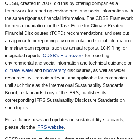
CDSB, created in 2007, did this by offering companies a
framework for reporting environment and social information with
the same rigour as financial information. The CDSB Framework
formed a foundation for the Task Force for Climate-Related
Financial Disclosures (TCFD) recommendations and sets out
an approach for reporting environmental and social information
in mainstream reports, such as annual reports, 10-K filing, or
integrated reports.
CDSB’s Framework
for reporting
environmental and social information and technical guidance on
climate
,
water
and
biodiversity
disclosures, as well as wider
resources, will remain relevant and applicable for companies
until such time as the International Sustainability Standards
Board, a standards body of the IFRS, publishes its
corresponding IFRS Sustainability Disclosure Standards on
such topics.
For all future news and updates on sustainability standards,
please visit the
IFRS website
.