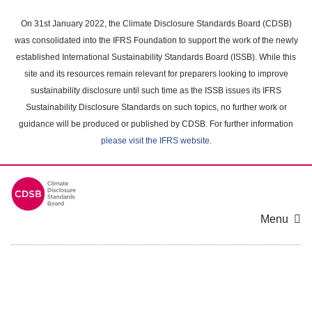
Skip
to
On 31st January 2022, the Climate Disclosure Standards Board (CDSB)
main
was consolidated into the IFRS Foundation to support the work of the newly
content
established International Sustainability Standards Board (ISSB). While this
area
site and its resources remain relevant for preparers looking to improve
sustainability disclosure until such time as the ISSB issues its IFRS
Sustainability Disclosure Standards on such topics, no further work or
guidance will be produced or published by CDSB. For further information
please visit the IFRS website
.
Menu