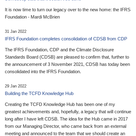
It is now time to turn our legacy over to the new home: the IFRS
Foundation - Mardi McBrien
31 Jan 2022
IFRS Foundation completes consolidation of CDSB from CDP
The IFRS Foundation, CDP and the Climate Disclosure
Standards Board (CDSB) are pleased to confirm that, further to
the announcement of 3 November 2021, CDSB has today been
consolidated into the IFRS Foundation.
29 Jan 2022
Building the TCFD Knowledge Hub
Creating the TCFD Knowledge Hub has been one of my
greatest achievements and, hopefully, a legacy that will continue
long after I have left CDSB. The idea for the Hub came in 2017
from our Managing Director, who came back from an external
meeting and announced to the team that we should create an