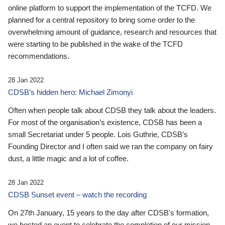
online platform to support the implementation of the TCFD. We
planned for a central repository to bring some order to the
overwhelming amount of guidance, research and resources that
were starting to be published in the wake of the TCFD
recommendations.
28 Jan 2022
CDSB’s hidden hero: Michael Zimonyi
Often when people talk about CDSB they talk about the leaders.
For most of the organisation’s existence, CDSB has been a
small Secretariat under 5 people. Lois Guthrie, CDSB’s
Founding Director and I often said we ran the company on fairy
dust, a little magic and a lot of coffee.
28 Jan 2022
CDSB Sunset event – watch the recording
On 27th January, 15 years to the day after CDSB's formation,
we hosted an event to celebrate the completion of our mission