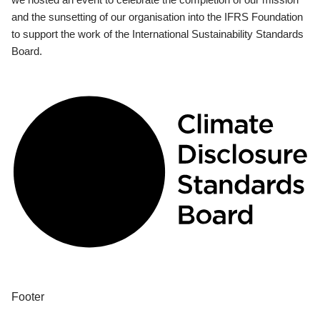
and the sunsetting of our organisation into the IFRS Foundation
to support the work of the International Sustainability Standards
Board.
Footer