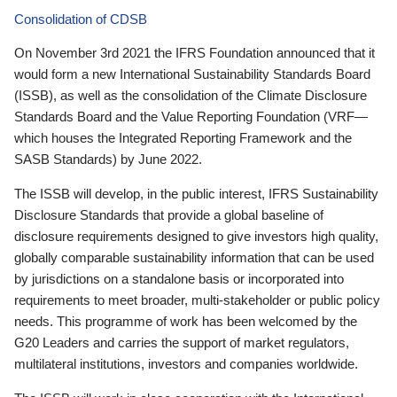
Consolidation of CDSB
On November 3rd 2021 the IFRS Foundation announced that it
would form a new International Sustainability Standards Board
(ISSB), as well as the consolidation of the Climate Disclosure
Standards Board and the Value Reporting Foundation (VRF—
which houses the Integrated Reporting Framework and the
SASB Standards) by June 2022.
The ISSB will develop, in the public interest, IFRS Sustainability
Disclosure Standards that provide a global baseline of
disclosure requirements designed to give investors high quality,
globally comparable sustainability information that can be used
by jurisdictions on a standalone basis or incorporated into
requirements to meet broader, multi-stakeholder or public policy
needs. This programme of work has been welcomed by the
G20 Leaders and carries the support of market regulators,
multilateral institutions, investors and companies worldwide.