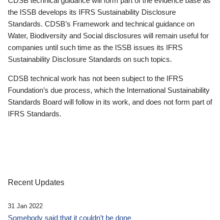
CDSB technical guidance will form part of the evidence base as
the ISSB develops its IFRS Sustainability Disclosure
Standards. CDSB’s Framework and technical guidance on
Water, Biodiversity and Social disclosures will remain useful for
companies until such time as the ISSB issues its IFRS
Sustainability Disclosure Standards on such topics.
CDSB technical work has not been subject to the IFRS
Foundation’s due process, which the International Sustainability
Standards Board will follow in its work, and does not form part of
IFRS Standards.
Recent Updates
31 Jan 2022
Somebody said that it couldn’t be done