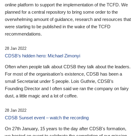
online platform to support the implementation of the TCFD. We
planned for a central repository to bring some order to the
overwhelming amount of guidance, research and resources that
were starting to be published in the wake of the TCFD
recommendations.
28 Jan 2022
CDSB’s hidden hero: Michael Zimonyi
Often when people talk about CDSB they talk about the leaders.
For most of the organisation’s existence, CDSB has been a
small Secretariat under 5 people. Lois Guthrie, CDSB’s
Founding Director and I often said we ran the company on fairy
dust, a little magic and a lot of coffee.
28 Jan 2022
CDSB Sunset event – watch the recording
On 27th January, 15 years to the day after CDSB's formation,
we hosted an event to celebrate the completion of our mission