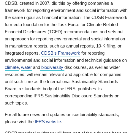
CDSB, created in 2007, did this by offering companies a
framework for reporting environment and social information with
the same rigour as financial information. The CDSB Framework
formed a foundation for the Task Force for Climate-Related
Financial Disclosures (TCFD) recommendations and sets out
an approach for reporting environmental and social information
in mainstream reports, such as annual reports, 10-K filing, or
integrated reports.
CDSB’s Framework
for reporting
environmental and social information and technical guidance on
climate
,
water
and
biodiversity
disclosures, as well as wider
resources, will remain relevant and applicable for companies
until such time as the International Sustainability Standards
Board, a standards body of the IFRS, publishes its
corresponding IFRS Sustainability Disclosure Standards on
such topics.
For all future news and updates on sustainability standards,
please visit the
IFRS website
.