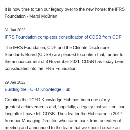
It is now time to turn our legacy over to the new home: the IFRS
Foundation - Mardi McBrien
31 Jan 2022
IFRS Foundation completes consolidation of CDSB from CDP
The IFRS Foundation, CDP and the Climate Disclosure
Standards Board (CDSB) are pleased to confirm that, further to
the announcement of 3 November 2021, CDSB has today been
consolidated into the IFRS Foundation.
29 Jan 2022
Building the TCFD Knowledge Hub
Creating the TCFD Knowledge Hub has been one of my
greatest achievements and, hopefully, a legacy that will continue
long after I have left CDSB. The idea for the Hub came in 2017
from our Managing Director, who came back from an external
meeting and announced to the team that we should create an