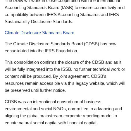
The ISSB will work in close cooperation with the International
Accounting Standards Board (IASB) to ensure connectivity and
compatibility between IFRS Accounting Standards and IFRS
Sustainability Disclosure Standards.
Climate Disclosure Standards Board
The Climate Disclosure Standards Board (CDSB) has now
consolidated into the IFRS Foundation.
This consolidation confirms the closure of the CDSB and as it
will be fully integrated into the ISSB, no further technical work or
content will be produced. By joint agreement, CDSB’s
resources remain accessible via this legacy website, which will
be preserved until further notice.
CDSB was an international consortium of business,
environmental and social NGOs, committed to advancing and
aligning the global mainstream corporate reporting model to
equate natural social capital with financial capital.