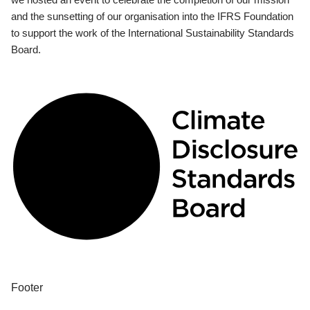
and the sunsetting of our organisation into the IFRS Foundation
to support the work of the International Sustainability Standards
Board.
Footer