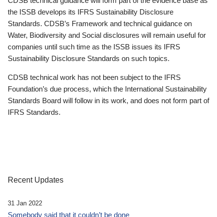
CDSB technical guidance will form part of the evidence base as
the ISSB develops its IFRS Sustainability Disclosure
Standards. CDSB’s Framework and technical guidance on
Water, Biodiversity and Social disclosures will remain useful for
companies until such time as the ISSB issues its IFRS
Sustainability Disclosure Standards on such topics.
CDSB technical work has not been subject to the IFRS
Foundation’s due process, which the International Sustainability
Standards Board will follow in its work, and does not form part of
IFRS Standards.
Recent Updates
31 Jan 2022
Somebody said that it couldn’t be done