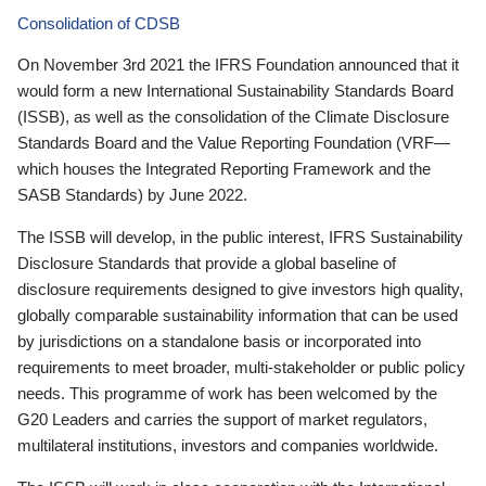
Consolidation of CDSB
On November 3rd 2021 the IFRS Foundation announced that it
would form a new International Sustainability Standards Board
(ISSB), as well as the consolidation of the Climate Disclosure
Standards Board and the Value Reporting Foundation (VRF—
which houses the Integrated Reporting Framework and the
SASB Standards) by June 2022.
The ISSB will develop, in the public interest, IFRS Sustainability
Disclosure Standards that provide a global baseline of
disclosure requirements designed to give investors high quality,
globally comparable sustainability information that can be used
by jurisdictions on a standalone basis or incorporated into
requirements to meet broader, multi-stakeholder or public policy
needs. This programme of work has been welcomed by the
G20 Leaders and carries the support of market regulators,
multilateral institutions, investors and companies worldwide.