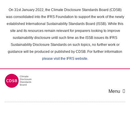
Skip
to
On 31st January 2022, the Climate Disclosure Standards Board (CDSB)
main
was consolidated into the IFRS Foundation to support the work of the newly
content
established International Sustainability Standards Board (ISSB). While this
area
site and its resources remain relevant for preparers looking to improve
sustainability disclosure until such time as the ISSB issues its IFRS
Sustainability Disclosure Standards on such topics, no further work or
guidance will be produced or published by CDSB. For further information
please visit the IFRS website
.
Menu